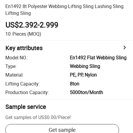
En1492 8t Polyester Webbing Lifting Sling Lashing Sling
Lifting Sling
US$2.392-2.999
10
Pieces
(MOQ)
Key attributes
Model NO.
:
En1492 Flat Webbing Sling
Type
:
Webbing Sling
Material
:
PE, PP, Nylon
Lifting Capacity
:
8ton
Production Capacity
:
5000ton/Month
Sample service
Get samples of
US$0.00
/
Piece
!
Get sample