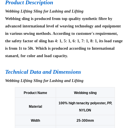
Product Description
Webbing Lifting Sling for Lashing and Lifting
Webbing sling is produced from top quality synthetic fibre by
advanced international level of weaving technology and equipment
in various sewing methods. According to customer's requirement,
the safety factor of sling has 4: 1, 5: 1, 6: 1, 7: 1, 8: 1, its load range
is from 1t to 50t. Which is produced according to International
stanard, for color and load capacity.
Technical Data and Dimensions
Webbing Lifting Sling for Lashing and Lifting
Product Name
Webbing sling
100% high tenacity polyester, PP,
Material
NYLON
Width
25-300mm