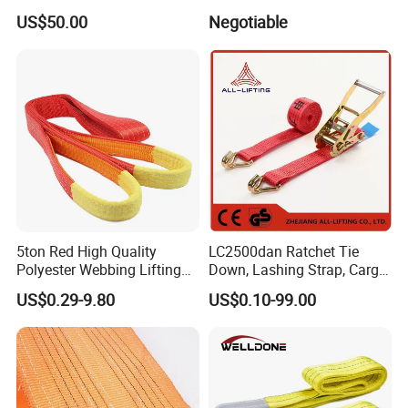
Roundsling Soft Endless
9). Great Supports for marketing. With us, your money and
US$50.00
Negotiable
Textile Industrial Crane
business in safe.If you want to be No.1 you should contact with us
Warehouse Cargo Hoist
Lifting Belt for Goods
right now!
Handling Transport
5ton Red High Quality
LC2500dan Ratchet Tie
Polyester Webbing Lifting
Down, Lashing Strap, Cargo
Belt Sling 100% Polyester
Lashing
US$0.29-9.80
US$0.10-99.00