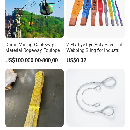
Daqin Mining Cableway:
2-Ply Eye-Eye Polyester Flat
Material Ropeway Equipped
Webbing Sling for Industrial
with Gondola Lift & Teleferic
Lifting Objects and
US$100,000.00-800,000.00
US$0.32
Function Cableway
Equipments, CE, GS
Certificated, Factory Price,
1ton-60ton