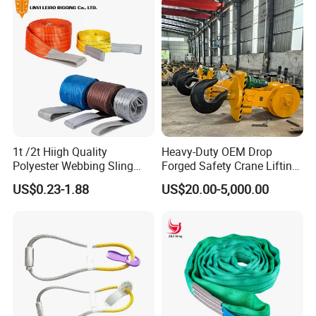
Lifting Belt for Cargo
Transport
1t /2t Hiigh Quality
Heavy-Duty OEM Drop
Polyester Webbing Sling
Forged Safety Crane Lifting
Industrial Lifting Belt
Hook
US$0.23-1.88
US$20.00-5,000.00
2). Old history:
since 1986, more than 30 years focus on rigging,