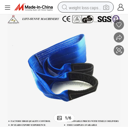
weight loss capsule
running shoe
living room sofa
basketball shoe
powder
wheel loader
electric motorcycle
earbud
1
/
6