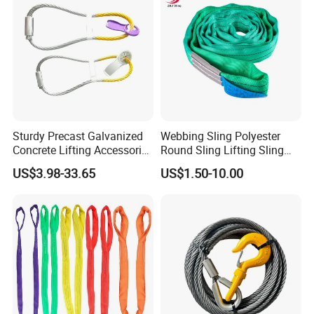
Sturdy Precast Galvanized
Webbing Sling Polyester
Concrete Lifting Accessories
Round Sling Lifting Sling
Cast -in Loop for
Belt for Cargo (customized)
US$3.98-33.65
US$1.50-10.00
Construction Usage