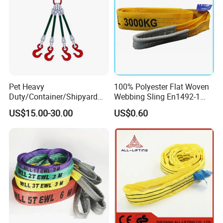
Pet Heavy
100% Polyester Flat Woven
Duty/Container/Shipyard
Webbing Sling En1492-1
Lifting Sling/Cargo Binding
Safety Factor 7: 1 6: 1 5: 1
US$15.00-30.00
US$0.60
Belt/Endless Sling
1-12ton
Price/High Strength Wear
Resistant Durable Webbing
Sling