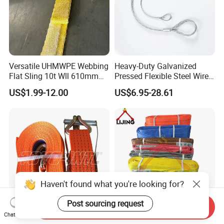
Versatile UHMWPE Webbing
Heavy-Duty Galvanized
Flat Sling 10t Wll 610mm
Pressed Flexible Steel Wire
Thickness
Rope Sling for Port Special
US$1.99-12.00
US$6.95-28.61
Lifting
Haven't found what you're looking for?
Post sourcing request
Send Inquiry
Chat Now
Toyo-Intl Dl Cargo Lashing
Wll 1ton to 10tons Double