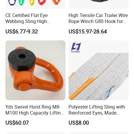
CE Certified Flat Eye
High Tensile Car Trailer Wire
Webbing Sling High
Rope Winch G80 Hook for
Strength Polyester Lifting
Heavy-Duty Applications
US$6.77-9.32
US$15.97-28.64
Sling
Yds Swivel Hoist Ring M8-
Polyester Lifting Sling with
M100 High Capacity Lifting
Reinforced Eyes, Made
Point Best-Selling Repeat
From High Tenacity Fiber
US$60.07
US$8.00
Items
for Demanding Industrial
and Construction