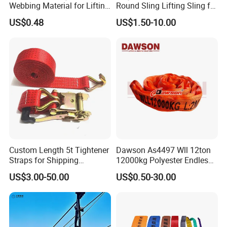
Webbing Material for Lifting
Round Sling Lifting Sling for
Sling High Strength Roll
Lifting Steel Pipe
US$0.48
US$1.50-10.00
Webbing Straps
Custom Length 5t Tightener
Dawson As4497 Wll 12ton
Straps for Shipping
12000kg Polyester Endless
Container Tie Down
Round Lifting Slings
US$3.00-50.00
US$0.50-30.00