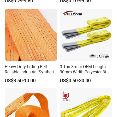
US$0.29-9.80
US$0.10-99.00
Heavy-Duty Lifting Belt:
3 Ton 3m or OEM Length
Reliable Industrial Synthetic-
90mm Width Polyester 3t
Slings for Rigging
Webbing Lifting Sling Raw
US$3.50-10.00
US$0.50-30.00
Material Belt Yellow Color
Safety Factor 8: 1 7: 1 6: 1