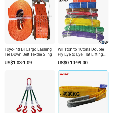
cartons and pallets.
Special packings are available upon requests.
6)
Other relevant products such as ROUND SLINGS, RATCHET TIE
DOWN STRAPS, TOW STRAPS, WINCH STRAPS, ACCESSORIES
are available
?
Of course! See below picture. Many different items are not mentioned
in the picture. If you are interested, contact our sales staffs.
Toyo-Intl Dl Cargo Lashing
Wll 1ton to 10tons Double
Tie Down Belt Textlie Sling
Ply Eye to Eye Flat Lifting
Webbing Sling Safety
US$1.03-1.09
US$0.10-99.00
Factor 7: 1 CE TUV GS
Certified