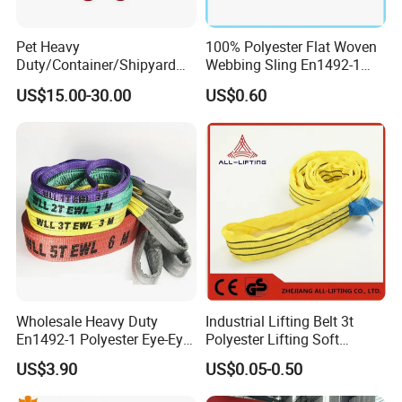
Pet Heavy
100% Polyester Flat Woven
Duty/Container/Shipyard
Webbing Sling En1492-1
Lifting Sling/Cargo Binding
Safety Factor 7: 1 6: 1 5: 1
US$15.00-30.00
US$0.60
Belt/Endless Sling
1-12ton
Price/High Strength Wear
Resistant Durable Webbing
Sling
Why choose Lift-Sunny (lift-sunny.en.made-in-
china.com)
1). "ONE-STOP" Rigging and Marine supplier:
a great variety of
rigging and marine products including 1,000 kinds of products, 3,000
Wholesale Heavy Duty
Industrial Lifting Belt 3t
kinds of specifications, which are widely used in
En1492-1 Polyester Eye-Eye
Polyester Lifting Soft
Construction,Transportation, Forestry, Oil&Gas, Agriculture, Utilities,
Flat Webbing Lifting Sling
Endless Flat Round Sling
US$3.90
US$0.05-0.50
Aerospace, Marine, Manufacturing, Mining, Fishing and Government.
Industrial Crane Warehouse
Logistics Textile Hoist