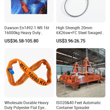
Dawson En1492-1 Wll 16t
High Strength 20mm
16000kg Heavy Duty
6X26sw+FC Steel Swaged
Polyester Webbing Sling for
Soft Loop Slings for Crane
US$36.58-105.80
US$3.96-26.75
Crane
Lifting
Wholesale Durable Heavy
ISO20&40 Feet Automatic
Duty Polyester Flat Eye
Container Spreader