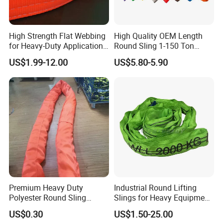
High Strength Flat Webbing
High Quality OEM Length
for Heavy-Duty Applications,
Round Sling 1-150 Ton
1t-100t
Heavy Duty Round Shape
US$1.99-12.00
US$5.80-5.90
Soft Round Endless
Polyester Lifting Webbing
Sling
Premium Heavy Duty
Industrial Round Lifting
Polyester Round Sling
Slings for Heavy Equipment
Rigging Lifting Strap Sling
with Colour Coded Capacity
US$0.30
US$1.50-25.00
100 Ton for Lifting and Port