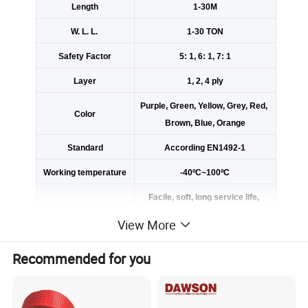
Length
1-30M
W. L. L.
1-30 TON
Safety Factor
5: 1, 6: 1, 7: 1
Layer
1, 2, 4 ply
Purple, Green, Yellow, Grey, Red,
Color
Brown, Blue, Orange
Standard
According EN1492-1
Working temperature
-40ºC~100ºC
Facile, soft, long service life,
not electric conduction, not receiv
View More
ing and electric shock, corrosion r
esistance.
Recommended for you
Using the imported webbing loom
Advantage
to achieve high breaking strength