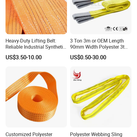
Heavy-Duty Lifting Belt:
3 Ton 3m or OEM Length
Reliable Industrial Synthetic-
90mm Width Polyester 3t
Slings for Rigging
Webbing Lifting Sling Raw
US$3.50-10.00
US$0.50-30.00
Material Belt Yellow Color
Safety Factor 8: 1 7: 1 6: 1
Customized Polyester
Polyester Webbing Sling