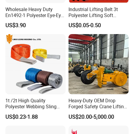
Wholesale Heavy Duty
Industrial Lifting Belt 3t
En1492-1 Polyester Eye-Eye
Polyester Lifting Soft
Flat Webbing Lifting Sling
Endless Flat Round Sling
US$3.90
US$0.05-0.50
Industrial Crane Warehouse
Logistics Textile Hoist
Lifting Belt for Cargo
Transport
1t /2t Hiigh Quality
Heavy-Duty OEM Drop
Polyester Webbing Sling
Forged Safety Crane Lifting
Industrial Lifting Belt
Hook
US$0.23-1.88
US$20.00-5,000.00