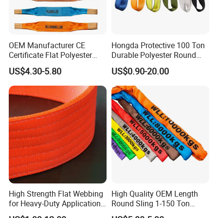
5). Certificate of Quality:
ISO9001, CE, GS, CCS, ABS, BV, KR,
REACH, etc.
Photos as below.
OEM Manufacturer CE
Hongda Protective 100 Ton
Certificate Flat Polyester
Durable Polyester Round
Web Webbing Sling for
Sling HD127
US$4.30-5.80
US$0.90-20.00
Cargo Lifting
High Strength Flat Webbing
High Quality OEM Length
for Heavy-Duty Applications,
Round Sling 1-150 Ton
1t-100t
Heavy Duty Round Shape