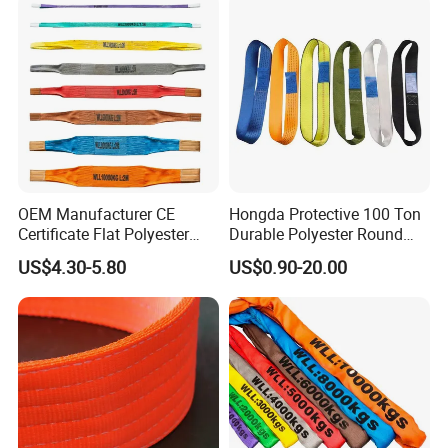
Applications
OEM Manufacturer CE
Hongda Protective 100 Ton
Certificate Flat Polyester
Durable Polyester Round
Web Webbing Sling for
Sling HD127
US$4.30-5.80
US$0.90-20.00
Cargo Lifting