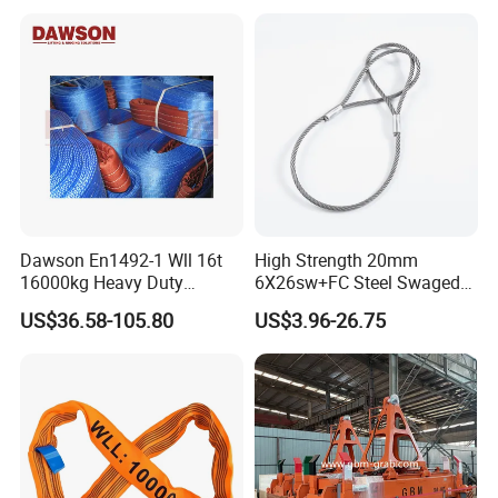
Loading
Dawson En1492-1 Wll 16t
High Strength 20mm
16000kg Heavy Duty
6X26sw+FC Steel Swaged
Polyester Webbing Sling for
Soft Loop Slings for Crane
US$36.58-105.80
US$3.96-26.75
Crane
Lifting