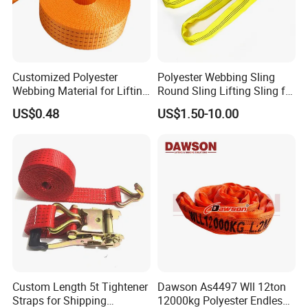
Customized Polyester
Polyester Webbing Sling
Webbing Material for Lifting
Round Sling Lifting Sling for
Sling High Strength Roll
Lifting Steel Pipe
US$0.48
US$1.50-10.00
Webbing Straps
Custom Length 5t Tightener
Dawson As4497 Wll 12ton
Straps for Shipping
12000kg Polyester Endless