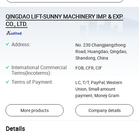
QINGDAO LIFT-SUNNY MACHINERY IMP. & EXP.
CO., LTD.
Address
:
No. 230 Changjiangzhong
Road, Huangdao, Qingdao,
Shandong, China
International Commercial
FOB, CFR, CIF
Terms(Incoterms)
:
Terms of Payment
:
LC, T/T, PayPal, Western
Union, Small-amount
payment, Money Gram
More products
Company details
Details