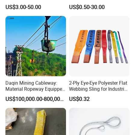
Container Tie Down
Round Lifting Slings
US$3.00-50.00
US$0.50-30.00
Daqin Mining Cableway:
2-Ply Eye-Eye Polyester Flat
Material Ropeway Equipped
Webbing Sling for Industrial
with Gondola Lift & Teleferic
Lifting Objects and
US$100,000.00-800,000.00
US$0.32
Function Cableway
Equipments, CE, GS
Certificated, Factory Price,
1ton-60ton