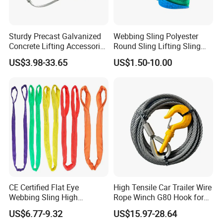
marine and rubber products.The founding principles of the
company have never changed-business integrity,quality is
everything.
Sturdy Precast Galvanized
Webbing Sling Polyester
Concrete Lifting Accessories
Round Sling Lifting Sling
Cast -in Loop for
Belt for Cargo (customized)
3). Strong development capabilities:
processing with Given
US$3.98-33.65
US$1.50-10.00
Construction Usage
materials and samples at own module workshop, save cost, finish
customers special and big order rapidly.
CE Certified Flat Eye
High Tensile Car Trailer Wire
Webbing Sling High
Rope Winch G80 Hook for
Strength Polyester Lifting
Heavy-Duty Applications
US$6.77-9.32
US$15.97-28.64
Sling