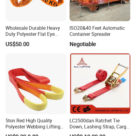
Wholesale Durable Heavy
ISO20&40 Feet Automatic
Duty Polyester Flat Eye
Container Spreader
Roundsling Soft Endless
US$50.00
Negotiable
Textile Industrial Crane
Warehouse Cargo Hoist
Lifting Belt for Goods
Handling Transport
5ton Red High Quality
LC2500dan Ratchet Tie
Polyester Webbing Lifting
Down, Lashing Strap, Cargo
Belt Sling 100% Polyester
Lashing