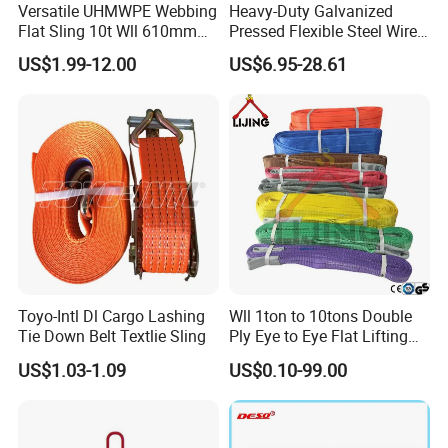
Versatile UHMWPE Webbing
Heavy-Duty Galvanized
Flat Sling 10t Wll 610mm
Pressed Flexible Steel Wire
Thickness
Rope Sling for Port Special
US$1.99-12.00
US$6.95-28.61
Lifting
Toyo-Intl Dl Cargo Lashing
Wll 1ton to 10tons Double
Tie Down Belt Textlie Sling
Ply Eye to Eye Flat Lifting
Webbing Sling Safety
US$1.03-1.09
US$0.10-99.00
Factor 7: 1 CE TUV GS
Certified