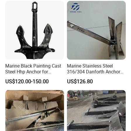
Sale 5-50kg
Stainless Steel Marine Delta
Anchor for Boat Yacht
Marine Black Painting Cast
Marine Stainless Steel
Steel Hhp Anchor for
316/304 Danforth Anchor
Ship/Vessel/Mooring
for Yatch/Vessel/Boat
US$120.00-150.00
US$126.80