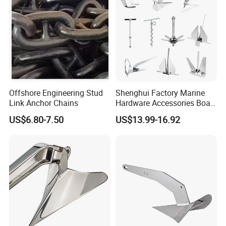
Offshore Engineering Stud
Shenghui Factory Marine
Link Anchor Chains
Hardware Accessories Boat
Yacht Parts Sailboat Marine
US$6.80-7.50
US$13.99-16.92
Grade 316 Stainless Steel
Bruce Boat Anchors