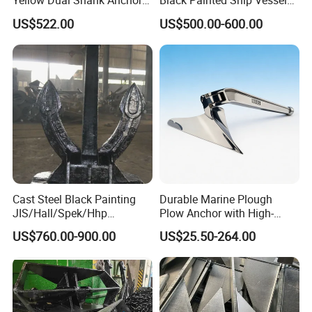
Yellow Dual Shank Anchor
Black Painted Ship Vessel
for Aquaculture Cage/ Deep-
Boat Hall Anchor
US$522.00
US$500.00-600.00
Sea Aquaculture Cage
/Fishing Farm/
Offshore/Shipping/Buoy
System
Cast Steel Black Painting
Durable Marine Plough
JIS/Hall/Spek/Hhp
Plow Anchor with High-
Stockless Anchor for
Quality Corrosion
US$760.00-900.00
US$25.50-264.00
Vessel/Marine/Buoy/Moori
Resistance High Holding
ng Systems/Oil
Power Anti Rust Mooring
Gas/Offshore with Dnv/
Hardware Size for Yacht,
ABS/ BV/Lr/CCS Cert
Speedboat, Fishing Vessel