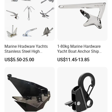
Marine Hradware Yachts
1-80kg Marine Hardware
Stainless Steel High
Yacht Boat Anchor Ship
Polishing Carbon Steel
Anchor 316 Stainless Steel
US$5.50-25.00
US$11.45-13.85
Galvanized Casting High
Mirror Polished Claw Bruce
Holding Power Boat Anchor
Anchor for Sale
9). Great Supports for marketing. With us, your money and
business in safe.If you want to be No.1
you should contact with us right now!