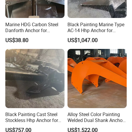
Marine HDG Carbon Steel
Black Painting Marine Type
Danforth Anchor for
AC-14 Hhp Anchor for
Yatch/Boat/Mooring
Yatch/Shipping/
US$38.80
US$1,047.00
Offshore/Vessel/Marine/Bu
oy/Mooring Systems/Oil
Gas
Black Painting Cast Steel
Alloy Steel Color Painting
Stockless Hhp Anchor for
Welded Dual Shank Anchor
Yatch/Shipping/
for Aquaculture Cage/ Deep-
US$757.00
US$1,522.00
Offshore/Vessel/Marine/Bu
Sea Aquaculture Cage