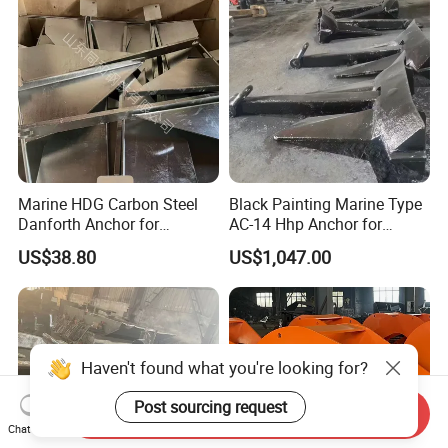
Marine HDG Carbon Steel
Black Painting Marine Type
Danforth Anchor for
AC-14 Hhp Anchor for
Yatch/Boat/Mooring
Yatch/Shipping/
US$38.80
US$1,047.00
Offshore/Vessel/Marine/Bu
oy/Mooring Systems/Oil
Gas
Haven't found what you're looking for?
Post sourcing request
Send Inquiry
Chat Now