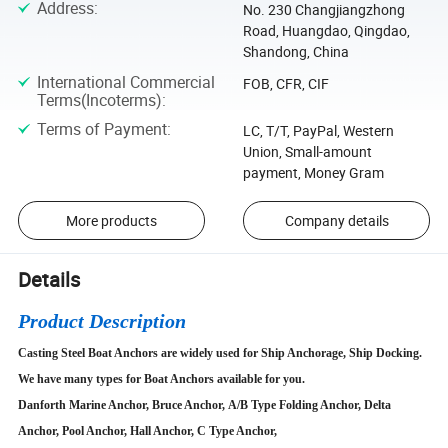
Address
:
No. 230 Changjiangzhong
Road, Huangdao, Qingdao,
Shandong, China
International Commercial
FOB, CFR, CIF
Terms(Incoterms)
:
Terms of Payment
:
LC, T/T, PayPal, Western
Union, Small-amount
payment, Money Gram
More products
Company details
Details
Product Description
Casting Steel Boat Anchors are widely used for Ship Anchorage, Ship Docking.
We have many types for Boat Anchors available for you.
Danforth Marine Anchor, Bruce Anchor, A/B Type Folding Anchor, Delta
Anchor, Pool Anchor, Hall Anchor, C Type Anchor,