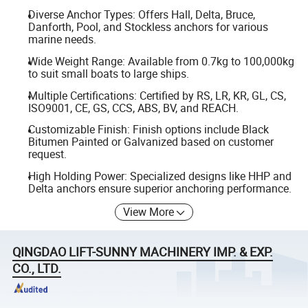
Diverse Anchor Types: Offers Hall, Delta, Bruce,
Danforth, Pool, and Stockless anchors for various
marine needs.
Wide Weight Range: Available from 0.7kg to 100,000kg
to suit small boats to large ships.
Multiple Certifications: Certified by RS, LR, KR, GL, CS,
ISO9001, CE, GS, CCS, ABS, BV, and REACH.
Customizable Finish: Finish options include Black
Bitumen Painted or Galvanized based on customer
request.
High Holding Power: Specialized designs like HHP and
Delta anchors ensure superior anchoring performance.
View More
QINGDAO LIFT-SUNNY MACHINERY IMP. & EXP.
CO., LTD.