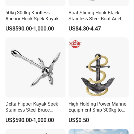
50kg 300kg Knotless
Boat Sliding Hook Black
Anchor Hook Spek Kayak
Stainless Steel Boat Anchor
Anchor for Boat Ship
Hook Clips for 3/8" - 5/8"
US$590.00-1,000.00
US$4.30-4.47
Boat Anchor Rope
Delta Flipper Kayak Spek
High Holding Power Marine
Stainless Steel Bruce
Equipment Ship 300kg to
Anchor for Boat Ship
100000kg Boat Accessories
US$590.00-1,000.00
US$0.50
Cast Steel Flipper Type
Delta Anchor