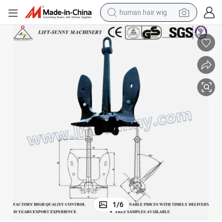
human hair wig
electric scooter
Anchor U. S. N Stockless Anchor Boat Anchors for Marine Ship Boat
basketball shoe
farm tractor
perfume
living room sofa
reagent
electric motorcycle
1
/
6