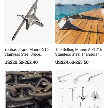
Youhao Brand Marine 316
Top Selling Marine AISI 316
Stainless Steel Bruce
Stainless Steel Triangular
Anchor for Yachts, Mirror
Delta Anchor, Mirror
US$20.50-262.40
US$24.60-265.50
Polished High Holding
Polished Anti-Corrosion
Power Anti-Corrosion
High Holding Power
Marine Hardware for Boats
Mooring Anchor Hardware
Mooring
Parts for Yacht