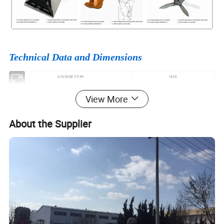
Technical Data and Dimensions
ANCHOR TYPE
SIZE
HALL ANCHOR TYPE A B C
3.5KG-46000KG
View More
SPEKE ANCHOR
100KH-26000KG
JAPAN STOCKLESS ANCHOR
180KG-46000KG
About the Supplier
U.S.N STOCKLESS ANCHOR
300KG-30000KG
MATROSOV HIGH HOLDING POWER ANCHOR
25KG-1500KG
NAVY ANCHOR
50KG-10000KG
DANFORTH HIGH HOLDING POWER ANCHOR
60KG-25000KG
BALDT STOCKLESS ANCHOR
200KG-50000KG
AC14 HIGH HOLDING POWER ANCHOR
56KG-100000KG
DELTA ANCHOR
100KG-100000KG
POOL ANCHOR
20KG-30000KG
HHP Anchor (STINGRAY ANCHOR)
100KG-10000KG
DANFORTH MARINE ANCHOR
4KG-100KG