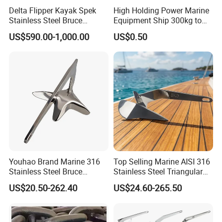
Delta Flipper Kayak Spek
High Holding Power Marine
Stainless Steel Bruce
Equipment Ship 300kg to
Anchor for Boat Ship
100000kg Boat Accessories
US$590.00-1,000.00
US$0.50
Cast Steel Flipper Type
Delta Anchor
Youhao Brand Marine 316
Top Selling Marine AISI 316
Stainless Steel Bruce
Stainless Steel Triangular
Anchor for Yachts, Mirror
Delta Anchor, Mirror
US$20.50-262.40
US$24.60-265.50
Polished High Holding
Polished Anti-Corrosion
Power Anti-Corrosion
High Holding Power
Marine Hardware for Boats
Mooring Anchor Hardware
Mooring
Parts for Yacht