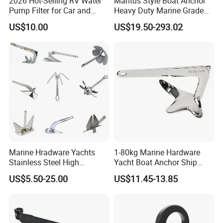
2026 Hot-Selling RV Water
Mantus Style Boat Anchor
Pump Filter for Car and
Heavy Duty Marine Grade
Trailer
AISI 316 Stainless Steel
US$10.00
US$19.50-293.02
Mirror Polished Factory
Supply
Marine Hradware Yachts
1-80kg Marine Hardware
Stainless Steel High
Yacht Boat Anchor Ship
Polishing Carbon Steel
Anchor 316 Stainless Steel
US$5.50-25.00
US$11.45-13.85
Galvanized Casting High
Mirror Polished Claw Bruce
Holding Power Boat Anchor
Anchor for Sale