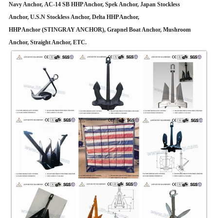
Navy Anchor, AC-14 SB HHP Anchor, Spek Anchor, Japan Stockless
Anchor, U.S.N Stockless Anchor, Delta HHP Anchor,
HHP Anchor (STINGRAY ANCHOR), Grapnel Boat Anchor, Mushroom
Anchor, Straight Anchor, ETC.