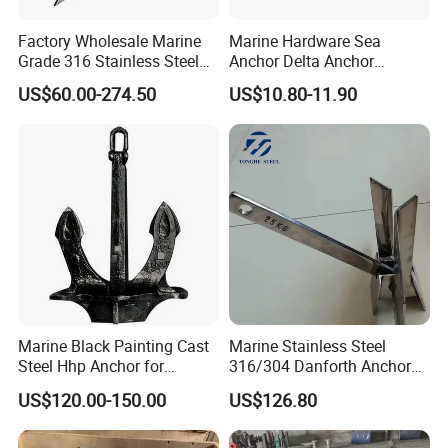
Factory Wholesale Marine
Marine Hardware Sea
Grade 316 Stainless Steel
Anchor Delta Anchor
Plow Type Plough Anchor,
Manufacturer Boat Anchor
US$60.00-274.50
US$10.80-11.90
Mirror Polished Boat and
Supply Mirror Polished
Yacht Mooring Anchor for
Marine Anchor 316
Sale 5-50kg
Stainless Steel Marine Delta
Anchor for Boat Yacht
Marine Black Painting Cast
Marine Stainless Steel
Steel Hhp Anchor for
316/304 Danforth Anchor
Ship/Vessel/Mooring
for Yatch/Vessel/Boat
US$120.00-150.00
US$126.80