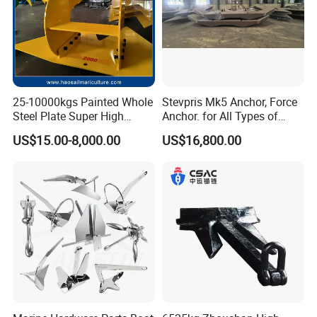
25-10000kgs Painted Whole
Stevpris Mk5 Anchor, Force
Steel Plate Super High
Anchor. for All Types of
Holding Power Marine
Anchors, Please Consult.
US$15.00-8,000.00
US$16,800.00
Mooring Stingray Anchor for
Ship/Boat/Vessel/Offshore
/Deep-Sea Aquaculture
Cage
4). 4
round
Superior Quality
Control with 10 years records and