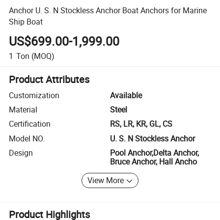
Anchor U. S. N Stockless Anchor Boat Anchors for Marine
Ship Boat
US$699.00-1,999.00
1
Ton
(MOQ)
Product Attributes
Customization
Available
Material
Steel
Certification
RS, LR, KR, GL, CS
Model NO.
U. S. N Stockless Anchor
Design
Pool Anchor,Delta Anchor,
Bruce Anchor, Hall Ancho
View More
Product Highlights