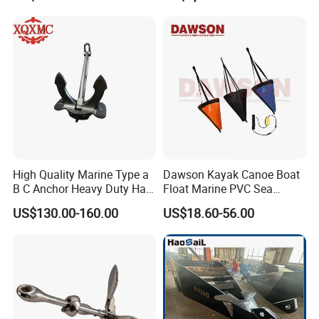
oy/Mooring Systems/Oil
/Fishing Farm/
Gas
Offshore/Shipping
High Quality Marine Type a
Dawson Kayak Canoe Boat
B C Anchor Heavy Duty Hall
Float Marine PVC Sea
Black
Anchor
US$130.00-160.00
US$18.60-56.00