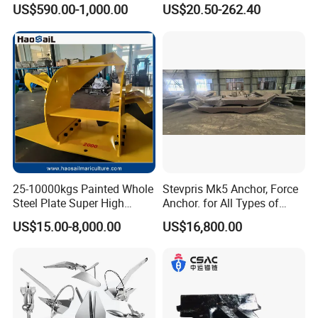
Anchor for Boat Ship
Anchor, Anti-Rust 316
US$590.00-1,000.00
US$20.50-262.40
Stainless Steel Claw Style
Boat Yacht Self-Aligning
Quick Set Anchor with
Strong Grip
25-10000kgs Painted Whole
Stevpris Mk5 Anchor, Force
Steel Plate Super High
Anchor. for All Types of
Holding Power Marine
Anchors, Please Consult.
US$15.00-8,000.00
US$16,800.00
Mooring Stingray Anchor for
Ship/Boat/Vessel/Offshore
/Deep-Sea Aquaculture
Cage