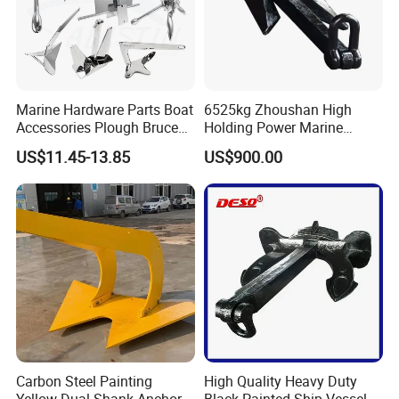
Marine Hardware Parts Boat
6525kg Zhoushan High
Accessories Plough Bruce
Holding Power Marine
Claw Anchor Delta Danforth
Anchor in Stock with BV
US$11.45-13.85
US$900.00
Fluke Small Folding Grapnel
Boat Anchor 316 Stainless
Steel Marine Boat Anchor
Carbon Steel Painting
High Quality Heavy Duty