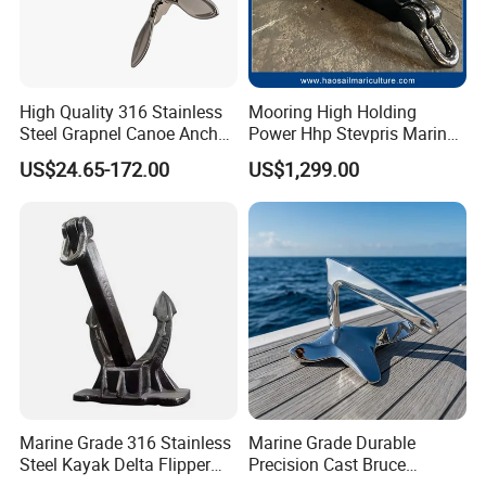
High Quality 316 Stainless
Mooring High Holding
Steel Grapnel Canoe Anchor,
Power Hhp Stevpris Marine
Salt Resistant Mini Anchor
Anchor
US$24.65-172.00
US$1,299.00
Hardware for Kayak Dinghy
Small Yacht Boat Docking &
Coastal Beach
Marine Grade 316 Stainless
Marine Grade Durable
Steel Kayak Delta Flipper
Precision Cast Bruce