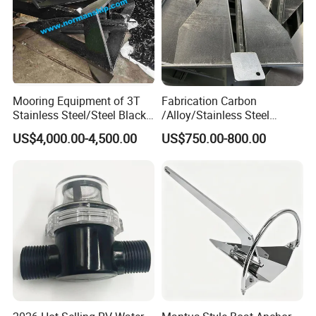
Mooring Equipment of 3T
Fabrication Carbon
Stainless Steel/Steel Black
/Alloy/Stainless Steel
Painted Marine Boat Ship
Glavanized/Painting
US$4,000.00-4,500.00
US$750.00-800.00
Vessel Mooring Flipper
Danforth/Delta Flipper/Dual
Delta Anchor with CCS
Shank Anchor for
Certificate
Yatch/Buoy/Fishing
Farm/Aquaculture/Marine