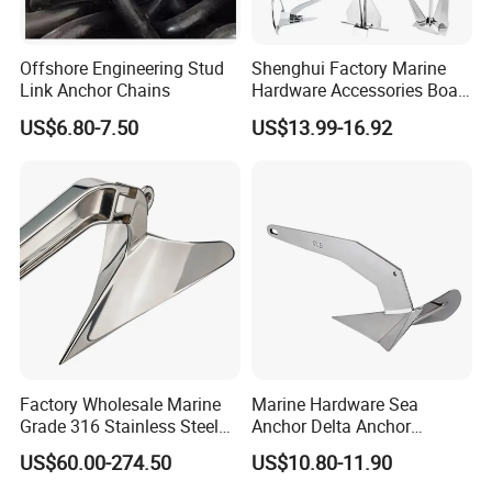
Offshore Engineering Stud
Shenghui Factory Marine
Link Anchor Chains
Hardware Accessories Boat
Yacht Parts Sailboat Marine
US$6.80-7.50
US$13.99-16.92
Grade 316 Stainless Steel
Bruce Boat Anchors
Factory Wholesale Marine
Marine Hardware Sea
Grade 316 Stainless Steel
Anchor Delta Anchor
Plow Type Plough Anchor,
Manufacturer Boat Anchor
US$60.00-274.50
US$10.80-11.90
Mirror Polished Boat and
Supply Mirror Polished
Yacht Mooring Anchor for
Marine Anchor 316