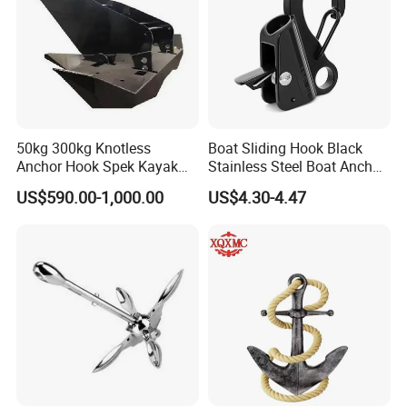
50kg 300kg Knotless
Boat Sliding Hook Black
Anchor Hook Spek Kayak
Stainless Steel Boat Anchor
Anchor for Boat Ship
Hook Clips for 3/8" - 5/8"
US$590.00-1,000.00
US$4.30-4.47
Boat Anchor Rope