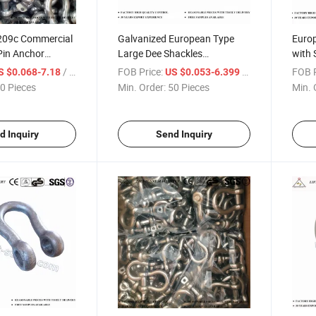
G209c Commercial
Galvanized European Type
Europ
Pin Anchor
Large Dee Shackles
with 
Commercial Shackles
/ Piece
FOB Price:
/ Piece
FOB P
S $0.068-7.18
US $0.053-6.399
0 Pieces
Min. Order:
50 Pieces
Min. 
d Inquiry
Send Inquiry