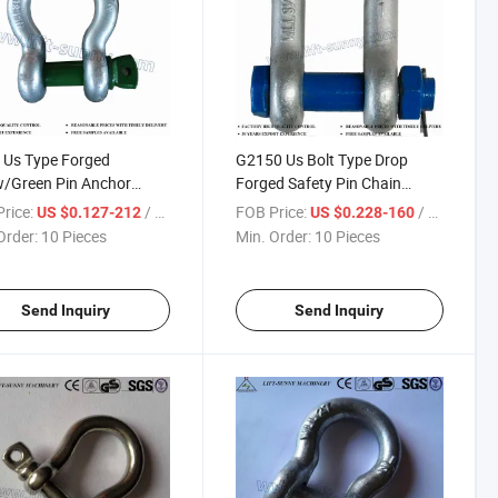
 Us Type Forged
G2150 Us Bolt Type Drop
w/Green Pin Anchor
Forged Safety Pin Chain
les
Shackles
rice:
/ Piece
FOB Price:
/ Piece
US $0.127-212
US $0.228-160
Order:
10 Pieces
Min. Order:
10 Pieces
Send Inquiry
Send Inquiry