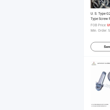
U. S. Type 
Type Screw 
Shackle
FOB Price:
U
Min. Order:
5
Sen