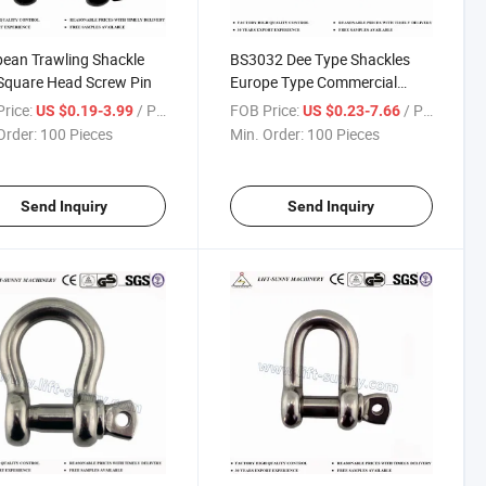
ean Trawling Shackle
BS3032 Dee Type Shackles
Square Head Screw Pin
Europe Type Commercial
Shackles
rice:
/ Piece
FOB Price:
/ Piece
US $0.19-3.99
US $0.23-7.66
Order:
100 Pieces
Min. Order:
100 Pieces
Send Inquiry
Send Inquiry