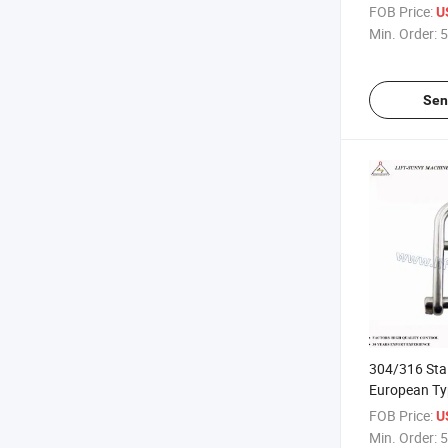
Shackles
FOB Price:
U
Min. Order:
5
Sen
304/316 Stai
European Ty
with Key Pin
FOB Price:
U
Min. Order:
5