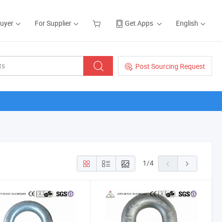
Buyer
For Supplier
Get Apps
English
Post Sourcing Request
1
/
4