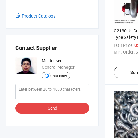
Product Catalogs
G2130 Us Dr
Type Safety 
Shackles
FOB Price:
U
Contact Supplier
Min. Order:
5
Mr. Jensen
General Manager
Sen
Chat Now
Send