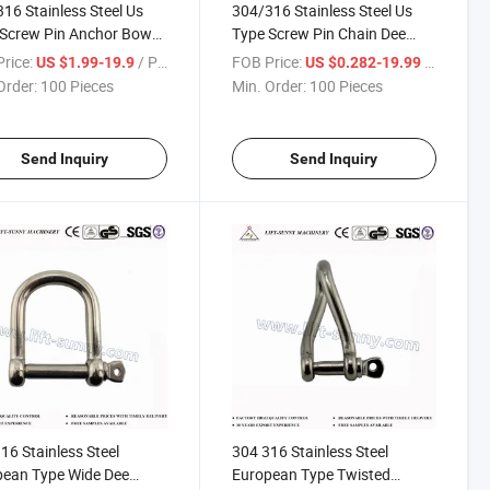
16 Stainless Steel Us
304/316 Stainless Steel Us
 Screw Pin Anchor Bow
Type Screw Pin Chain Dee
le
Shackle
rice:
/ Piece
FOB Price:
/ Piece
US $1.99-19.9
US $0.282-19.99
Order:
100 Pieces
Min. Order:
100 Pieces
Send Inquiry
Send Inquiry
16 Stainless Steel
304 316 Stainless Steel
pean Type Wide Dee
European Type Twisted