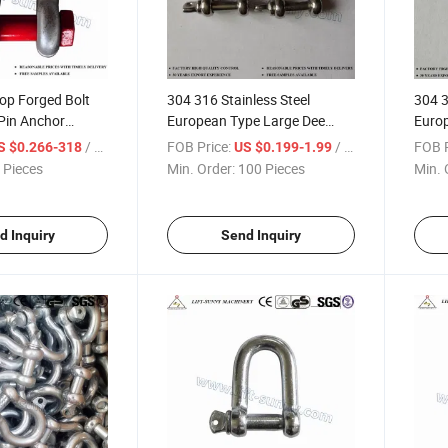
op Forged Bolt
304 316 Stainless Steel
304 3
Pin Anchor
European Type Large Dee
Euro
Shackles
Shack
/ Piece
FOB Price:
/ Piece
FOB P
S $0.266-318
US $0.199-1.99
 Pieces
Min. Order:
100 Pieces
Min. 
d Inquiry
Send Inquiry