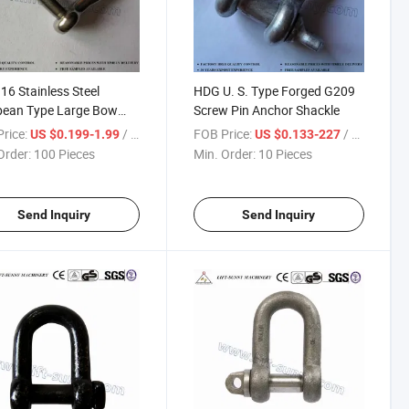
16 Stainless Steel
HDG U. S. Type Forged G209
pean Type Large Bow
Screw Pin Anchor Shackle
les
rice:
/ Piece
FOB Price:
/ Piece
US $0.199-1.99
US $0.133-227
Order:
100 Pieces
Min. Order:
10 Pieces
Send Inquiry
Send Inquiry