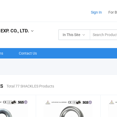
Sign In
For 
XP. CO., LTD.
In This Site
ns
Contact Us
ES
Total 77 SHACKLES Products