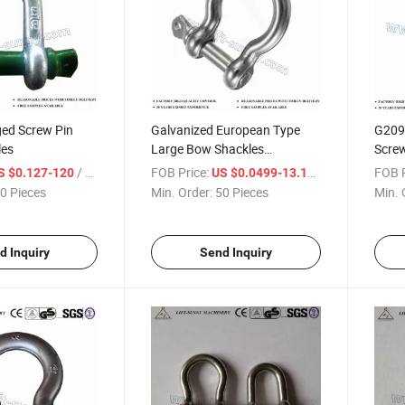
ged Screw Pin
Galvanized European Type
G209
les
Large Bow Shackles
Scre
Commercial Shackles
Shack
/ Piece
FOB Price:
/ Piece
FOB P
S $0.127-120
US $0.0499-13.199
0 Pieces
Min. Order:
50 Pieces
Min. 
d Inquiry
Send Inquiry