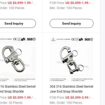
les
Shackle
rice:
/ Piece
FOB Price:
/ Piece
US $0.099-1.99
US $0.099-1.99
Order:
100 Pieces
Min. Order:
100 Pieces
Send Inquiry
Send Inquiry
16 Stainless Steel Swivel
304 316 Stainless Steel Swivel
nd Snap Shackle
Jaw End Snap Shackle
rice:
/ Piece
FOB Price:
/ Piece
US $0.099-1.99
US $0.099-3.99
Order:
50 Pieces
Min. Order:
100 Pieces