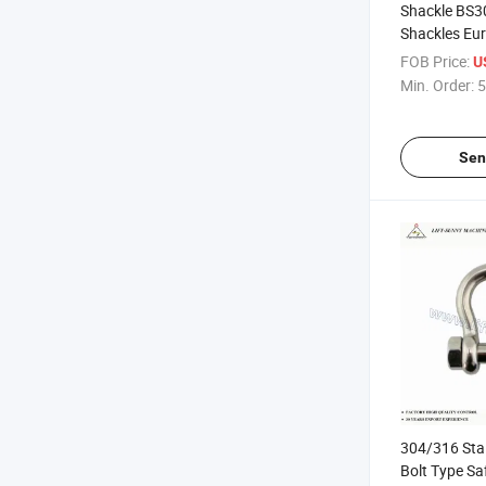
Shackle BS3
Shackles Eu
Commercial 
FOB Price:
U
Min. Order:
5
Sen
304/316 Stai
Bolt Type Sa