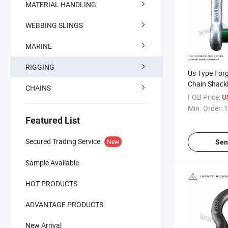
MATERIAL HANDLING
WEBBING SLINGS
MARINE
RIGGING
Us Type For
Chain Shack
CHAINS
FOB Price:
U
Min. Order:
1
Featured List
Secured Trading Service
New
Sen
Sample Available
HOT PRODUCTS
ADVANTAGE PRODUCTS
New Arrival