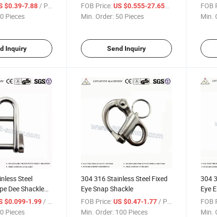
Shackles
Shack
/ Piece
FOB Price:
/ Piece
FOB P
S $0.39-7.88
US $0.555-27.655
0 Pieces
Min. Order:
50 Pieces
Min. 
d Inquiry
Send Inquiry
nless Steel
304 316 Stainless Steel Fixed
304 3
pe Dee Shackle
Eye Snap Shackle
Eye E
/ Piece
FOB Price:
/ Piece
FOB P
S $0.099-1.99
US $0.47-1.77
0 Pieces
Min. Order:
100 Pieces
Min. 