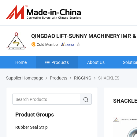
QINGDAO LIFT-SUNNY MACHINERY IMP. & E
Gold Member
Home
Products
About Us
Solutio
Supplier Homepage
Products
RIGGING
SHACKLES
SHACKL
Product Groups
Rubber Seal Strip