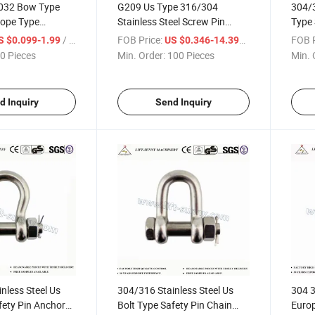
032 Bow Type
G209 Us Type 316/304
304/3
rope Type
Stainless Steel Screw Pin
Type
Shackles
Anchor Shackles
Shack
/ Piece
FOB Price:
/ Piece
FOB P
S $0.099-1.99
US $0.346-14.399
0 Pieces
Min. Order:
100 Pieces
Min. 
d Inquiry
Send Inquiry
nless Steel Us
304/316 Stainless Steel Us
304 3
fety Pin Anchor
Bolt Type Safety Pin Chain
Euro