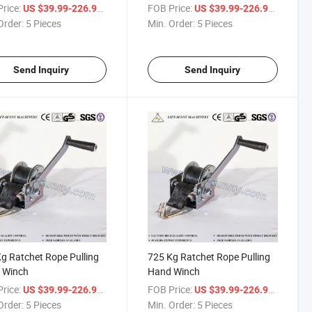
rice:
/ Piece
FOB Price:
/ Piece
US $39.99-226.99
US $39.99-226.99
Order:
5 Pieces
Min. Order:
5 Pieces
Send Inquiry
Send Inquiry
g Ratchet Rope Pulling
725 Kg Ratchet Rope Pulling
 Winch
Hand Winch
rice:
/ Piece
FOB Price:
/ Piece
US $39.99-226.99
US $39.99-226.99
Order:
5 Pieces
Min. Order:
5 Pieces