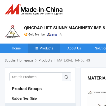
QINGDAO LIFT-SUNNY MACHINERY IMP. & E
Gold Member
Home
Products
About Us
Solutio
Supplier Homepage
Products
MATERIAL HANDLING
MATERIA
Product Groups
Rubber Seal Strip