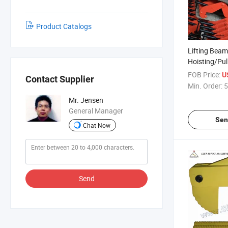
Product Catalogs
Lifting Beam
Hoisting/Pul
Blocks/Loa
FOB Price:
U
Contact Supplier
Min. Order:
5
Mr. Jensen
General Manager
Sen
Chat Now
Send