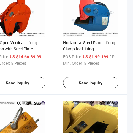
Open Vertical Lifting
Horizontal Steel Plate Lifting
s with Steel Plate
Clamp for Lifting
rice:
/ Piece
FOB Price:
/ Piece
US $14.66-89.99
US $1.99-199
Order:
5 Pieces
Min. Order:
5 Pieces
Send Inquiry
Send Inquiry