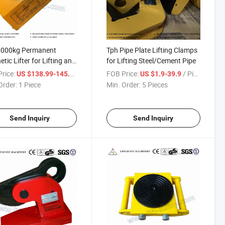
1000kg Permanent
Tph Pipe Plate Lifting Clamps
tic Lifter for Lifting and
for Lifting Steel/Cement Pipe
s
rice:
/ Piece
FOB Price:
/ Piece
US $138.99-145.88
US $1.9-39.9
Order:
1 Piece
Min. Order:
5 Pieces
Send Inquiry
Send Inquiry