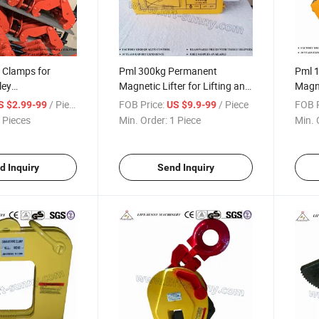
 Clamps for
Pml 300kg Permanent
Pml 
ley
Magnetic Lifter for Lifting and
Magne
ds/Crane Beam
Blocks
Block
/ Piece
FOB Price:
/ Piece
FOB P
S $2.99-99
US $9.9-99
 Pieces
Min. Order:
1 Piece
Min. 
d Inquiry
Send Inquiry