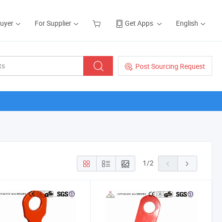
Buyer
For Supplier
Get Apps
English
Post Sourcing Request
1
/
2