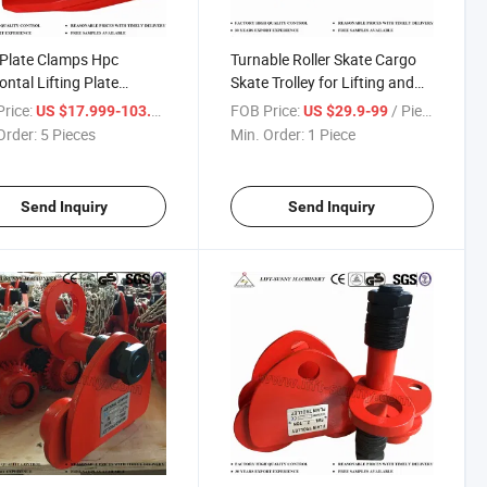
 Plate Clamps Hpc
Turnable Roller Skate Cargo
ontal Lifting Plate
Skate Trolley for Lifting and
ps
Unloading
rice:
/ Piece
FOB Price:
/ Piece
US $17.999-103.55
US $29.9-99
Order:
5 Pieces
Min. Order:
1 Piece
Send Inquiry
Send Inquiry