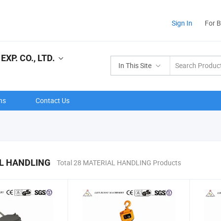
Sign In
For 
XP. CO., LTD.
In This Site
ns
Contact Us
L HANDLING
Total 28 MATERIAL HANDLING Products