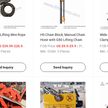
Lifting Wire Rope
HS Chain Block, Manual Chain
Wide 
Hoist with G80 Lifting Chain
Clamp
/ Piece
FOB Price:
/ Piece
FOB P
S $39.99-226.99
US $9.9-29.9
 Pieces
Min. Order:
5 Pieces
Min. 
d Inquiry
Send Inquiry