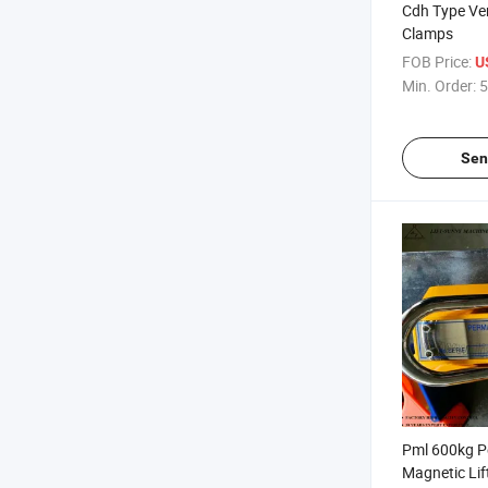
Cdh Type Vert
Clamps
FOB Price:
U
Min. Order:
5
Sen
Pml 600kg 
Magnetic Lift