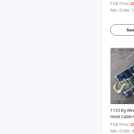
Blocks
FOB Price:
U
Min. Order:
1
Sen
1133 Kg Wire
Hoist Cable
FOB Price:
U
Min. Order:
5