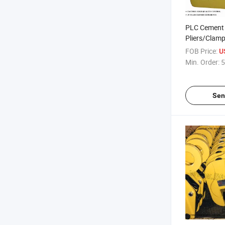
PLC Cement P
Pliers/Clamps
FOB Price:
U
Min. Order:
5
Sen