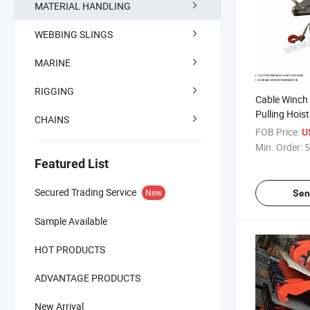
MATERIAL HANDLING
WEBBING SLINGS
MARINE
RIGGING
Cable Winch 
Pulling Hoist
CHAINS
FOB Price:
U
Min. Order:
5
Featured List
Secured Trading Service
New
Sen
Sample Available
HOT PRODUCTS
ADVANTAGE PRODUCTS
New Arrival