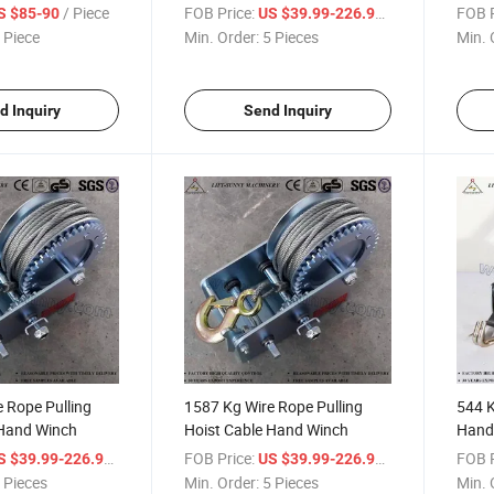
/ Piece
FOB Price:
/ Piece
FOB P
S $85-90
US $39.99-226.99
 Piece
Min. Order:
5 Pieces
Min. 
d Inquiry
Send Inquiry
 Rope Pulling
1587 Kg Wire Rope Pulling
544 K
 Hand Winch
Hoist Cable Hand Winch
Hand
/ Piece
FOB Price:
/ Piece
FOB P
S $39.99-226.99
US $39.99-226.99
 Pieces
Min. Order:
5 Pieces
Min. 