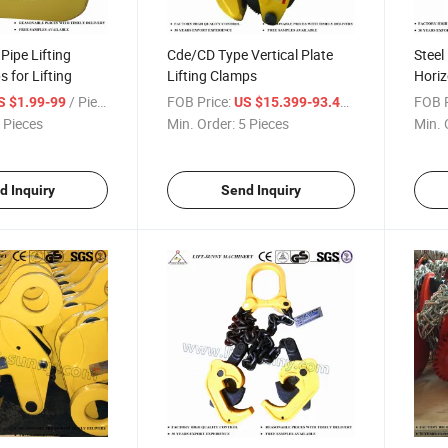
ipe Lifting
Cde/CD Type Vertical Plate
Steel
 for Lifting
Lifting Clamps
Horiz
Clam
/ Piece
FOB Price:
/ Piece
FOB P
S $1.99-99
US $15.399-93.47
 Pieces
Min. Order:
5 Pieces
Min. 
d Inquiry
Send Inquiry