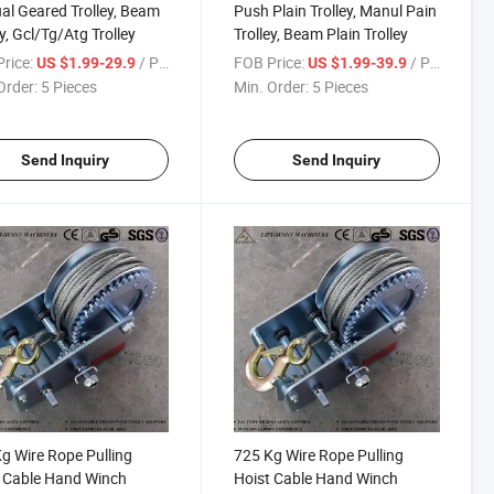
l Geared Trolley, Beam
Push Plain Trolley, Manul Pain
ey, Gcl/Tg/Atg Trolley
Trolley, Beam Plain Trolley
rice:
/ Piece
FOB Price:
/ Piece
US $1.99-29.9
US $1.99-39.9
Order:
5 Pieces
Min. Order:
5 Pieces
Send Inquiry
Send Inquiry
g Wire Rope Pulling
725 Kg Wire Rope Pulling
 Cable Hand Winch
Hoist Cable Hand Winch