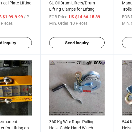
ical Plate Lifting
SL Oil Drum Lifters/Drum
Manua
Lifting Clamps for Lifting
Troll
/ Piece
FOB Price:
/ Piece
FOB P
S $1.99-9.99
US $14.66-15.399
 Pieces
Min. Order:
10 Pieces
Min. 
d Inquiry
Send Inquiry
Permanent
360 Kg Wire Rope Pulling
544 K
er for Lifting and
Hoist Cable Hand Winch
Hoist