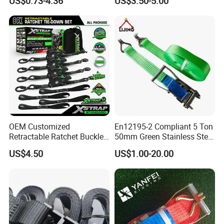
US$0.73-4.36
US$3.50-5.00
Strap
Strap
OEM Customized
En12195-2 Compliant 5 Ton
Retractable Ratchet Buckle
50mm Green Stainless Steel
Tie Down Strap
Lashing Belt Heavy Duty
US$4.50
US$1.00-20.00
Hardware
6). Reasonable and Competitive price compared with others with
same quality.
7). Fast Delivery time:
within 20 days for most products.