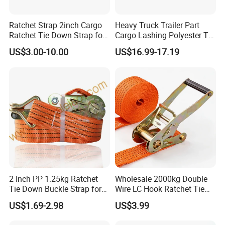
Ratchet Strap 2inch Cargo
Heavy Truck Trailer Part
Ratchet Tie Down Strap for
Cargo Lashing Polyester Tie
Motorcycle
Down Ratchet Strap
US$3.00-10.00
US$16.99-17.19
2 Inch PP 1.25kg Ratchet
Wholesale 2000kg Double
Tie Down Buckle Strap for
Wire LC Hook Ratchet Tie
Cargo Lashing with High
Down Strap 50mm 2m Blue
US$1.69-2.98
US$3.99
Quality Double J Hook
Polyester Lashing Belt
Why choose Lift-Sunny (lift-sunny.en.made-in-
Waterproof Cargo Securing