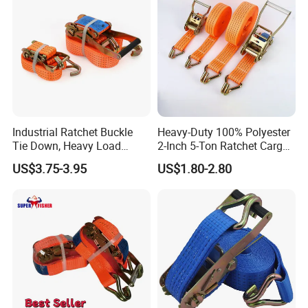
Industrial Ratchet Buckle
Heavy-Duty 100% Polyester
Tie Down, Heavy Load
2-Inch 5-Ton Ratchet Cargo
Lashing, Custom
Tie-Down Strap with
US$3.75-3.95
US$1.80-2.80
Length/Color
Custom Logo Printing.