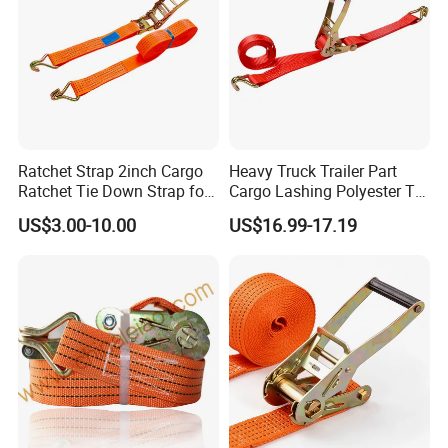
Ratchet Strap 2inch Cargo
Heavy Truck Trailer Part
Ratchet Tie Down Strap for
Cargo Lashing Polyester Tie
Motorcycle
Down Ratchet Strap
US$3.00-10.00
US$16.99-17.19