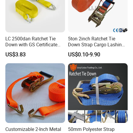
LC 2500dan Ratchet Tie
5ton 2inch Ratchet Tie
Down with GS Certificate
Down Strap Cargo Lashing
En12195-2 Standard Web
Belt CE TUV GS Certified
US$3.83
US$0.10-9.90
Lashing
10m
Customizable 2-Inch Metal
50mm Polyester Strap