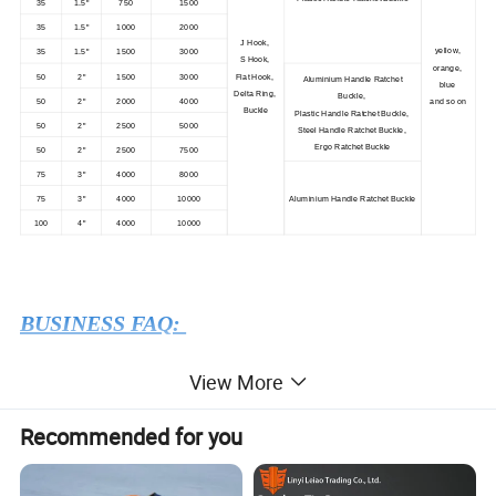
35
1.5"
750
1500
35
1.5"
1000
2000
J Hook,
yellow,
35
1.5"
1500
3000
S Hook,
orange,
50
2"
1500
3000
Flat Hook,
Aluminium Handle Ratchet
blue
Delta Ring,
Buckle,
50
2"
2000
4000
and so on
Buckle
Plastic Handle Ratchet Buckle,
50
2"
2500
5000
Steel Handle Ratchet Buckle,
Ergo Ratchet Buckle
50
2"
2500
7500
75
3"
4000
8000
75
3"
4000
10000
Aluminium Handle Ratchet Buckle
100
4"
4000
10000
BUSINESS FAQ:
View More
1) What is the MIN order quantity ?
USD 1580 in total value, usually 1 ton.
Recommended for you
2
)What is the delivery time?