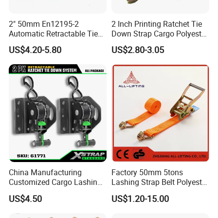
2" 50mm En12195-2
2 Inch Printing Ratchet Tie
Automatic Retractable Tie
Down Strap Cargo Polyester
Down Polyester Webbing
Lashing Belt
US$4.20-5.80
US$2.80-3.05
Ratchet Strap Cargo
Lashing Belt GS Certificate
China Manufacturing
Factory 50mm 5tons
Customized Cargo Lashing
Lashing Strap Belt Polyester
Retractable Ratchet Straps
Ratchet Tie Down Straps for
US$4.50
US$1.20-15.00
Cargo