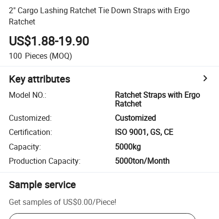
2" Cargo Lashing Ratchet Tie Down Straps with Ergo
Ratchet
US$1.88-19.90
100
Pieces
(MOQ)
Key attributes
Model NO.
:
Ratchet Straps with Ergo
Ratchet
Customized
:
Customized
Certification
:
ISO 9001, GS, CE
Capacity
:
5000kg
Production Capacity
:
5000ton/Month
Sample service
Get samples of
US$0.00
/
Piece
!