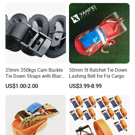
25mm 350kgs Cam Buckle
50mm 5t Ratchet Tie Down
Tie Down Straps with Black
Lashing Belt for Fix Cargo
Polyester Webbing
US$1.00-2.00
US$3.99-8.99