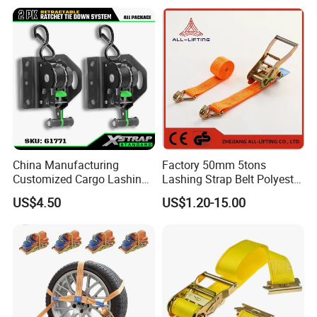
Lashing Belt GS Certificate
China Manufacturing
Factory 50mm 5tons
Customized Cargo Lashing
Lashing Strap Belt Polyester
Retractable Ratchet Straps
Ratchet Tie Down Straps for
US$4.50
US$1.20-15.00
Cargo
4). 4 round Superior Quality Control with 10 years records and