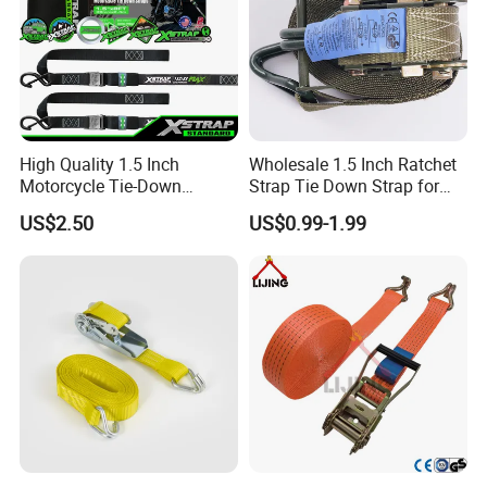
High Quality 1.5 Inch
Wholesale 1.5 Inch Ratchet
Motorcycle Tie-Down
Strap Tie Down Strap for
Lashing Cam Buckle Straps
Truck or Motorcycle
US$2.50
US$0.99-1.99
Transportation