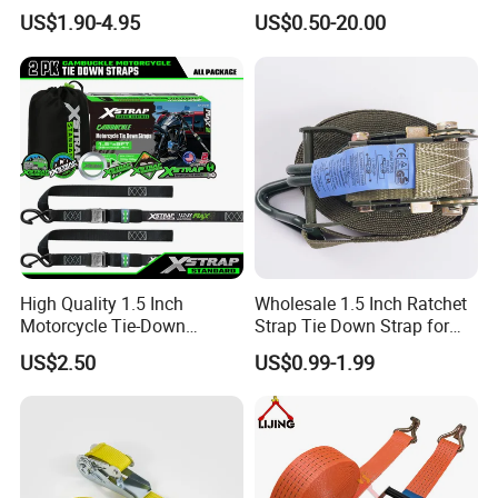
Strap
US$1.90-4.95
US$0.50-20.00
High Quality 1.5 Inch
Wholesale 1.5 Inch Ratchet
Motorcycle Tie-Down
Strap Tie Down Strap for
Lashing Cam Buckle Straps
Truck or Motorcycle
US$2.50
US$0.99-1.99
Transportation