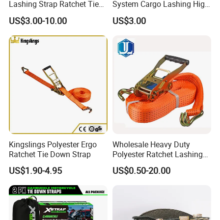
Lashing Strap Ratchet Tie
System Cargo Lashing High
Down Strap
Quality Straps for
US$3.00-10.00
US$3.00
Transportation China
Factory Direct
Kingslings Polyester Ergo
Wholesale Heavy Duty
Ratchet Tie Down Strap
Polyester Ratchet Lashing
Strap
US$1.90-4.95
US$0.50-20.00