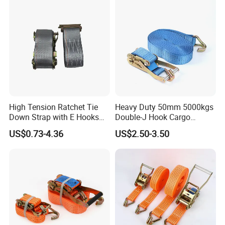
Strap for Truck Container
china.com)
Transport
1). "ONE-STOP" Rigging and Marine supplier:
a great variety of
rigging and marine products including 1,000 kinds
of products, 3,000 kinds of specifications, which are widely used in
Construction,Transportation, Forestry, Oil&Gas,
Agriculture, Utilities, Aerospace, Marine, Manufacturing, Mining,
Fishing and Government.
High Tension Ratchet Tie
Heavy Duty 50mm 5000kgs
Down Strap with E Hooks
Double-J Hook Cargo
Ratchet Straps
Lashing Tie Down Rachet
US$0.73-4.36
US$2.50-3.50
Strap