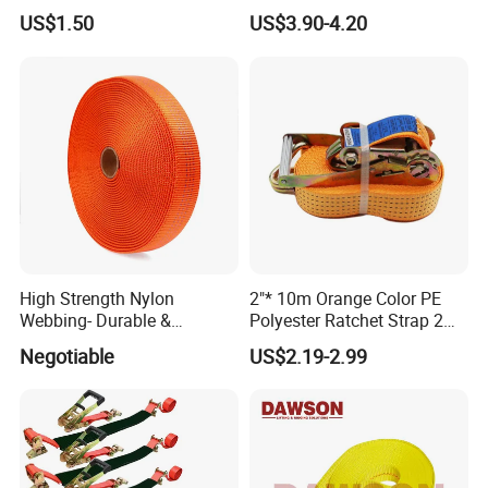
Polyester Webbing Strap
Strap Belt
US$1.50
US$3.90-4.20
High Strength Nylon
2"* 10m Orange Color PE
Webbing- Durable &
Polyester Ratchet Strap 2
Versatile for Outdoor Gear
Inch Cargo Lashing Belt Can
Negotiable
US$2.19-2.99
Customize
9). Great Supports for marketing. With us, your money and
business in safe.If you want to be No.1
you should contact with us right now!