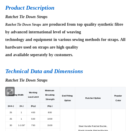
Product Description
Ratchet Tie Down Straps
are produced from top quality synthetic fibre
Ratchet Tie Down Straps
by advanced international level of weaving
technology and equipment in various sewing methods for straps. All
hardware used on straps are high quality
and available seperately by customers.
Technical Data and Dimensions
Ratchet Tie Down Straps
Minimum
Working
Webbing Width
Breaking
End Fitting
Popular
Load Limit
Ratchet Option
Strength
Option
Color
(mm.)
(in.)
(Kg.)
(Kg.)
25
1
400
800
25
1
500
1000
30
1-1/16"
750
1500
Steel Handle Ratchet Buckle,
Plastic Handle Ratchet Buckle