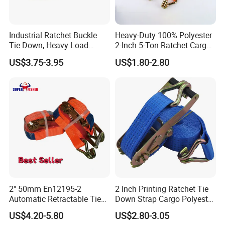
Industrial Ratchet Buckle
Heavy-Duty 100% Polyester
Tie Down, Heavy Load
2-Inch 5-Ton Ratchet Cargo
Lashing, Custom
Tie-Down Strap with
US$3.75-3.95
US$1.80-2.80
Length/Color
Custom Logo Printing.
2). Old history:
since 1986, more than 30 years focus on rigging,
marine and rubber products.
The founding principles of the company have never changed-
business integrity,quality is everything.
3). Strong development capabilities:
processing with Given
2" 50mm En12195-2
2 Inch Printing Ratchet Tie
materials and samples at own module workshop,
Automatic Retractable Tie
Down Strap Cargo Polyester
save cost, finish customers special and big order rapidly.
Down Polyester Webbing
Lashing Belt
US$4.20-5.80
US$2.80-3.05
Ratchet Strap Cargo