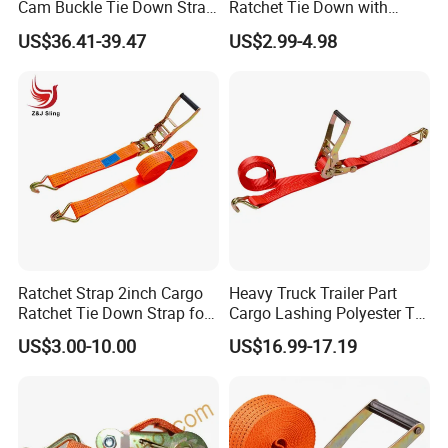
Cam Buckle Tie Down Strap
Ratchet Tie Down with
Set
Good Quality and Best Price
US$36.41-39.47
US$2.99-4.98
CE Cargo Lashing Buckle
Strap
Ratchet Strap 2inch Cargo
Heavy Truck Trailer Part
Ratchet Tie Down Strap for
Cargo Lashing Polyester Tie
Motorcycle
Down Ratchet Strap
US$3.00-10.00
US$16.99-17.19