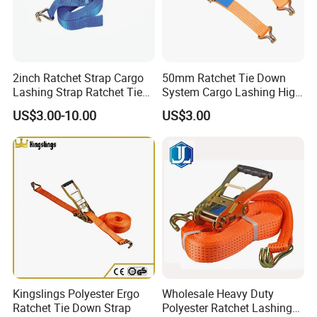
2inch Ratchet Strap Cargo
50mm Ratchet Tie Down
Lashing Strap Ratchet Tie
System Cargo Lashing High
Down Strap
Quality Straps for
US$3.00-10.00
US$3.00
Transportation China
Factory Direct
Kingslings Polyester Ergo
Wholesale Heavy Duty
Ratchet Tie Down Strap
Polyester Ratchet Lashing