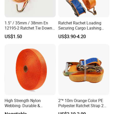
1.5" / 35mm / 38mm En
Ratchet Rachet Loading
12195-2 Ratchet Tie Down
Securing Cargo Lashing
Polyester Webbing Strap
Strap Belt
US$1.50
US$3.90-4.20
High Strength Nylon
2"* 10m Orange Color PE
Webbing- Durable &
Polyester Ratchet Strap 2
Versatile for Outdoor Gear
Inch Cargo Lashing Belt Can