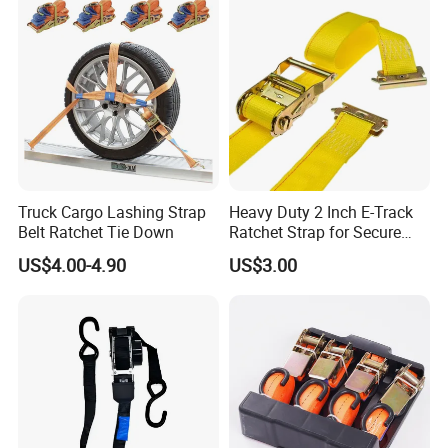
Truck Cargo Lashing Strap
Heavy Duty 2 Inch E-Track
Belt Ratchet Tie Down
Ratchet Strap for Secure
Cargo Truck/Trailer
US$4.00-4.90
US$3.00