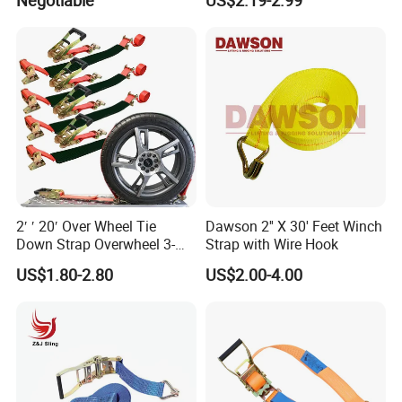
Negotiable
US$2.19-2.99
Customize
2′ ′ 20′ Over Wheel Tie
Dawson 2'' X 30' Feet Winch
Down Strap Overwheel 3-
Strap with Wire Hook
Point Ratchet Strap
US$1.80-2.80
US$2.00-4.00