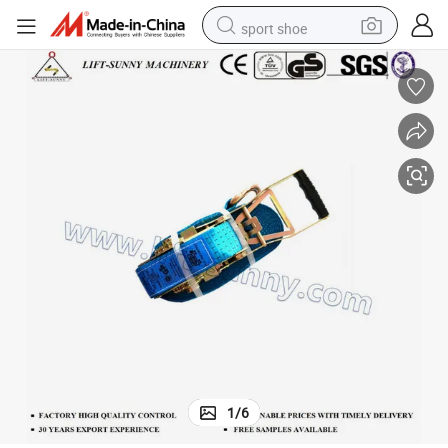
sport shoe
earbud
reagent
man watch
container house
electric tricycle
living room sofa
electric car
1
/
6