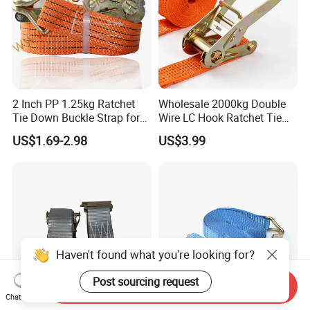
2 Inch PP 1.25kg Ratchet
Wholesale 2000kg Double
Tie Down Buckle Strap for
Wire LC Hook Ratchet Tie
Cargo Lashing with High
Down Strap 50mm 2m Blue
US$1.69-2.98
US$3.99
Quality Double J Hook
Polyester Lashing Belt
Waterproof Cargo Securing
Strap for Truck Container
Transport
Haven't found what you're looking for?
Post sourcing request
Send Inquiry
Chat Now