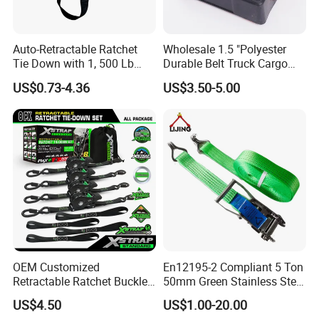
Auto-Retractable Ratchet
Wholesale 1.5 "Polyester
Tie Down with 1, 500 Lb
Durable Belt Truck Cargo
Break Strength Ratchet
Lashing Ratchet Tie Down
US$0.73-4.36
US$3.50-5.00
Strap
Strap
OEM Customized
En12195-2 Compliant 5 Ton
Retractable Ratchet Buckle
50mm Green Stainless Steel
Tie Down Strap
Lashing Belt Heavy Duty
US$4.50
US$1.00-20.00
Hardware