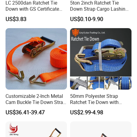
LC 2500dan Ratchet Tie
5ton 2inch Ratchet Tie
Down with GS Certificate
Down Strap Cargo Lashing
En12195-2 Standard Web
Belt CE TUV GS Certified
US$3.83
US$0.10-9.90
Lashing
10m
Customizable 2-Inch Metal
50mm Polyester Strap
Cam Buckle Tie Down Strap
Ratchet Tie Down with
Set
Good Quality and Best Price
US$36.41-39.47
US$2.99-4.98
CE Cargo Lashing Buckle
Strap