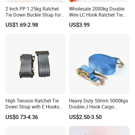
2 Inch PP 1.25kg Ratchet
Wholesale 2000kg Double
Tie Down Buckle Strap for
Wire LC Hook Ratchet Tie
Cargo Lashing with High
Down Strap 50mm 2m Blue
US$1.69-2.98
US$3.99
Quality Double J Hook
Polyester Lashing Belt
Waterproof Cargo Securing
Strap for Truck Container
Transport
High Tension Ratchet Tie
Heavy Duty 50mm 5000kgs
Down Strap with E Hooks
Double-J Hook Cargo
Ratchet Straps
Lashing Tie Down Rachet
US$0.73-4.36
US$2.50-3.50
Strap