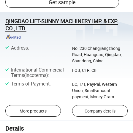
Get sample
QINGDAO LIFT-SUNNY MACHINERY IMP. & EXP.
CO., LTD.
Address
:
No. 230 Changjiangzhong
Road, Huangdao, Qingdao,
Shandong, China
International Commercial
FOB, CFR, CIF
Terms(Incoterms)
:
Terms of Payment
:
LC, T/T, PayPal, Western
Union, Small-amount
payment, Money Gram
More products
Company details
Details