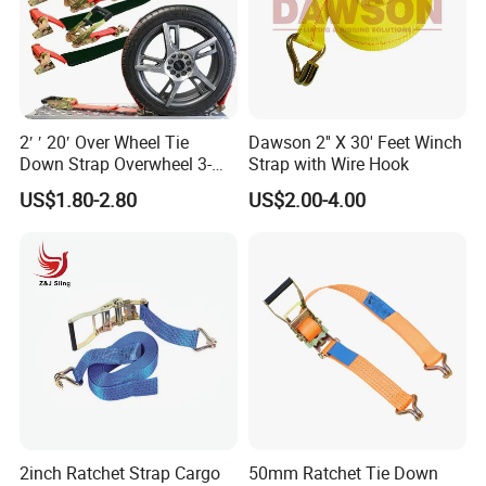
2′ ′ 20′ Over Wheel Tie
Dawson 2'' X 30' Feet Winch
Down Strap Overwheel 3-
Strap with Wire Hook
Point Ratchet Strap
US$1.80-2.80
US$2.00-4.00
2inch Ratchet Strap Cargo
50mm Ratchet Tie Down