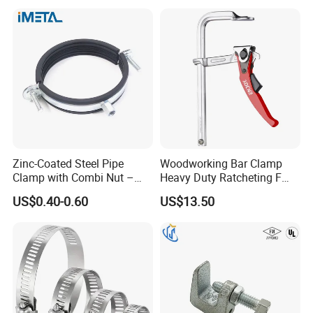
Surface
Zinc-Coated Steel Pipe
Woodworking Bar Clamp
Clamp with Combi Nut –
Heavy Duty Ratcheting F
Safe Pipe Securing Solution
Clamp
US$0.40-0.60
US$13.50