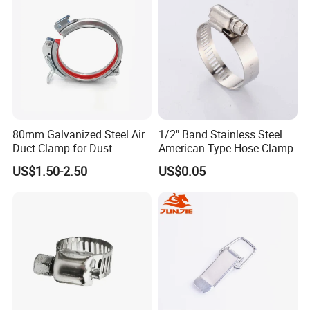
80mm Galvanized Steel Air
1/2" Band Stainless Steel
Duct Clamp for Dust
American Type Hose Clamp
Collection System
US$1.50-2.50
US$0.05
9). Great Supports for marketing. With us, your money and