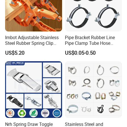
Imbot Adjustable Stainless
Pipe Bracket Rubber Line
Steel Rubber Spring Clip
Pipe Clamp Tube Hose
Clamp with OEM ODM
Clamps Pipe Hanger Heavy
US$5.20
US$0.05-0.50
Duty Clamps Support
Hanger Split Ring Fixed
Plumbing Water Wall Ceiling
Mount Clip
Nrh Spring Draw Toggle
Stainless Steel and