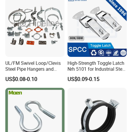
UL/FM Swivel Loop/Clevis
High-Strength Toggle Latch
Steel Pipe Hangers and
Nrh 5101 for Industrial Steel
Beam/Strut/Riser/Hose/Sei
Toolboxes with ISO9001
US$0.08-0.10
US$0.09-0.15
smic Sway Bracing Clamp