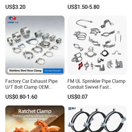
Woodworking Projects
Ring for Ductwork System
US$3.20
US$1.50-5.80
Factory Car Exhaust Pipe
FM UL Sprinkler Pipe Clamp
U/T Bolt Clamp OEM
Conduit Swivel Fast
Quality Exhaust Clamp
/Strut/Riser Seismic Sway
US$0.80-1.60
US$0.07
Bracing Clamp