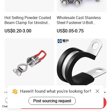
Hot Selling Powder Coated
Wholesale Cast Stainless
Beam Clamp for Unistrut
Steel Fastener U-Bolt
Channel
Simplex Wire Rope Cable
US$0.20-3.00
US$0.05-0.75
Clip and Bolts Wire Rope
Clamp
Haven't found what you're looking for?
Heavy Duty Adjustable
Rubber Lined Pipe Clips 304
Stainless Steel Toggle Latch
Stainless Steel R Type Cable
Post sourcing request
Send Inquiry
with Red PVC Handle and
Clamps with Rubber, Loop
US$0.09-0.15
US$0.05-0.20
Chat Now
Threaded Rod for Industrial
Clamps, Pipe Clamps, Metal