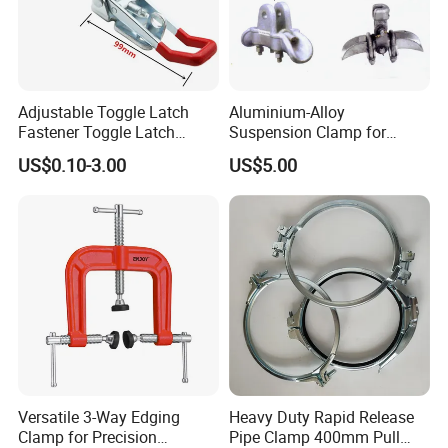
Adjustable Toggle Latch
Aluminium-Alloy
Fastener Toggle Latch
Suspension Clamp for
Catch Hasp Lock
Overhead Transmission
US$0.10-3.00
US$5.00
Line Project (MGH-SC009)
Versatile 3-Way Edging
Heavy Duty Rapid Release
Clamp for Precision
Pipe Clamp 400mm Pull