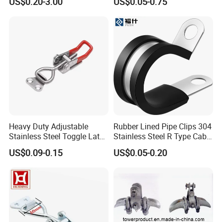
US$0.20-3.00
US$0.05-0.75
Clip and Bolts Wire Rope
Clamp
Heavy Duty Adjustable
Rubber Lined Pipe Clips 304
Stainless Steel Toggle Latch
Stainless Steel R Type Cable
with Red PVC Handle and
Clamps with Rubber, Loop
US$0.09-0.15
US$0.05-0.20
Threaded Rod for Industrial
Clamps, Pipe Clamps, Metal
Marine Equipment
Wire Clamps Pipe Bracket
Clamps P Clip