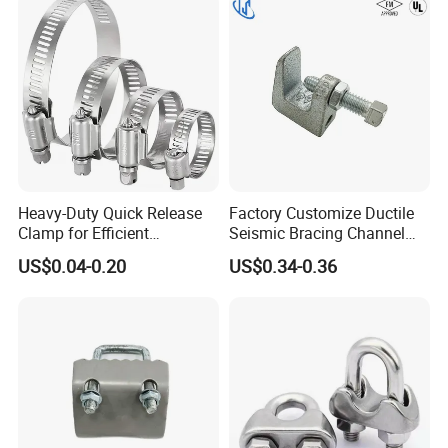
Heavy-Duty Quick Release
Factory Customize Ductile
Clamp for Efficient
Seismic Bracing Channel
Assembly Projects
Steel Top Beam Fixed Beam
US$0.04-0.20
US$0.34-0.36
Clamp