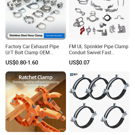
module workshop, save cost, finish customers special and big order rapidly.
Factory Car Exhaust Pipe
FM UL Sprinkler Pipe Clamp
U/T Bolt Clamp OEM
Conduit Swivel Fast
Quality Exhaust Clamp
/Strut/Riser Seismic Sway
US$0.80-1.60
US$0.07
Bracing Clamp