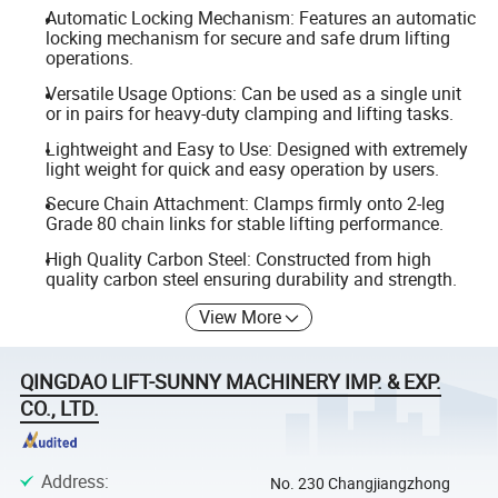
Automatic Locking Mechanism: Features an automatic
locking mechanism for secure and safe drum lifting
operations.
Versatile Usage Options: Can be used as a single unit
or in pairs for heavy-duty clamping and lifting tasks.
Lightweight and Easy to Use: Designed with extremely
light weight for quick and easy operation by users.
Secure Chain Attachment: Clamps firmly onto 2-leg
Grade 80 chain links for stable lifting performance.
High Quality Carbon Steel: Constructed from high
quality carbon steel ensuring durability and strength.
View More
QINGDAO LIFT-SUNNY MACHINERY IMP. & EXP.
CO., LTD.
Address
:
No. 230 Changjiangzhong