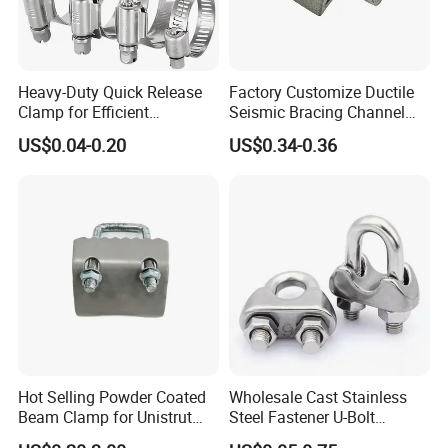
Heavy-Duty Quick Release
Factory Customize Ductile
Clamp for Efficient
Seismic Bracing Channel
Assembly Projects
Steel Top Beam Fixed Beam
US$0.04-0.20
US$0.34-0.36
Clamp
Hot Selling Powder Coated
Wholesale Cast Stainless
Beam Clamp for Unistrut
Steel Fastener U-Bolt
Channel
Simplex Wire Rope Cable