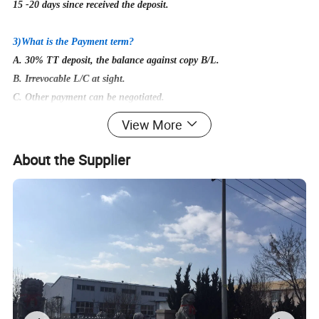
15
-20 days since received the deposit.
3)What is the Payment term?
A. 30% TT deposit, the balance against copy B/L.
B. Irrevocable L/C at sight.
C. Other payment can be negotiated.
View More
4)
Could I get free samples before first cooperation?
Yes, of course! But the buyer need to afford express fee, which is
About the Supplier
returnable once we build cooperation.
5)
What's the packing method?
Packing methods for most of the products are in the cartons or
polywood case.Special packages are available upon
customers'need.
6)
Does other types of lifting clamps available?
Of course! You can contact us for detailed other products.