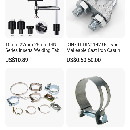
16mm 22mm 28mm DIN
DIN741 DIN1142 Us Type
Series Inserta Welding Table
Malleable Cast Iron Casting
Clamps with T Handle
Carbon Steel Forging
US$10.89
US$0.50-50.00
Stainless Steel Wire Rope
Clip with Electro-
Galvanizing Hot-DIP
Galvanizing