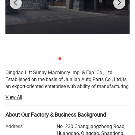
Qingdao Lift-Sunny Machinery Imp. & Exp. Co., Ltd.
Established on the basis of Junlian Auto Parts Co., Ltd, is
an export-oriented enterprise with ability of manufacturing
medium and high grade marine anchor, rigging hardware
View All
and auto parts. The products include more than 2000
varieties are widely used in Construction, Transportation,
Forestry, Oil&Gas, Agriculture, Utilities, Aerospace, Marine,
About Our Factory & Business Background
Manufacturing, Mining, Fishing and Government.
Address
No. 230 Changjiangzhong Road,
With a land of 59950 square meters, the direct factory has
Huangdao, Qingdao, Shandong,