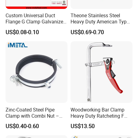
Custom Universal Duct
Theone Stainless Steel
Flange G Clamp Galvanized
Heavy Duty American Type
Steel Pipe Clamp for HVAC
Metric Constant Tension
US$0.08-0.10
US$0.69-0.70
Installation
Pipe Clamp with Polished
Surface
Zinc-Coated Steel Pipe
Woodworking Bar Clamp
Clamp with Combi Nut –
Heavy Duty Ratcheting F
Safe Pipe Securing Solution
Clamp
US$0.40-0.60
US$13.50