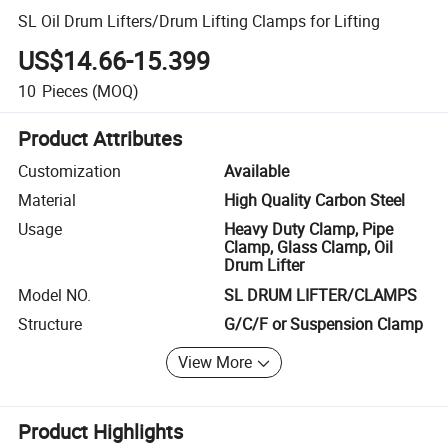
SL Oil Drum Lifters/Drum Lifting Clamps for Lifting
US$14.66-15.399
10
Pieces
(MOQ)
Product Attributes
Customization
Available
Material
High Quality Carbon Steel
Usage
Heavy Duty Clamp, Pipe
Clamp, Glass Clamp, Oil
Drum Lifter
Model NO.
SL DRUM LIFTER/CLAMPS
Structure
G/C/F or Suspension Clamp
View More
Product Highlights