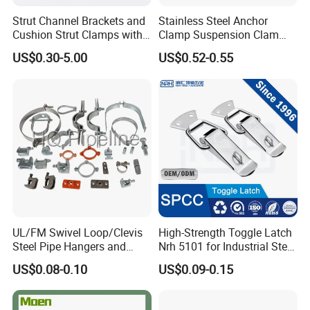
Strut Channel Brackets and
Stainless Steel Anchor
Cushion Strut Clamps with
Clamp Suspension Clam
HDG and Electro Galvanized
Preliable Flat Cable Clamps
US$0.30-5.00
US$0.52-0.55
UL/FM Swivel Loop/Clevis
High-Strength Toggle Latch
Steel Pipe Hangers and
Nrh 5101 for Industrial Steel
Beam/Strut/Riser/Hose/Sei
Toolboxes with ISO9001
US$0.08-0.10
US$0.09-0.15
smic Sway Bracing Clamp