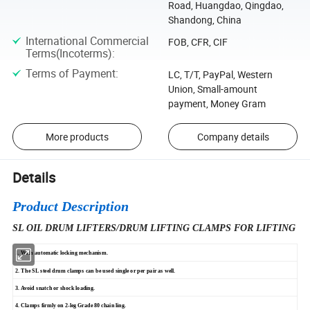
Road, Huangdao, Qingdao,
Shandong, China
International Commercial
FOB, CFR, CIF
Terms(Incoterms)
:
Terms of Payment
:
LC, T/T, PayPal, Western
Union, Small-amount
payment, Money Gram
More products
Company details
Details
Product Description
SL OIL DRUM LIFTERS/DRUM LIFTING CLAMPS FOR LIFTING
1. With automatic locking mechanism.
2. The SL steel drum clamps can be used single or per pair as well.
3. Avoid snatch or shock loading.
4. Clamps firmly on 2-leg Grade 80 chain ling.