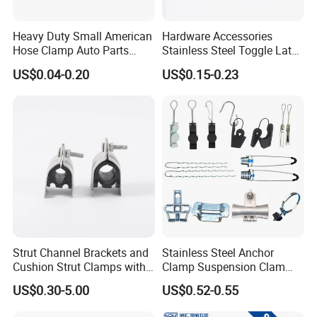
business in safe.If you want to be
No.1 you should contact with us right now!
Heavy Duty Small American
Hardware Accessories
Hose Clamp Auto Parts
Stainless Steel Toggle Latch
Fastener
Industrial Machinery
US$0.04-0.20
US$0.15-0.23
Wooden Box Spring Toggle
Latch J101
Strut Channel Brackets and
Stainless Steel Anchor
Cushion Strut Clamps with
Clamp Suspension Clam
HDG and Electro Galvanized
Preliable Flat Cable Clamps
US$0.30-5.00
US$0.52-0.55