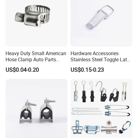
Heavy Duty Small American
Hardware Accessories
Hose Clamp Auto Parts
Stainless Steel Toggle Latch
Fastener
Industrial Machinery
US$0.04-0.20
US$0.15-0.23
Wooden Box Spring Toggle
Latch J101