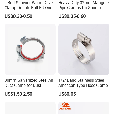
T-Bolt Superior Worm Drive
Heavy Duty 32mm Mangote
Clamp Double Bolt EU One
Pipe Clamps for Sounth
Bolt W1 Hose Clamp
America From Factory
US$0.30-0.50
US$0.35-0.60
80mm Galvanized Steel Air
1/2" Band Stainless Steel
Duct Clamp for Dust
American Type Hose Clamp
Collection System
US$1.50-2.50
US$0.05