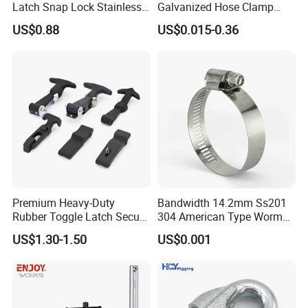
Latch Snap Lock Stainless
Galvanized Hose Clamp
Steel Cabinet Toolbox Latch
Manufacturer Heavy Duty
US$0.88
US$0.015-0.36
Worm Drive T-Bolt
Adjustable Pipe Clamp
Premium Heavy-Duty
Bandwidth 14.2mm Ss201
Rubber Toggle Latch Secure
304 American Type Worm
Lock for Cabinet, Toolbox &
Gear Hose Clamp for
US$1.30-1.50
US$0.001
Industrial Equipment,
Securing Fuel Lines
Durable Anti-Vibration
Design