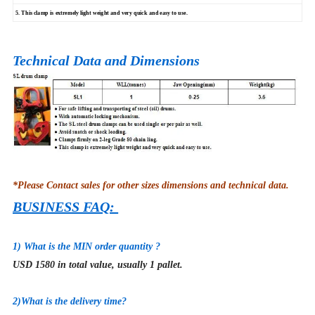
5. This clamp is extremely light weight and very quick and easy to use.
Technical Data and Dimensions
*Please Contact sales for other sizes dimensions and technical data.
BUSINESS FAQ:
1) What is the MIN order quantity ?
USD 1580 in total value, usually 1 pallet.
2
)What is the delivery time?