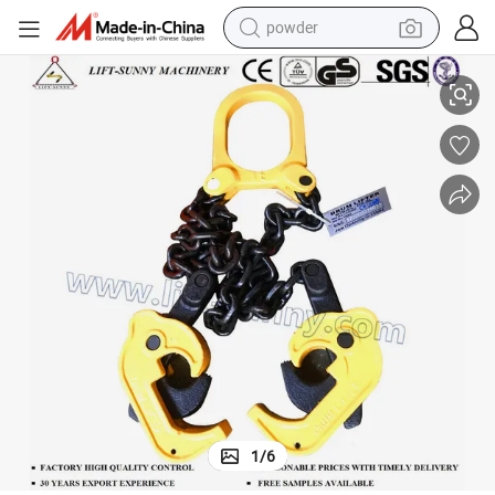
powder
SL Oil Drum Lifters/Drum Lifting Clamps for Lifting
tote bag
crawler excavator
farm tractor
shoulder bag
electric car
man watch
electric bike
1
/
6