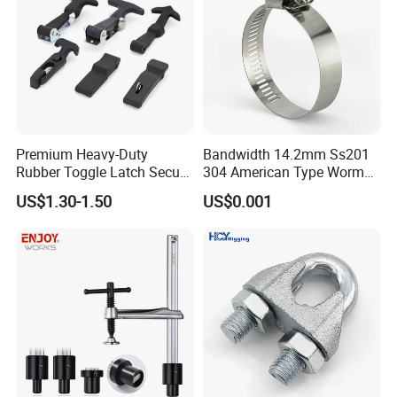
Premium Heavy-Duty
Bandwidth 14.2mm Ss201
Rubber Toggle Latch Secure
304 American Type Worm
Lock for Cabinet, Toolbox &
Gear Hose Clamp for
US$1.30-1.50
US$0.001
Industrial Equipment,
Securing Fuel Lines
Durable Anti-Vibration
Design
6). Reasonable and Competitive price compared with others with