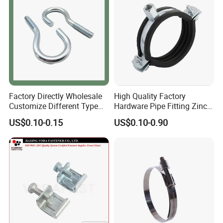
Factory Directly Wholesale
High Quality Factory
Customize Different Type
Hardware Pipe Fitting Zinc
Metal Question Hooks U
Plated Carbon Steel Heavy
US$0.10-0.15
US$0.10-0.90
Shaped Hooks
Duty M8+10 Rubber Pipe
Clamp with EPDM