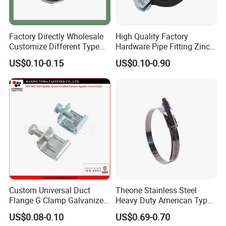
Factory Directly Wholesale
High Quality Factory
Customize Different Type
Hardware Pipe Fitting Zinc
Metal Question Hooks U
Plated Carbon Steel Heavy
US$0.10-0.15
US$0.10-0.90
Shaped Hooks
Duty M8+10 Rubber Pipe
Clamp with EPDM
Custom Universal Duct
Theone Stainless Steel
Flange G Clamp Galvanized
Heavy Duty American Type
Steel Pipe Clamp for HVAC
Metric Constant Tension
US$0.08-0.10
US$0.69-0.70
Installation
Pipe Clamp with Polished