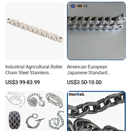
Industrial Agricultural Roller
American European
Chain Steel Stainless
Japanese Standard
Transmission Carbon
Stainless Steel
US$3.99-83.99
US$3.50-10.00
Conveyor Customized Link
Transmission Chain for
Chain
Industrial Usage