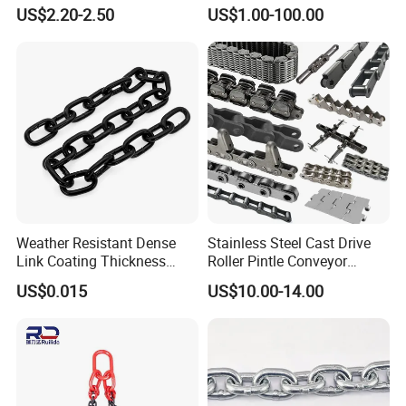
Conveyor Chain for
US$2.20-2.50
US$1.00-100.00
Industrial Applications
Weather Resistant Dense
Stainless Steel Cast Drive
Link Coating Thickness
Roller Pintle Conveyor
Rigging Chain for
Industrial Duplex Drag Link
US$0.015
US$10.00-14.00
Construction
Engineering Chain Leaf
Hollow Pin Elevator Silent
Hoisting Agricultural
Escalator