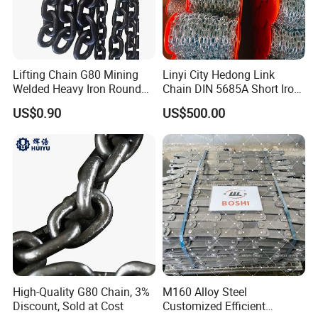
Lifting Chain G80 Mining
Linyi City Hedong Link
Welded Heavy Iron Round
Chain DIN 5685A Short Iron
Lifting Link
Chains on Roll
US$0.90
US$500.00
High-Quality G80 Chain, 3%
M160 Alloy Steel
Discount, Sold at Cost
Customized Efficient