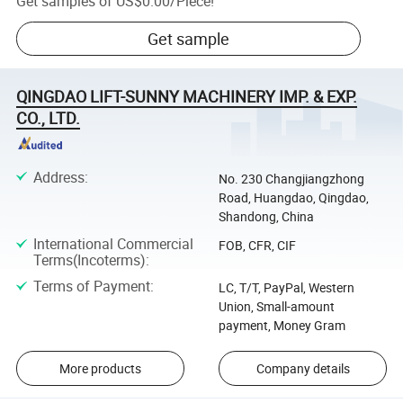
Get samples of
US$0.00
/
Piece
!
Get sample
QINGDAO LIFT-SUNNY MACHINERY IMP. & EXP.
CO., LTD.
Address
:
No. 230 Changjiangzhong
Road, Huangdao, Qingdao,
Shandong, China
International Commercial
FOB, CFR, CIF
Terms(Incoterms)
:
Terms of Payment
:
LC, T/T, PayPal, Western
Union, Small-amount
payment, Money Gram
More products
Company details