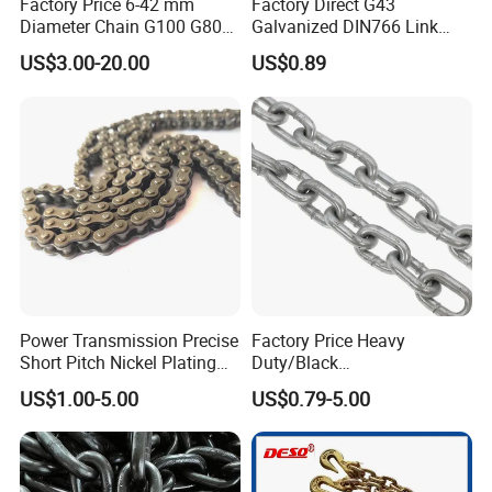
Factory Price 6-42 mm
Factory Direct G43
Diameter Chain G100 G80
Galvanized DIN766 Link
Lifting Chain&Anchor Chian
Chain for Industrial Use
US$3.00-20.00
US$0.89
Power Transmission Precise
Factory Price Heavy
Short Pitch Nickel Plating
Duty/Black
and Zinc Plating Heavy
Painting/Galvanized/Carbur
9). Great Supports for marketing. With us, your money and
US$1.00-5.00
US$0.79-5.00
Duty Driving Roller Chain
ized Lifting Link Welded
business in safe.If you want to be
(04 - 48) (A B series)
Alloy Steel Traction
No.1 you should contact with us right now!
Conveyor Chains with
CE/ISO for Mining