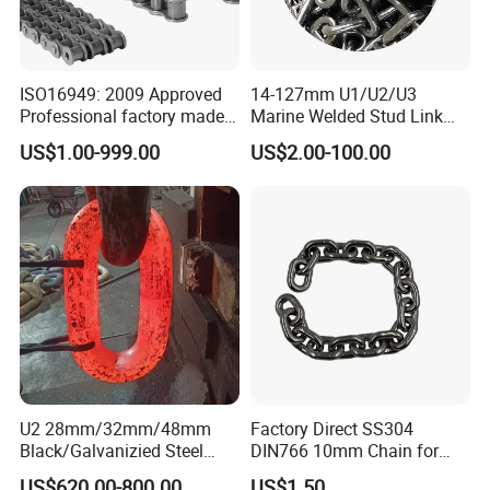
ISO16949: 2009 Approved
14-127mm U1/U2/U3
Professional factory made
Marine Welded Stud Link
industrial conveyor
Anchor Chain with CE
US$1.00-999.00
US$2.00-100.00
standard chain
Certificate
U2 28mm/32mm/48mm
Factory Direct SS304
Why choose Lift-Sunny (lift-sunny.en.made-in-
Black/Galvanizied Steel
DIN766 10mm Chain for
Studlink Anchor Chain for
Marine Industrial and
china.com)
US$620.00-800.00
US$1.50