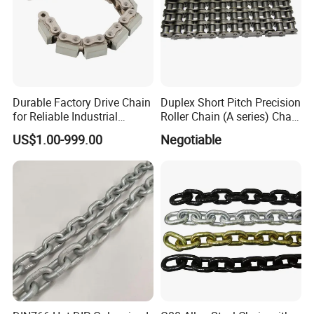
Durable Factory Drive Chain
Duplex Short Pitch Precision
for Reliable Industrial
Roller Chain (A series) Chain
Machinery
(DIN764)
US$1.00-999.00
Negotiable