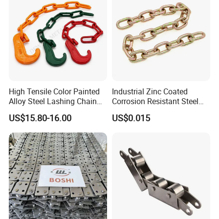
High Tensile Color Painted
Industrial Zinc Coated
Alloy Steel Lashing Chain
Corrosion Resistant Steel
with C Hook
Link Chain for Anchoring
US$15.80-16.00
US$0.015