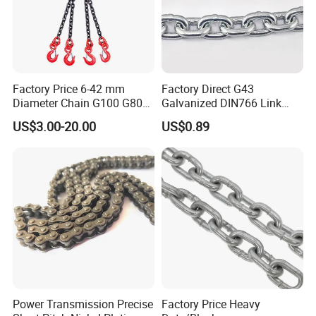
Factory Price 6-42 mm
Factory Direct G43
Diameter Chain G100 G80
Galvanized DIN766 Link
Lifting Chain&Anchor Chian
Chain for Industrial Use
US$3.00-20.00
US$0.89
Power Transmission Precise
Factory Price Heavy