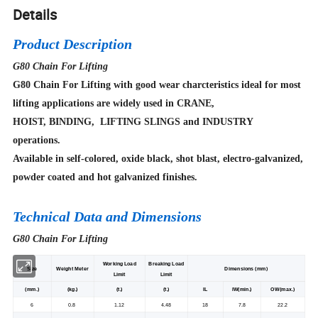
Details
Product Description
G80 Chain For Lifting
G80 Chain For Lifting with good wear charcteristics ideal for most
lifting applications are widely used in CRANE,
HOIST, BINDING, LIFTING SLINGS and INDUSTRY
operations.
Available in self-colored, oxide black, shot blast, electro-galvanized,
powder coated and hot galvanized finishes.
Technical Data and Dimensions
G80 Chain For Lifting
Working Load
Breaking Load
Size
Weight Meter
Dimensions (mm)
Limit
Limit
(mm.)
(kg.)
(t.)
(t.)
IL
IW(min.)
OW(max.)
6
0.8
1.12
4.48
18
7.8
22.2