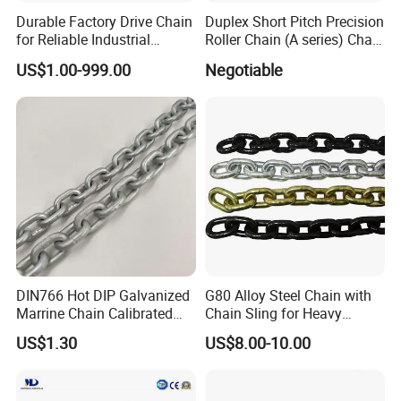
Durable Factory Drive Chain
Duplex Short Pitch Precision
for Reliable Industrial
Roller Chain (A series) Chain
Machinery
(DIN764)
US$1.00-999.00
Negotiable
DIN766 Hot DIP Galvanized
G80 Alloy Steel Chain with
Marrine Chain Calibrated
Chain Sling for Heavy
Germany Standard
Lifting Power
US$1.30
US$8.00-10.00