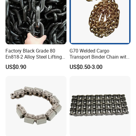
Use/Hoisting
Factory Black Grade 80
G70 Welded Cargo
En818-2 Alloy Steel Lifting
Transport Binder Chain with
G80 Chain
Hooks for Lifting
US$0.90
US$0.50-3.00