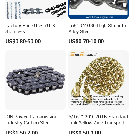
Factory Price U. S. /U. K
En818-2 G80 High Strength
Stainless
Alloy Steel
Steel/Carbon/Alloy Steel
Galvanized/Black/
US$0.80-50.00
US$0.70-10.00
Link/Tire G80 Lifting Chain
Electrophoresis Welded
for
Load/Hoist/Lifting Link
Boom/Anchor/Mine/Load/
Chain for Wire Rope/ Chain
Antiskid with
Sling
CE/ISO/BV/CCS Certificate
DIN Power Transmission
5/16" * 20' G70 Us Standard
Industry Carbon Steel
Link Yellow Zinc Transport
Stainless Steel Heavy Duty
Chain Binder Chain with
US$1.50-2.00
US$0.50-3.00