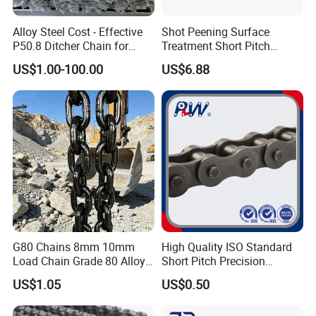
Alloy Steel Cost - Effective
Shot Peening Surface
P50.8 Ditcher Chain for
Treatment Short Pitch
Ditcher Use
Precision Transmission
US$1.00-100.00
US$6.88
Roller Chain for Food
Machinery
G80 Chains 8mm 10mm
High Quality ISO Standard
Load Chain Grade 80 Alloy
Short Pitch Precision
Steel Lifting Chain
Simplex Hardware
US$1.05
US$0.50
Motorcycle Industrial Roller
Chain (40-1, 50-1, 60-1, 08B-