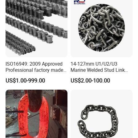
1, 10B-1) Industry Chain
ISO16949: 2009 Approved
14-127mm U1/U2/U3
Professional factory made
Marine Welded Stud Link
industrial conveyor
Anchor Chain with CE
US$1.00-999.00
US$2.00-100.00
standard chain
Certificate