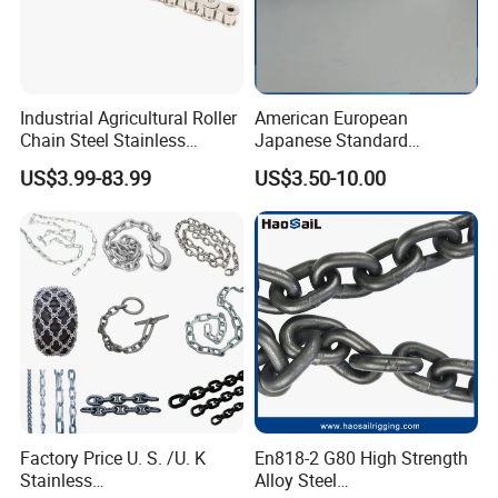
Industrial Agricultural Roller
American European
Chain Steel Stainless
Japanese Standard
Transmission Carbon
Stainless Steel
US$3.99-83.99
US$3.50-10.00
Conveyor Customized Link
Transmission Chain for
Chain
Industrial Usage
2). Old history:
since 1986, more than 30 years focus on rigging, marine and
rubber products.
The founding principles of the company have never changed-business
integrity,quality is everything.
3). Strong development capabilities:
processing with Given materials and
samples at own
module workshop, save cost, finish customers special and big order rapidly.
Factory Price U. S. /U. K
En818-2 G80 High Strength
Stainless
Alloy Steel