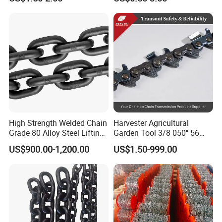
a B Series Conveyor Chain
Clevis Grab Hook
for Industrial Applications
Roller Chain
08b\10b\12b\16b
High Strength Welded Chain
Harvester Agricultural
Grade 80 Alloy Steel Lifting
Garden Tool 3/8 050" 56
Chain
Pitch Chainsaw Spare Parts
US$900.00-1,200.00
US$1.50-999.00
Chain Saw Chain