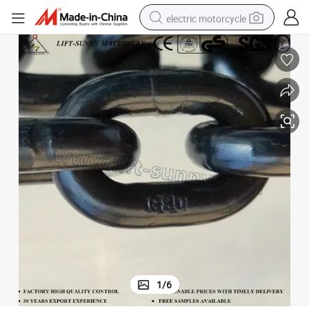
electric motorcycle
crawler excavator
farm tractor
racing motorcycle
human hair wig
basketball shoe
electric car
tshirt
1
/
6