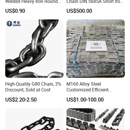
Welded Heavy Iron Round
Chain DIN 5685A Short Iron
Lifting Link
Chains on Roll
US$0.90
US$500.00
High-Quality G80 Chain, 3%
M160 Alloy Steel
Discount, Sold at Cost
Customized Efficient
Conveyor Chain for
US$2.20-2.50
US$1.00-100.00
Industrial Applications
6). Reasonable and Competitive price compared with others with
same quality.
7). Fast Delivery time:
within 20 days for most products.