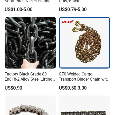
Short Pitch Nickel Plating
Duty/Black
and Zinc Plating Heavy
Painting/Galvanized/Carbur
US$1.00-5.00
US$0.79-5.00
Duty Driving Roller Chain
ized Lifting Link Welded
(04 - 48) (A B series)
Alloy Steel Traction
Conveyor Chains with
CE/ISO for Mining
Use/Hoisting
Factory Black Grade 80
G70 Welded Cargo
En818-2 Alloy Steel Lifting
Transport Binder Chain with
G80 Chain
Hooks for Lifting
US$0.90
US$0.50-3.00