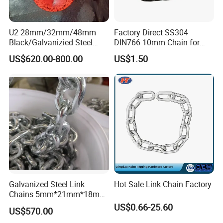
U2 28mm/32mm/48mm
Factory Direct SS304
Black/Galvanizied Steel
DIN766 10mm Chain for
Studlink Anchor Chain for
Marine Industrial and
US$620.00-800.00
US$1.50
Marine/Buoy/Aquaculture/F
Construction Use
ender/Load/Shipping with
ABS/BV/Lr/CCS Cert
Galvanized Steel Link
Hot Sale Link Chain Factory
Chains 5mm*21mm*18mm
12.5kg/Bag Corrente
US$0.66-25.60
US$570.00
Galvanizada