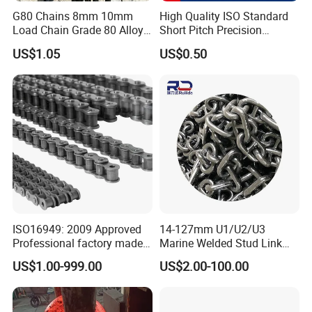
G80 Chains 8mm 10mm
High Quality ISO Standard
Load Chain Grade 80 Alloy
Short Pitch Precision
Steel Lifting Chain
Simplex Hardware
US$1.05
US$0.50
Motorcycle Industrial Roller
Chain (40-1, 50-1, 60-1, 08B-
1, 10B-1) Industry Chain
ISO16949: 2009 Approved
14-127mm U1/U2/U3
Professional factory made
Marine Welded Stud Link
industrial conveyor
Anchor Chain with CE
US$1.00-999.00
US$2.00-100.00
standard chain
Certificate