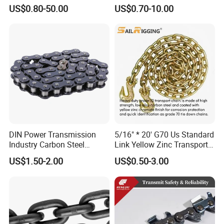
Steel/Carbon/Alloy Steel
Galvanized/Black/
US$0.80-50.00
US$0.70-10.00
Link/Tire G80 Lifting Chain
Electrophoresis Welded
for
Load/Hoist/Lifting Link
Boom/Anchor/Mine/Load/
Chain for Wire Rope/ Chain
Antiskid with
Sling
CE/ISO/BV/CCS Certificate
DIN Power Transmission
5/16" * 20' G70 Us Standard
Industry Carbon Steel
Link Yellow Zinc Transport
Stainless Steel Heavy Duty
Chain Binder Chain with
US$1.50-2.00
US$0.50-3.00
a B Series Conveyor Chain
Clevis Grab Hook
for Industrial Applications
Roller Chain
08b\10b\12b\16b
4). 4 round Superior Quality Control with 10 years records and
zero complaint: