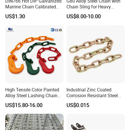
DIN766 Hot DIP Galvanized
G80 Alloy Steel Chain with
Marrine Chain Calibrated
Chain Sling for Heavy
Germany Standard
Lifting Power
US$1.30
US$8.00-10.00
High Tensile Color Painted
Industrial Zinc Coated
Alloy Steel Lashing Chain
Corrosion Resistant Steel
with C Hook
Link Chain for Anchoring
US$15.80-16.00
US$0.015