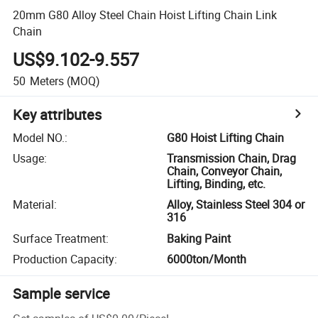
20mm G80 Alloy Steel Chain Hoist Lifting Chain Link
Chain
US$9.102-9.557
50
Meters
(MOQ)
Key attributes
Model NO.
:
G80 Hoist Lifting Chain
Usage
:
Transmission Chain, Drag
Chain, Conveyor Chain,
Lifting, Binding, etc.
Material
:
Alloy, Stainless Steel 304 or
316
Surface Treatment
:
Baking Paint
Production Capacity
:
6000ton/Month
Sample service