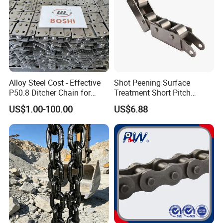
Alloy Steel Cost - Effective
Shot Peening Surface
P50.8 Ditcher Chain for
Treatment Short Pitch
Ditcher Use
Precision Transmission
US$1.00-100.00
US$6.88
Roller Chain for Food
Machinery