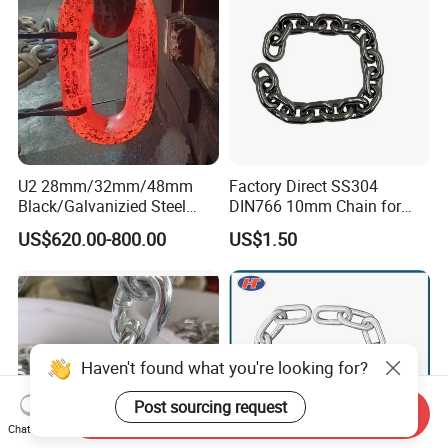
U2 28mm/32mm/48mm
Factory Direct SS304
Black/Galvanizied Steel
DIN766 10mm Chain for
Studlink Anchor Chain for
Marine Industrial and
US$620.00-800.00
US$1.50
Marine/Buoy/Aquaculture/F
Construction Use
ender/Load/Shipping with
ABS/BV/Lr/CCS Cert
Haven't found what you're looking for?
Post sourcing request
Send Inquiry
Chat Now