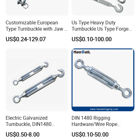
Customizable European
Us Type Heavy Duty
Type Turnbuckle with Jaw &
Turnbuckle Us Type Forged
Jaw Stainless Steel Marine
Hardware Rigging Cable
US$0.24-129.07
US$0.10-100.00
Grade 316
Chain Turnbuckle Hook Eye
Jaw Galvanized
Electric Galvanized
DIN 1480 Rigging
Turnbuckle, DIN1480
Hardware/Wire Rope
Standard Turn Buckle
Fastener Fitting/Zinc
US$0.50-8.00
US$0.10-50.00
Plated/Electric/Hot DIP