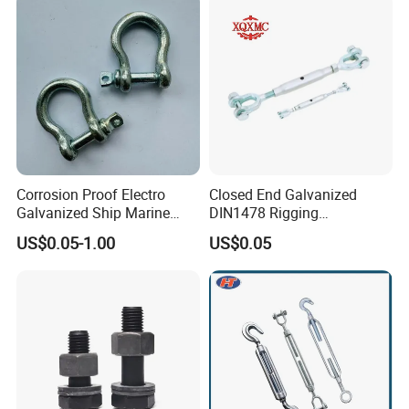
Corrosion Proof Electro
Closed End Galvanized
Galvanized Ship Marine
DIN1478 Rigging
Rigging Handling Shackle
Turnbuckle for Tackling
US$0.05-1.00
US$0.05
Tightened Rope