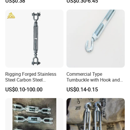
US$0.38
US$0.30-6.45
and Bolt
Rigging Forged Stainless
Commercial Type
Steel Carbon Steel
Turnbuckle with Hook and
Galvanized Us Type
Eye
US$0.10-100.00
US$0.14-0.15
Turnbuckles with Eye Hook
Jaw for Lifting Marine