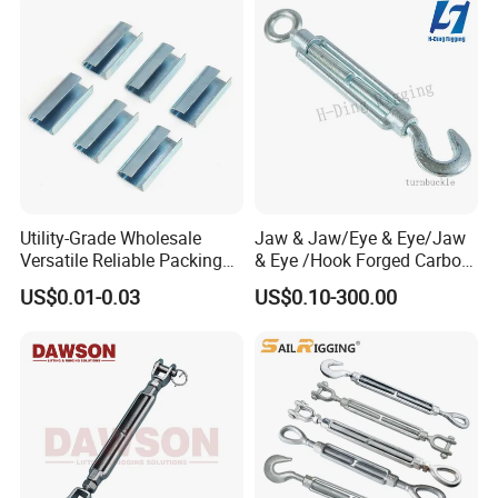
Utility-Grade Wholesale
Jaw & Jaw/Eye & Eye/Jaw
Versatile Reliable Packing
& Eye /Hook Forged Carbon
Buckle with CE-Certified
Steel Zinc Plated Electro
US$0.01-0.03
US$0.10-300.00
Galvanized DIN1480 Us
Type Turnbuckle