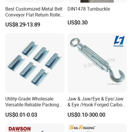
Best Customized Metal Belt
DIN1478 Turnbuckle
Conveyor Flat Return Roller
Precision for Manufacturing
US$0.30
US$8.29-13.89
Plants Export-Ready Parts
Utility-Grade Wholesale
Jaw & Jaw/Eye & Eye/Jaw
Versatile Reliable Packing
& Eye /Hook Forged Carbon
Buckle with CE-Certified
Steel Zinc Plated Electro
US$0.01-0.03
US$0.10-300.00
Galvanized DIN1480 Us
Type Turnbuckle