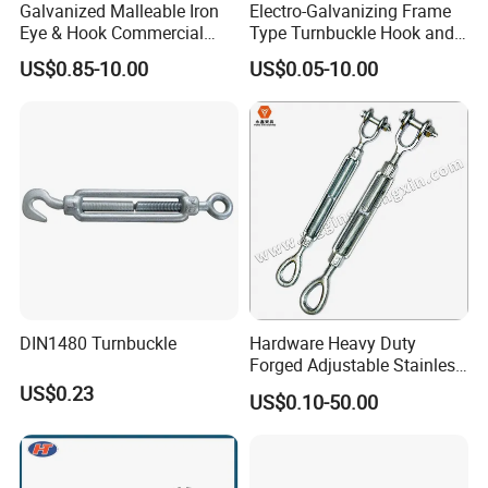
Galvanized Malleable Iron
Electro-Galvanizing Frame
Eye & Hook Commercial
Type Turnbuckle Hook and
Turnbuckle M16 Casting
Eye JIS Type Turnbuckle
US$0.85-10.00
US$0.05-10.00
Turnbuckle with Hook and
Eye Rigging Hardware
DIN1480 Turnbuckle
Hardware Heavy Duty
Forged Adjustable Stainless
Steel 304 Turnbuckles with
US$0.23
US$0.10-50.00
Eye and Jaw Turnbuckle
Wire Rope|Steel Wire Rope
Part Stainless Steel
Turnbuckles