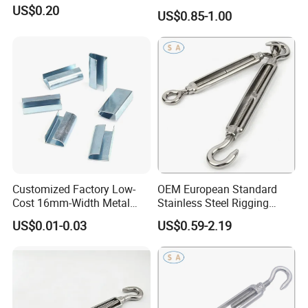
US$0.20
US$0.85-1.00
Customized Factory Low-
OEM European Standard
Cost 16mm-Width Metal
Stainless Steel Rigging
Buckle for Small-Package-
Hardware Hook Turnbuckle
US$0.01-0.03
US$0.59-2.19
Bundling