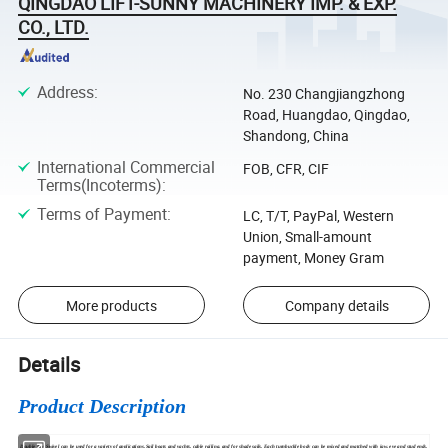
QINGDAO LIFT-SUNNY MACHINERY IMP. & EXP.
CO., LTD.
Address
:
No. 230 Changjiangzhong
Road, Huangdao, Qingdao,
Shandong, China
International Commercial
FOB, CFR, CIF
Terms(Incoterms)
:
Terms of Payment
:
LC, T/T, PayPal, Western
Union, Small-amount
payment, Money Gram
More products
Company details
Details
Product Description
Double Eye Swivel can be used for a variety of applications.Sail boats and yachts, cable railing, and for shade sails. Each turnbuckle body can be mixed and matched with jaw, eye and stud ends.