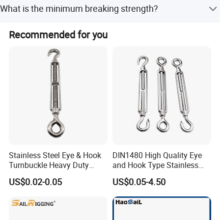
Stainless Steel 304, 316, and 202.
detailed packages.
What is the minimum breaking strength?
integrity,quality is everything.
4 Times The Working Load Limit.
Recommended for you
3). Strong development capabilities:
processing with Given materials
and samples at own
module workshop, save cost, finish customers special and big order
rapidly.
Stainless Steel Eye & Hook
DIN1480 High Quality Eye
Turnbuckle Heavy Duty
and Hook Type Stainless
Tension Adjustment for
Steel Turnbuckle Brace Eye
US$0.02-0.05
US$0.05-4.50
Rigging
Hook Turnbuckle for
Rigging Fittings