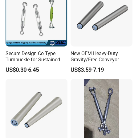
Secure Design Co Type
New OEM Heavy-Duty
Turnbuckle for Sustained
Gravity/Free Conveyor
Cable Tension Maintenance
Roller for Mining Machinery
US$0.30-6.45
US$3.59-7.19
and Manufacturing Plants