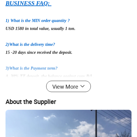
BUSINESS FAQ:
1) What is the MIN order quantity ?
USD 1580 in total value, usually 1 ton.
2
)What is the delivery time?
15
-20 days since received the deposit.
3)What is the Payment term?
A. 30% TT deposit, the balance against copy B/L.
B. Irrevocable L/C at sight.
View More
C. Other payment can be negotiated.
About the Supplier
4)
Could I get free samples before first cooperation?
Yes, of course! But the buyer need to afford express fee, which is
returnable once we build cooperation.