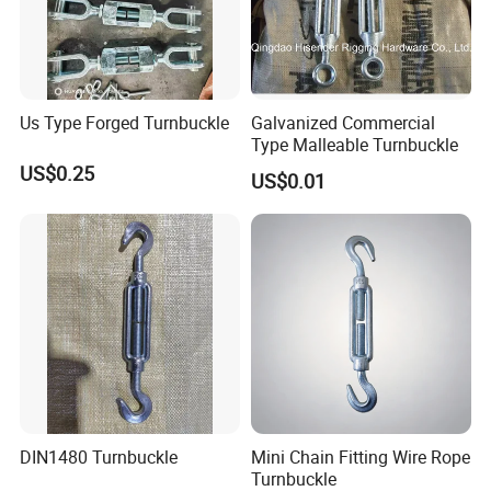
Us Type Forged Turnbuckle
Galvanized Commercial
Type Malleable Turnbuckle
US$0.25
US$0.01
DIN1480 Turnbuckle
Mini Chain Fitting Wire Rope
Turnbuckle