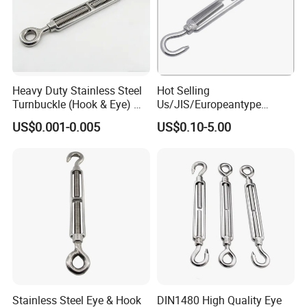
Heavy Duty Stainless Steel
Hot Selling
Turnbuckle (Hook & Eye) M6
Us/JIS/Europeantype
to M24 in Stock
Stainless Steel 304/316
US$0.001-0.005
US$0.10-5.00
Rigging Hardware
Turnbuckle
Stainless Steel Eye & Hook
DIN1480 High Quality Eye