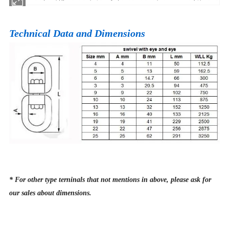
Technical Data and Dimensions
* For other type terninals that not mentions in above, please ask for
our sales about dimensions.