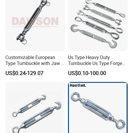
Customizable European
Us Type Heavy Duty
Type Turnbuckle with Jaw &
Turnbuckle Us Type Forged
Jaw Stainless Steel Marine
Hardware Rigging Cable
US$0.24-129.07
US$0.10-100.00
Grade 316
Chain Turnbuckle Hook Eye
Jaw Galvanized