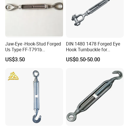
Jaw-Eye -Hook-Stud Forged
DIN 1480 1478 Forged Eye
Us Type FF-T791b
Hook Turnbuckle for
Turnbuckle
Tightening of Steel Wire
US$3.50
US$0.50-50.00
Rope