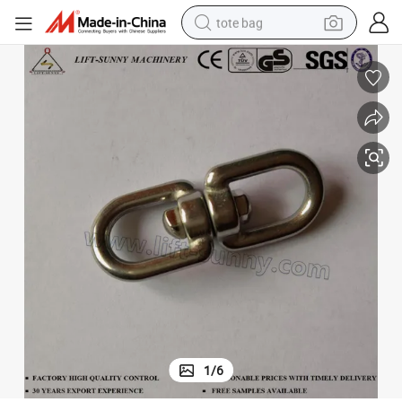
tote bag
304 316 Stainless Steel Double Eye Eye Swivel
wheel loader
crawler excavator
farm tractor
motorcycle
container house
electric bike
living room sofa
1
/
6