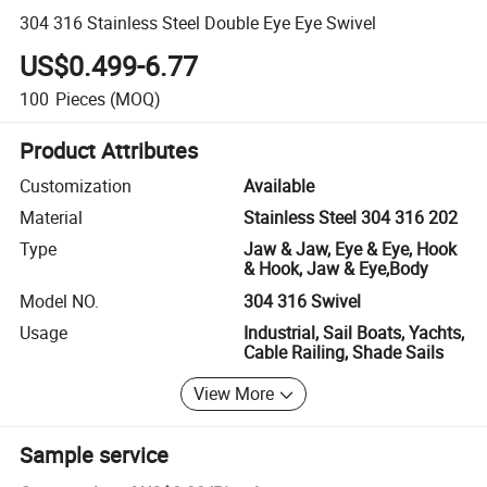
304 316 Stainless Steel Double Eye Eye Swivel
US$0.499-6.77
100
Pieces
(MOQ)
Product Attributes
Customization
Available
Material
Stainless Steel 304 316 202
Type
Jaw & Jaw, Eye & Eye, Hook
& Hook, Jaw & Eye,Body
Model NO.
304 316 Swivel
Usage
Industrial, Sail Boats, Yachts,
Cable Railing, Shade Sails
View More
Sample service