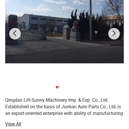
5)
What's the packing method?
Packing methods for most of the products are in the following
photos.Special packages are available upon
customers'need. You can contact us for special or more detailed
packages.
Qingdao Lift-Sunny Machinery Imp. & Exp. Co., Ltd.
Established on the basis of Junlian Auto Parts Co., Ltd, is
an export-oriented enterprise with ability of manufacturing
medium and high grade marine anchor, rigging hardware
View All
and auto parts. The products include more than 2000