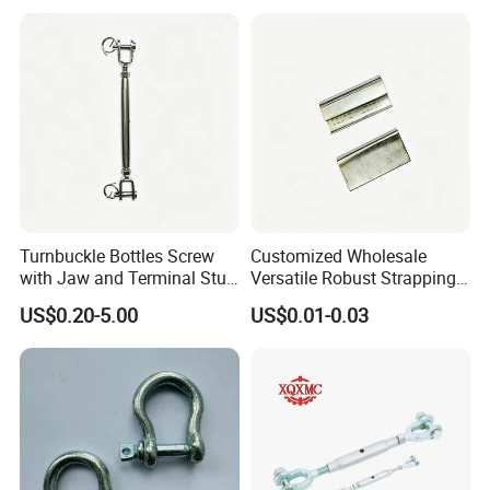
Galvanized Forged
Turnbuckle with Eye
/Jaw/Hook
Turnbuckle Bottles Screw
Customized Wholesale
with Jaw and Terminal Stud
Versatile Robust Strapping
Full Body
Buckle with CE-Certified
US$0.20-5.00
US$0.01-0.03