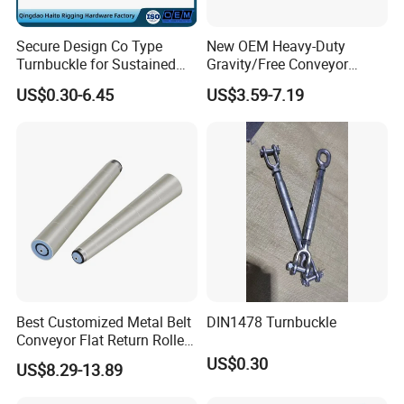
to solve your problem.Because day after day,
year after year of self-correction, our current customer satisfaction rate
Secure Design Co Type
New OEM Heavy-Duty
has reached 99.8%. we are very proud of this.
Turnbuckle for Sustained
Gravity/Free Conveyor
Of course, we still need to continue to work hard.
Cable Tension Maintenance
Roller for Mining Machinery
US$0.30-6.45
US$3.59-7.19
and Manufacturing Plants
9). Great Supports for marketing. With us, your money and
business in safe.If you want to be
No.1 you should contact with us right now!
Best Customized Metal Belt
DIN1478 Turnbuckle
Conveyor Flat Return Roller
Precision for Manufacturing
US$0.30
US$8.29-13.89
Plants Export-Ready Parts