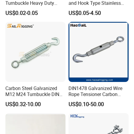
Turnbuckle Heavy Duty
and Hook Type Stainless
Tension Adjustment for
Steel Turnbuckle Brace Eye
US$0.02-0.05
US$0.05-4.50
Rigging
Hook Turnbuckle for
Rigging Fittings
Carbon Steel Galvanized
DIN1478 Galvanized Wire
M12 M24 Turnbuckle DIN
Rope Tensioner Carbon
1480
Steel Hook/Eye/Jaw Closed
US$0.32-10.00
US$0.10-50.00
Body Turnbuckle for
Fencing/Rigging/Marine/Ag
riculture and Construction