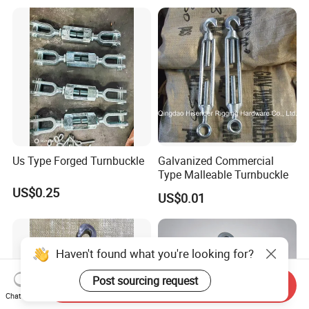
Jaw for Lifting Marine
Us Type Forged Turnbuckle
Galvanized Commercial
Type Malleable Turnbuckle
US$0.25
US$0.01
Haven't found what you're looking for?
Post sourcing request
Send Inquiry
Chat Now