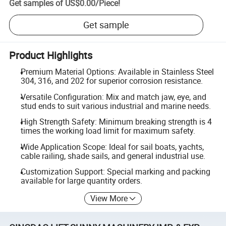
Get samples of
US$0.00
/
Piece
!
Get sample
Product Highlights
Premium Material Options: Available in Stainless Steel
304, 316, and 202 for superior corrosion resistance.
Versatile Configuration: Mix and match jaw, eye, and
stud ends to suit various industrial and marine needs.
High Strength Safety: Minimum breaking strength is 4
times the working load limit for maximum safety.
Wide Application Scope: Ideal for sail boats, yachts,
cable railing, shade sails, and general industrial use.
Customization Support: Special marking and packing
available for large quantity orders.
View More