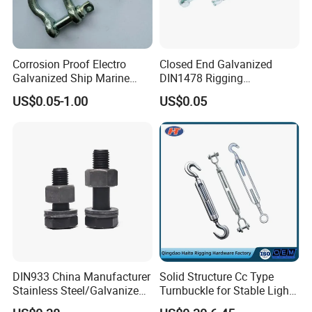
Corrosion Proof Electro
Closed End Galvanized
Galvanized Ship Marine
DIN1478 Rigging
Rigging Handling Shackle
Turnbuckle for Tackling
US$0.05-1.00
US$0.05
Tightened Rope
DIN933 China Manufacturer
Solid Structure Cc Type
Stainless Steel/Galvanized
Turnbuckle for Stable Light
Fasteners Hex Head Nuts
Load Line Control