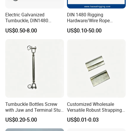
Electric Galvanized
DIN 1480 Rigging
Turnbuckle, DIN1480
Hardware/Wire Rope
Standard Turn Buckle
Fastener Fitting/Zinc
US$0.50-8.00
US$0.10-50.00
Plated/Electric/Hot DIP
Galvanized Forged
Turnbuckle with Eye
/Jaw/Hook
Turnbuckle Bottles Screw
Customized Wholesale
with Jaw and Terminal Stud
Versatile Robust Strapping
Full Body
Buckle with CE-Certified
US$0.20-5.00
US$0.01-0.03