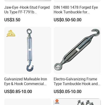
In the past years,the complaint rate of product quality from more than
Jaw-Eye -Hook-Stud Forged
DIN 1480 1478 Forged Eye
50 countries customers is zero.
Us Type FF-T791b
Hook Turnbuckle for
Turnbuckle
Tightening of Steel Wire
US$3.50
US$0.50-50.00
Rope
5). Certificate of Quality:
ISO9001, CE, GS, CCS, ABS, BV, KR,
REACH, etc. Photos as below.
Galvanized Malleable Iron
Electro-Galvanizing Frame
Eye & Hook Commercial
Type Turnbuckle Hook and
Turnbuckle M16 Casting
Eye JIS Type Turnbuckle
US$0.85-10.00
US$0.05-10.00
Turnbuckle with Hook and
Eye Rigging Hardware