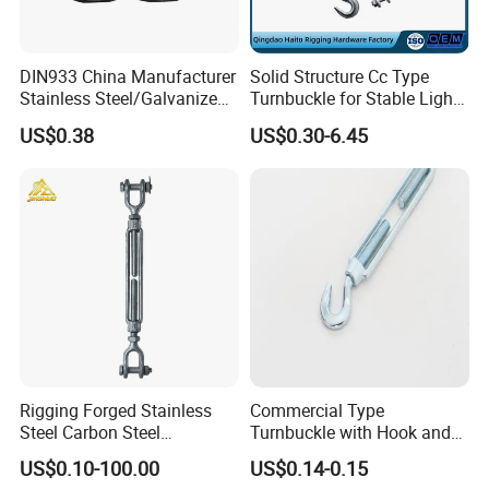
DIN933 China Manufacturer
Solid Structure Cc Type
Stainless Steel/Galvanized
Turnbuckle for Stable Light
Fasteners Hex Head Nuts
Load Line Control
US$0.38
US$0.30-6.45
and Bolt
Rigging Forged Stainless
Commercial Type
Steel Carbon Steel
Turnbuckle with Hook and
Galvanized Us Type
Eye
US$0.10-100.00
US$0.14-0.15
Turnbuckles with Eye Hook