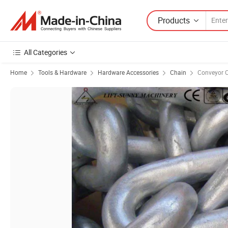
Products
All Categories
Home
Tools & Hardware
Hardware Accessories
Chain
Conveyor 