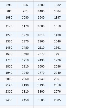
896
896
1280
1032
981
981
1400
1084
1080
1080
1540
1197
1170
1170
1680
1310
1270
1270
1810
1438
1370
1370
1960
1546
1480
1480
2110
1661
1590
1590
2270
1791
1710
1710
2430
1926
1810
1810
2600
2086
1940
1940
2770
2249
2060
2060
2940
2361
2190
2190
3130
2516
2310
2310
3300
2676
2450
2450
3500
2885