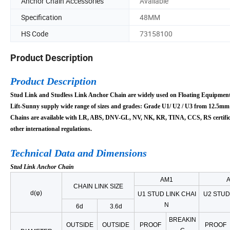
Anchor Chain Accessories
Available
Specification
48MM
HS Code
73158100
Product Description
Product Description
Stud Link and Studless Link Anchor Chain are widely used on Floating Equipment
Lift-Sunny supply
wide range of sizes and grades:
Grade
U1/
U2 / U3 from 12.5mm
Chains are available with
LR, ABS, DNV-GL, NV, NK, KR, TINA, CCS, RS certific
other international regulations.
Technical Data and Dimensions
Stud Link Anchor Chain
AM1
CHAIN LINK SIZE
d(φ)
U1 STUD LINK CHAI
U2 STUD
N
6d
3.6d
BREAKIN
OUTSIDE
OUTSIDE
PROOF
PROOF