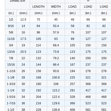
G
DIAMETER
LENGTH
WIDTH
LOAD
LOAD
LOAD
(in.)
(mm.)
(mm.)
(mm.)
(kn.)
(kn.)
(kn.)
1/2
12.5
75
45
46
66
66
9/16
14
84
50.4
58
82
82
5/8
16
96
57.6
76
107
107
11/16
17.5
105
63
89
127
127
3/4
19
114
68.4
105
150
150
13/16
20.5
123
73.8
123
175
175
7/8
22
132
79.2
140
200
200
15/16
24
144
86.4
167
237
237
1-1/16
26
156
93.6
194
278
278
1-1/8
28
168
100.8
225
321
321
1-3/16
30
180
108
257
368
368
1-1/4
32
192
115.2
291
417
417
1-5/16
34
204
122.4
328
468
468
1-7/16
36
216
129.6
366
523
523
1-1/2
38
228
136.8
406
581
581