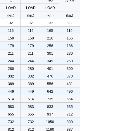
G
NG
27.5M
LOAD
LOAD
LOAD
(kn.)
(kn.)
(kn.)
(kg.)
92
92
132
98
116
116
165
119
150
150
216
156
179
179
256
186
211
211
301
230
244
244
349
260
280
280
401
300
332
332
476
370
389
389
556
431
449
449
642
496
514
514
735
564
583
583
833
635
655
655
937
712
732
732
1050
800
812
812
1160
887