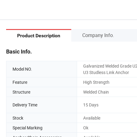
Company Info.
Product Description
Basic Info.
Galvanized Welded Grade U
Model NO.
U3 Studless Link Anchor
Feature
High Strength
Structure
Welded Chain
Delivery Time
15 Days
Stock
Available
Special Marking
Ok