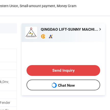
Western Union, Small-amount payment, Money Gram
QINGDAO LIFT-SUNNY MACHINERY IMP. & EXP. CO., LTD.
Send Inquiry
k,Dnv,
Chat Now
 Fender