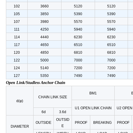
102
3660
5120
5120
105
3850
5390
5390
107
3980
5570
5570
111
4250
5940
5940
114
4440
6230
6230
117
4650
6510
6510
120
4850
6810
6810
122
5000
7000
7000
124
5140
7200
7200
127
5350
7490
7490
Open Link/Studless Anchor Chain
BM1
CHAIN LINK SIZE
d(φ)
U1 OPEN LINK CHAIN
U2 OPEN 
6d
3.6d
OUTSID
OUTSIDE
PROOF
BREAKING
PROOF
E
DIAMETER