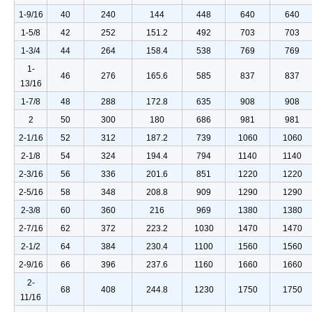
1-9/16
40
240
144
448
640
640
1-5/8
42
252
151.2
492
703
703
1-3/4
44
264
158.4
538
769
769
1-
46
276
165.6
585
837
837
13/16
1-7/8
48
288
172.8
635
908
908
2
50
300
180
686
981
981
2-1/16
52
312
187.2
739
1060
1060
2-1/8
54
324
194.4
794
1140
1140
2-3/16
56
336
201.6
851
1220
1220
2-5/16
58
348
208.8
909
1290
1290
2-3/8
60
360
216
969
1380
1380
2-7/16
62
372
223.2
1030
1470
1470
2-1/2
64
384
230.4
1100
1560
1560
2-9/16
66
396
237.6
1160
1660
1660
2-
68
408
244.8
1230
1750
1750
11/16