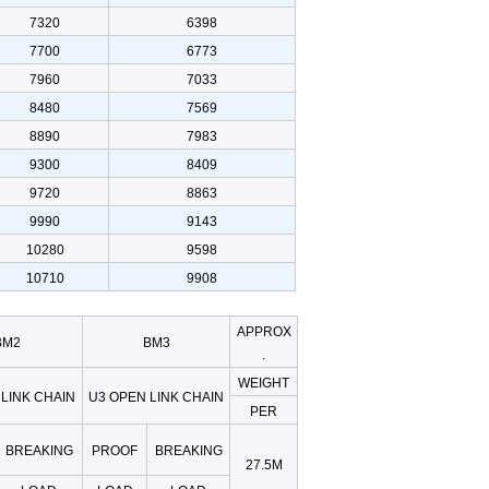
7320
6398
7700
6773
7960
7033
8480
7569
8890
7983
9300
8409
9720
8863
9990
9143
10280
9598
10710
9908
APPROX
BM2
BM3
.
WEIGHT
LINK CHAIN
U3 OPEN LINK CHAIN
PER
BREAKING
PROOF
BREAKING
27.5M