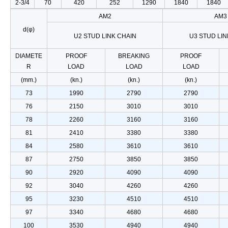
2-3/4
70
420
252
1290
1840
1840
AM2
AM3
d(φ)
U2 STUD LINK CHAIN
U3 STUD LIN
DIAMETE
PROOF
BREAKING
PROOF
R
LOAD
LOAD
LOAD
(mm.)
(kn.)
(kn.)
(kn.)
73
1990
2790
2790
76
2150
3010
3010
78
2260
3160
3160
81
2410
3380
3380
84
2580
3610
3610
87
2750
3850
3850
90
2920
4090
4090
92
3040
4260
4260
95
3230
4510
4510
97
3340
4680
4680
100
3530
4940
4940