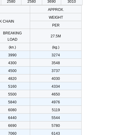
2580
2580
3690
3010
APPROX.
WEIGHT
K CHAIN
PER
BREAKING
27.5M
LOAD
(kn.)
(kg.)
3990
3274
4300
3548
4500
3737
4820
4030
5160
4334
5500
4650
5840
4976
6080
5119
6440
5544
6690
5780
7060
6143