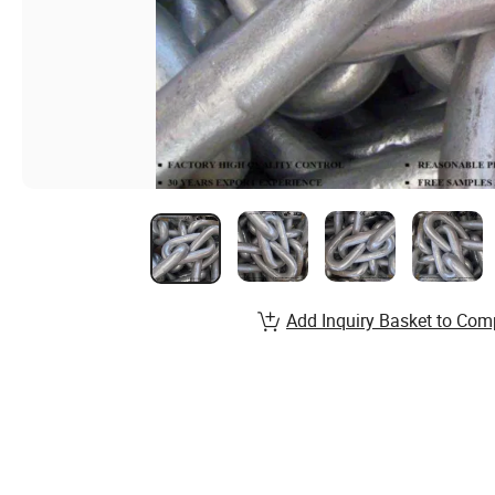
Add Inquiry Basket to Com