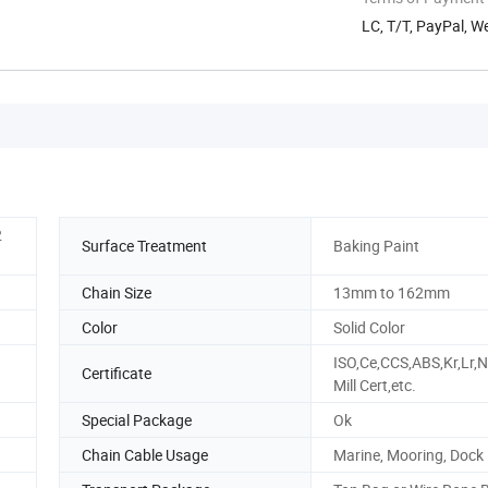
LC, T/T, PayPal, 
2
Surface Treatment
Baking Paint
Chain Size
13mm to 162mm
Color
Solid Color
ISO,Ce,CCS,ABS,Kr,Lr,N
Certificate
Mill Cert,etc.
Special Package
Ok
Chain Cable Usage
Marine, Mooring, Dock