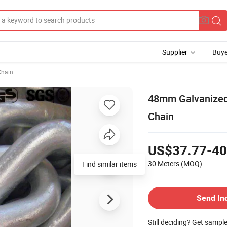
Supplier
Buye
Chain
48mm Galvanized 
Chain
US$37.77-40
30 Meters
(MOQ)
Find similar items
Send In
Still deciding? Get sampl