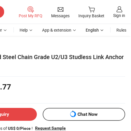
Sign in
Post My RFQ
Messages
Inquiry Basket
r
Help
App & extension
English
Rules
Steel Chain Grade U2/U3 Studless Link Anchor
.77
quiry
Chat Now
es of
!
Request Sample
US$ 0/Piece