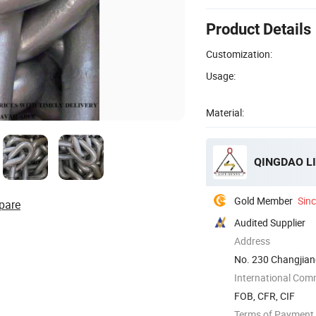
Product Details
Customization:
Usage:
Material:
QINGDAO LI
Gold Member
Sin
pare
Audited Supplier
Address
No. 230 Changjia
International Com
FOB, CFR, CIF
Terms of Payment