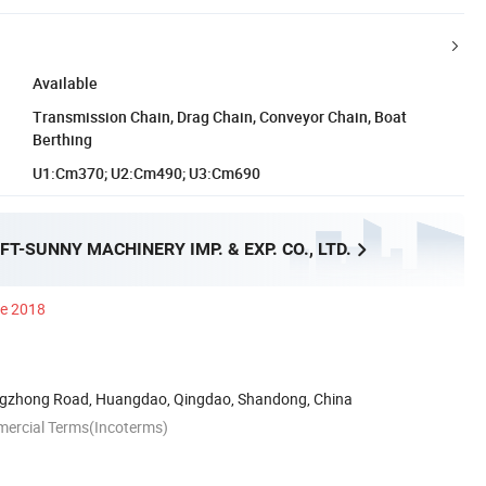
Available
Transmission Chain, Drag Chain, Conveyor Chain, Boat
Berthing
U1:Cm370; U2:Cm490; U3:Cm690
FT-SUNNY MACHINERY IMP. & EXP. CO., LTD.
ce 2018
ngzhong Road, Huangdao, Qingdao, Shandong, China
mercial Terms(Incoterms)