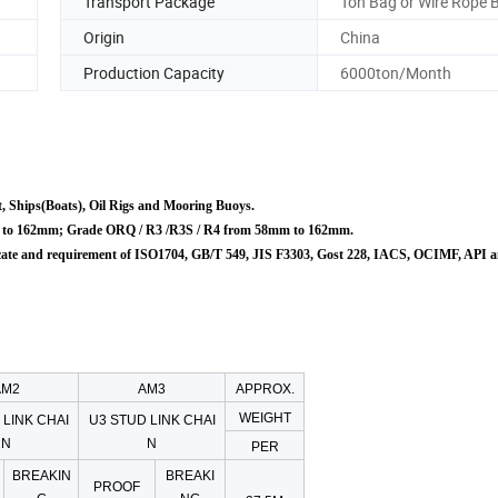
Transport Package
Ton Bag or Wire Rope 
Origin
China
Production Capacity
6000ton/Month
, Ships(Boats)
, Oil Rigs and Mooring Buoys.
 to 162mm; Grade ORQ / R3 /R3S / R4 from 58mm to 162mm.
ate
and requirement of ISO1704, GB/T 549, JIS F3303, Gost 228, IACS, OCIMF, API 
AM2
AM3
APPROX.
WEIGHT
 LINK CHAI
U3 STUD LINK CHAI
N
N
PER
BREAKIN
BREAKI
PROOF