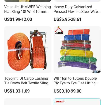
Versatile UHMWPE Webbing
Heavy-Duty Galvanized
Flat Sling 10t Wll 610mm
Pressed Flexible Steel Wire
Thickness
Rope Sling for Port Special
US$1.99-12.00
US$6.95-28.61
Lifting
Toyo-Intl Dl Cargo Lashing
Wll 1ton to 10tons Double
Tie Down Belt Textlie Sling
Ply Eye to Eye Flat Lifting
Webbing Sling Safety
US$1.03-1.09
US$0.10-99.00
Factor 7: 1 CE TUV GS
Certified