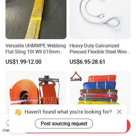
Versatile UHMWPE Webbing
Heavy-Duty Galvanized
Flat Sling 10t Wll 610mm
Pressed Flexible Steel Wire
Thickness
Rope Sling for Port Special
US$1.99-12.00
US$6.95-28.61
Lifting
Haven't found what you're looking for?
Post sourcing request
Send Inquiry
Chat Now