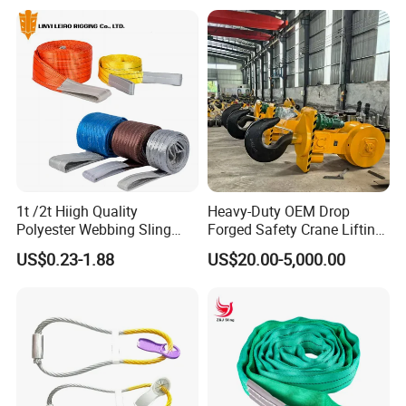
Logistics Textile Hoist
Lifting Belt for Cargo
Transport
1t /2t Hiigh Quality
Heavy-Duty OEM Drop
Polyester Webbing Sling
Forged Safety Crane Lifting
Industrial Lifting Belt
Hook
US$0.23-1.88
US$20.00-5,000.00