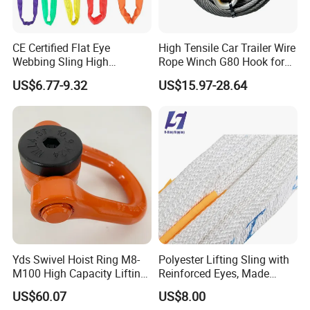
CE Certified Flat Eye
High Tensile Car Trailer Wire
Webbing Sling High
Rope Winch G80 Hook for
Strength Polyester Lifting
Heavy-Duty Applications
US$6.77-9.32
US$15.97-28.64
Sling
Yds Swivel Hoist Ring M8-
Polyester Lifting Sling with
M100 High Capacity Lifting
Reinforced Eyes, Made
Point Best-Selling Repeat
From High Tenacity Fiber
US$60.07
US$8.00
Items
for Demanding Industrial