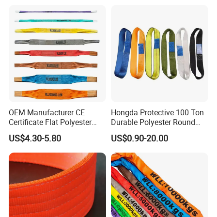
and Construction
Applications
OEM Manufacturer CE
Hongda Protective 100 Ton
Certificate Flat Polyester
Durable Polyester Round
Web Webbing Sling for
Sling HD127
US$4.30-5.80
US$0.90-20.00
Cargo Lifting