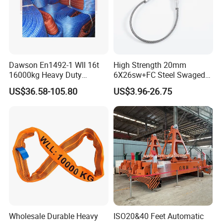
marketing as below picture.
Dawson En1492-1 Wll 16t
High Strength 20mm
16000kg Heavy Duty
6X26sw+FC Steel Swaged
Polyester Webbing Sling for
Soft Loop Slings for Crane
US$36.58-105.80
US$3.96-26.75
Crane
Lifting
Wholesale Durable Heavy
ISO20&40 Feet Automatic