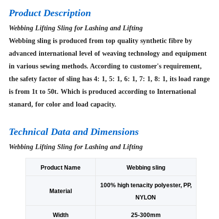
Product Description
Webbing Lifting Sling for Lashing and Lifting
Webbing sling is produced from top quality synthetic fibre by
advanced international level of weaving technology and equipment
in various sewing methods. According to customer's requirement,
the safety factor of sling has 4: 1, 5: 1, 6: 1, 7: 1, 8: 1, its load range
is from 1t to 50t. Which is produced according to International
stanard, for color and load capacity.
Technical Data and Dimensions
Webbing Lifting Sling for Lashing and Lifting
Product Name
Webbing sling
100% high tenacity polyester, PP,
Material
NYLON
Width
25-300mm