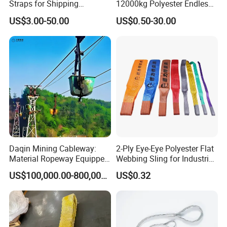
Straps for Shipping
12000kg Polyester Endless
Container Tie Down
Round Lifting Slings
US$3.00-50.00
US$0.50-30.00
Daqin Mining Cableway:
2-Ply Eye-Eye Polyester Flat
Material Ropeway Equipped
Webbing Sling for Industrial
with Gondola Lift & Teleferic
Lifting Objects and
US$100,000.00-800,000.00
US$0.32
Function Cableway
Equipments, CE, GS
Certificated, Factory Price,
1ton-60ton