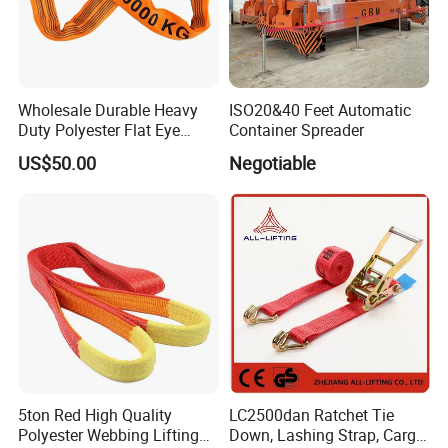
Wholesale Durable Heavy
ISO20&40 Feet Automatic
Duty Polyester Flat Eye
Container Spreader
Roundsling Soft Endless
US$50.00
Negotiable
Textile Industrial Crane
Warehouse Cargo Hoist
Lifting Belt for Goods
Handling Transport
5ton Red High Quality
LC2500dan Ratchet Tie
Polyester Webbing Lifting
Down, Lashing Strap, Cargo