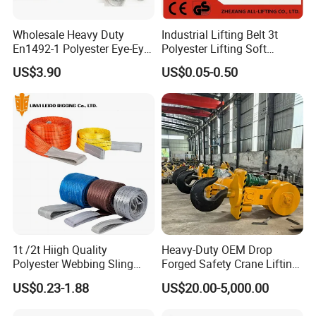
Wholesale Heavy Duty
Industrial Lifting Belt 3t
En1492-1 Polyester Eye-Eye
Polyester Lifting Soft
Flat Webbing Lifting Sling
Endless Flat Round Sling
US$3.90
US$0.05-0.50
Industrial Crane Warehouse
Logistics Textile Hoist
Lifting Belt for Cargo
Transport
1t /2t Hiigh Quality
Heavy-Duty OEM Drop
Polyester Webbing Sling
Forged Safety Crane Lifting
Industrial Lifting Belt
Hook
US$0.23-1.88
US$20.00-5,000.00