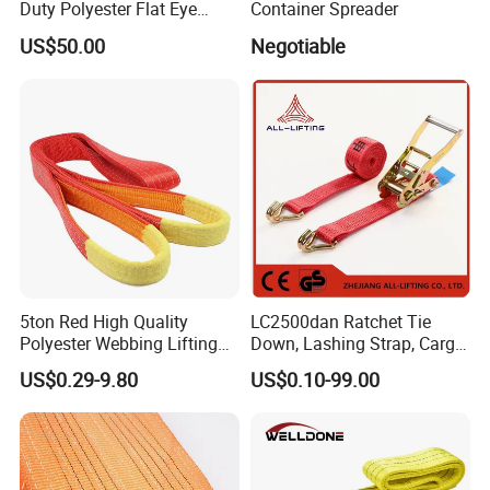
Duty Polyester Flat Eye
Container Spreader
Roundsling Soft Endless
9). Great Supports for marketing. With us, your money and
US$50.00
Negotiable
Textile Industrial Crane
business in safe.If you want to be No.1 you should contact with us
Warehouse Cargo Hoist
Lifting Belt for Goods
right now!
Handling Transport
5ton Red High Quality
LC2500dan Ratchet Tie
Polyester Webbing Lifting
Down, Lashing Strap, Cargo
Belt Sling 100% Polyester
Lashing
US$0.29-9.80
US$0.10-99.00