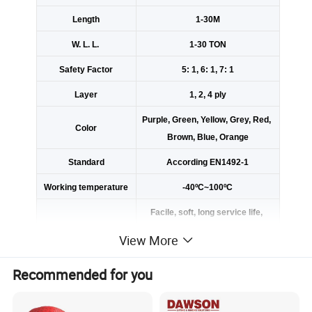
Length
1-30M
W. L. L.
1-30 TON
Safety Factor
5: 1, 6: 1, 7: 1
Layer
1, 2, 4 ply
Purple, Green, Yellow, Grey, Red,
Color
Brown, Blue, Orange
Standard
According EN1492-1
Working temperature
-40ºC~100ºC
Facile, soft, long service life,
not electric conduction, not receiv
View More
ing and electric shock, corrosion r
esistance.
Recommended for you
Using the imported webbing loom
Advantage
to achieve high breaking strength