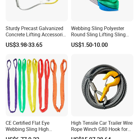
2). Old history:
since 1986, more than 30 years focus on rigging,
marine and rubber products.The founding principles of the
company have never changed-business integrity,quality is
everything.
Sturdy Precast Galvanized
Webbing Sling Polyester
Concrete Lifting Accessories
Round Sling Lifting Sling
Cast -in Loop for
Belt for Cargo (customized)
3). Strong development capabilities:
processing with Given
US$3.98-33.65
US$1.50-10.00
Construction Usage
materials and samples at own module workshop, save cost, finish
customers special and big order rapidly.
CE Certified Flat Eye
High Tensile Car Trailer Wire
Webbing Sling High
Rope Winch G80 Hook for
Strength Polyester Lifting
Heavy-Duty Applications