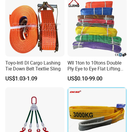
cartons and pallets.
Special packings are available upon requests.
6)
Other relevant products such as ROUND SLINGS, RATCHET TIE
DOWN STRAPS, TOW STRAPS, WINCH STRAPS, ACCESSORIES
are available
?
Of course! See below picture. Many different items are not mentioned
in the picture. If you are interested, contact our sales staffs.
Toyo-Intl Dl Cargo Lashing
Wll 1ton to 10tons Double
Tie Down Belt Textlie Sling
Ply Eye to Eye Flat Lifting
Webbing Sling Safety
US$1.03-1.09
US$0.10-99.00
Factor 7: 1 CE TUV GS
Certified