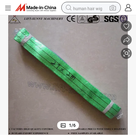
human hair wig
electric scooter
basketball shoe
farm tractor
perfume
living room sofa
reagent
electric motorcycle
1
/
6