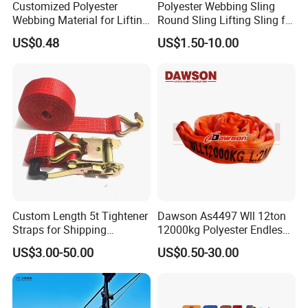
Customized Polyester
Polyester Webbing Sling
Webbing Material for Lifting
Round Sling Lifting Sling for
Sling High Strength Roll
Lifting Steel Pipe
US$0.48
US$1.50-10.00
Webbing Straps
Custom Length 5t Tightener
Dawson As4497 Wll 12ton
Straps for Shipping
12000kg Polyester Endless
Container Tie Down
Round Lifting Slings
US$3.00-50.00
US$0.50-30.00