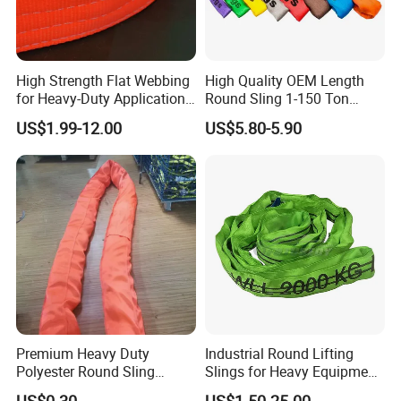
High Strength Flat Webbing
High Quality OEM Length
for Heavy-Duty Applications,
Round Sling 1-150 Ton
1t-100t
Heavy Duty Round Shape
US$1.99-12.00
US$5.80-5.90
Soft Round Endless
Polyester Lifting Webbing
Sling
Premium Heavy Duty
Industrial Round Lifting
Polyester Round Sling
Slings for Heavy Equipment
Rigging Lifting Strap Sling
with Colour Coded Capacity