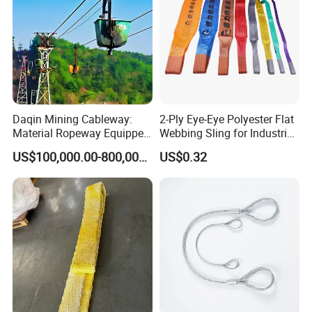
Daqin Mining Cableway:
2-Ply Eye-Eye Polyester Flat
Material Ropeway Equipped
Webbing Sling for Industrial
with Gondola Lift & Teleferic
Lifting Objects and
US$100,000.00-800,000.00
US$0.32
Function Cableway
Equipments, CE, GS
Certificated, Factory Price,
1ton-60ton