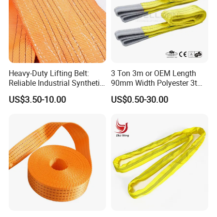
Heavy-Duty Lifting Belt:
3 Ton 3m or OEM Length
Reliable Industrial Synthetic-
90mm Width Polyester 3t
Slings for Rigging
Webbing Lifting Sling Raw
US$3.50-10.00
US$0.50-30.00
Material Belt Yellow Color
Safety Factor 8: 1 7: 1 6: 1