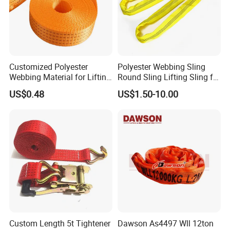
Customized Polyester
Polyester Webbing Sling
Webbing Material for Lifting
Round Sling Lifting Sling for
Sling High Strength Roll
Lifting Steel Pipe
US$0.48
US$1.50-10.00
Webbing Straps
Custom Length 5t Tightener
Dawson As4497 Wll 12ton