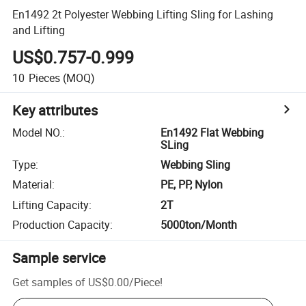
En1492 2t Polyester Webbing Lifting Sling for Lashing
and Lifting
US$0.757-0.999
10
Pieces
(MOQ)
Key attributes
Model NO.
:
En1492 Flat Webbing
SLing
Type
:
Webbing Sling
Material
:
PE, PP, Nylon
Lifting Capacity
:
2T
Production Capacity
:
5000ton/Month
Sample service
Get samples of
US$0.00
/
Piece
!