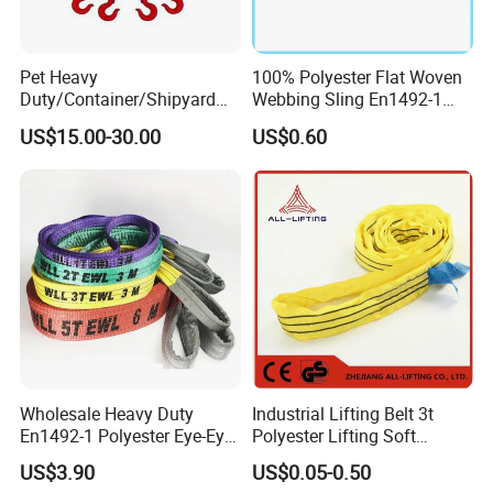
Pet Heavy
100% Polyester Flat Woven
Duty/Container/Shipyard
Webbing Sling En1492-1
Lifting Sling/Cargo Binding
Safety Factor 7: 1 6: 1 5: 1
US$15.00-30.00
US$0.60
Belt/Endless Sling
1-12ton
Price/High Strength Wear
Resistant Durable Webbing
Sling
Why choose Lift-Sunny (lift-sunny.en.made-in-
china.com)
1). "ONE-STOP" Rigging and Marine supplier:
a great variety of
rigging and marine products including 1,000 kinds of products, 3,000
Wholesale Heavy Duty
Industrial Lifting Belt 3t
kinds of specifications, which are widely used in
En1492-1 Polyester Eye-Eye
Polyester Lifting Soft
Construction,Transportation, Forestry, Oil&Gas, Agriculture, Utilities,
Flat Webbing Lifting Sling
Endless Flat Round Sling
US$3.90
US$0.05-0.50
Aerospace, Marine, Manufacturing, Mining, Fishing and Government.
Industrial Crane Warehouse