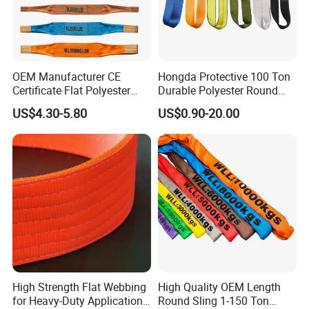
5). Certificate of Quality:
ISO9001, CE, GS, CCS, ABS, BV, KR,
REACH, etc.
Photos as below.
OEM Manufacturer CE
Hongda Protective 100 Ton
Certificate Flat Polyester
Durable Polyester Round
Web Webbing Sling for
Sling HD127
US$4.30-5.80
US$0.90-20.00
Cargo Lifting
High Strength Flat Webbing
High Quality OEM Length
for Heavy-Duty Applications,
Round Sling 1-150 Ton