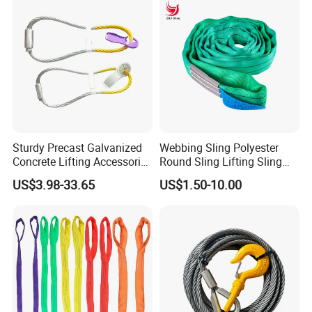
Sturdy Precast Galvanized
Webbing Sling Polyester
Concrete Lifting Accessories
Round Sling Lifting Sling
Cast -in Loop for
Belt for Cargo (customized)
US$3.98-33.65
US$1.50-10.00
Construction Usage