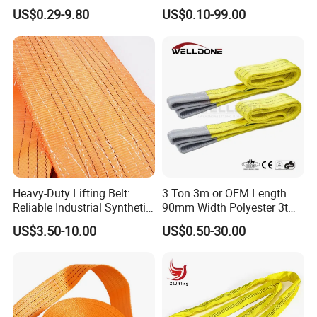
Belt Sling 100% Polyester
Lashing
US$0.29-9.80
US$0.10-99.00
Heavy-Duty Lifting Belt:
3 Ton 3m or OEM Length
Reliable Industrial Synthetic-
90mm Width Polyester 3t
Slings for Rigging
Webbing Lifting Sling Raw
US$3.50-10.00
US$0.50-30.00
Material Belt Yellow Color
Safety Factor 8: 1 7: 1 6: 1