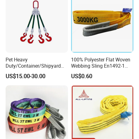
Pet Heavy
100% Polyester Flat Woven
Duty/Container/Shipyard
Webbing Sling En1492-1
Lifting Sling/Cargo Binding
Safety Factor 7: 1 6: 1 5: 1
US$15.00-30.00
US$0.60
Belt/Endless Sling
1-12ton
Price/High Strength Wear
Resistant Durable Webbing
Sling