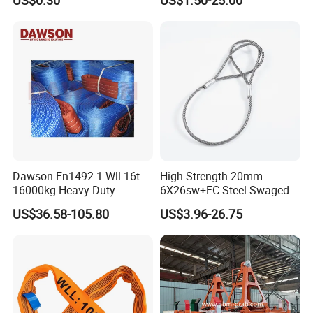
US$0.30
US$1.50-25.00
100 Ton for Lifting and Port
Loading
Dawson En1492-1 Wll 16t
High Strength 20mm
16000kg Heavy Duty
6X26sw+FC Steel Swaged
Polyester Webbing Sling for
Soft Loop Slings for Crane
US$36.58-105.80
US$3.96-26.75
Crane
Lifting