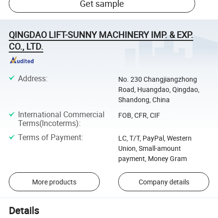
Get sample
QINGDAO LIFT-SUNNY MACHINERY IMP. & EXP.
CO., LTD.
Address
:
No. 230 Changjiangzhong
Road, Huangdao, Qingdao,
Shandong, China
International Commercial
FOB, CFR, CIF
Terms(Incoterms)
:
Terms of Payment
:
LC, T/T, PayPal, Western
Union, Small-amount
payment, Money Gram
More products
Company details
Details