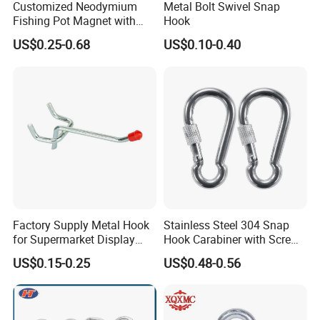
Customized Neodymium
Metal Bolt Swivel Snap
Fishing Pot Magnet with
Hook
300kgs/660lbs Pull Force
US$0.25-0.68
US$0.10-0.40
Permanent Magnet
Why choose Lift-Sunny (lift-sunny.en.made-in-
china.com)
1). "ONE-STOP" Rigging and Marine supplier:
a great variety of
rigging and marine products including 1,000 kinds
of products, 3,000 kinds of specifications, which are widely used in
Construction,Transportation, Forestry, Oil&Gas,
Agriculture, Utilities, Aerospace, Marine, Manufacturing, Mining,
Fishing and Government.
Factory Supply Metal Hook
Stainless Steel 304 Snap
for Supermarket Display
Hook Carabiner with Screw
Hook 2 Inch Pegboard Hook
Lock for Marine Rigging,
US$0.15-0.25
US$0.48-0.56
Camping, Hammock &
Outdoor Use