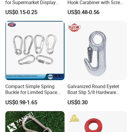
for Supermarket Display
Hook Carabiner with Screw
Hook 2 Inch Pegboard Hook
Lock for Marine Rigging,
US$0.15-0.25
US$0.48-0.56
Camping, Hammock &
Outdoor Use
Compact Simple Spring
Galvanized Round Eyelet
Buckle for Limited Space
Boat Slip 5/8 Hardware
Installation
Auto Parts Winch Hook
US$0.98-1.65
US$0.30