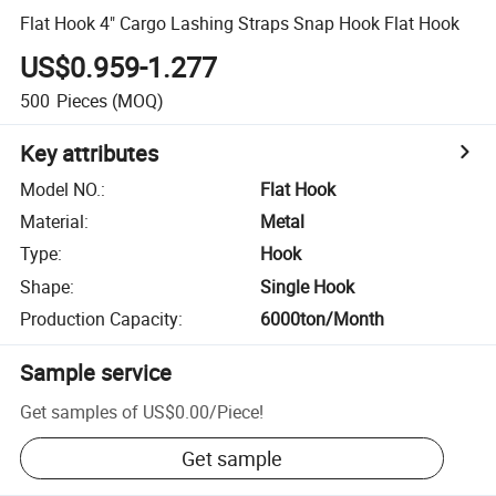
Flat Hook 4" Cargo Lashing Straps Snap Hook Flat Hook
US$0.959-1.277
500
Pieces
(MOQ)
Key attributes
Model NO.
:
Flat Hook
Material
:
Metal
Type
:
Hook
Shape
:
Single Hook
Production Capacity
:
6000ton/Month
Sample service
Get samples of
US$0.00
/
Piece
!
Get sample