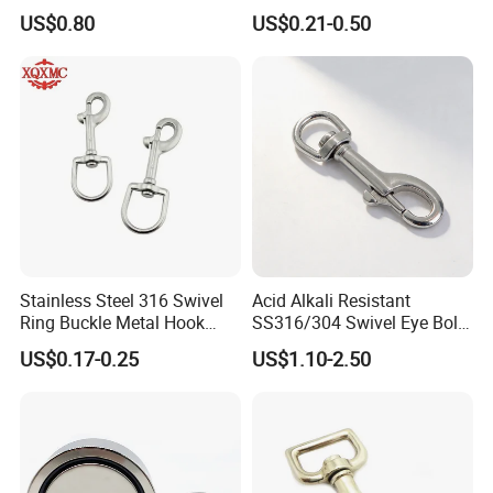
Hook
Carabiner Trigger Swivel
US$0.80
US$0.21-0.50
Lanyard Keychain Eye Bolt
Snap Hook for Dog Leash
Stainless Steel 316 Swivel
Acid Alkali Resistant
Ring Buckle Metal Hook
SS316/304 Swivel Eye Bolt
Dog Leash Clip Keychain
Snap Hook for Diving Hook
US$0.17-0.25
US$1.10-2.50