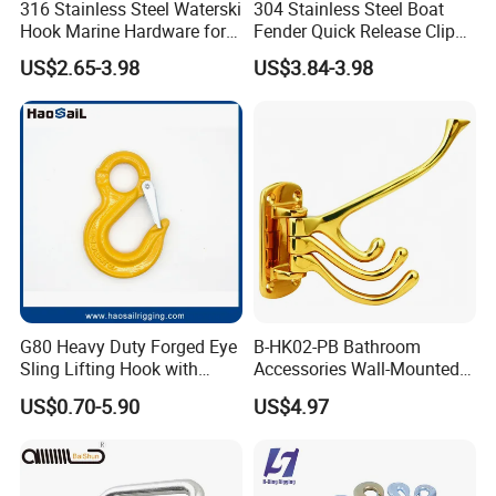
316 Stainless Steel Waterski
304 Stainless Steel Boat
Hook Marine Hardware for
Fender Quick Release Clip
Boat/Yacht
for Boat Docking
US$2.65-3.98
US$3.84-3.98
G80 Heavy Duty Forged Eye
B-HK02-PB Bathroom
Sling Lifting Hook with
Accessories Wall-Mounted
Latch for Wire Rope/Chain
Brass bathroom Hook
US$0.70-5.90
US$4.97
Sling/ Crane/ Hoist and
Overhead Rigging