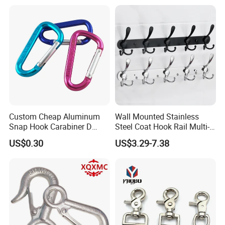
Custom Cheap Aluminum
Wall Mounted Stainless
Snap Hook Carabiner D
Steel Coat Hook Rail Multi-
Shape Carabiner Hooks
Purpose Heavy Duty Clothes
US$0.30
US$3.29-7.38
Towel Hook Rack for
Bathroom Bedroom Hats
Keys Bags