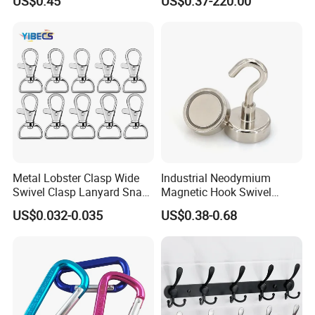
US$0.45
US$0.37-220.00
G70hooks for Sling
Metal Lobster Clasp Wide
Industrial Neodymium
Swivel Clasp Lanyard Snap
Magnetic Hook Swivel
Hook Metal Caribeaner for
Hanger Hardware Tool
US$0.032-0.035
US$0.38-0.68
Lanyards