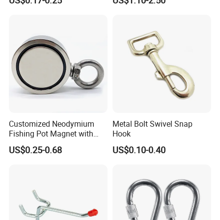
Customized Neodymium
Metal Bolt Swivel Snap
Fishing Pot Magnet with
Hook
300kgs/660lbs Pull Force
US$0.25-0.68
US$0.10-0.40
Permanent Magnet