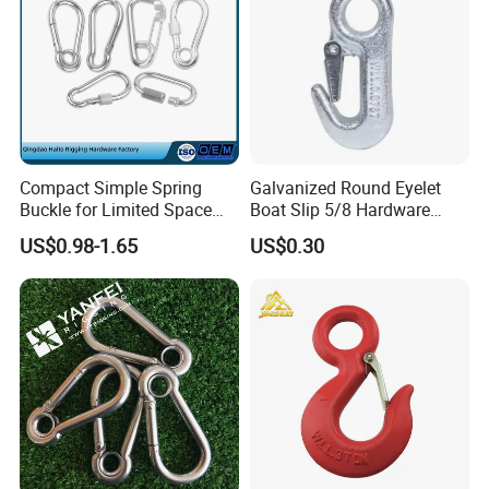
Compact Simple Spring
Galvanized Round Eyelet
Buckle for Limited Space
Boat Slip 5/8 Hardware
Installation
Auto Parts Winch Hook
US$0.98-1.65
US$0.30
2). Old history:
since 1986, more than 30 years focus on rigging,
marine and rubber products.
The founding principles of the company have never changed-business
integrity,quality is everything.