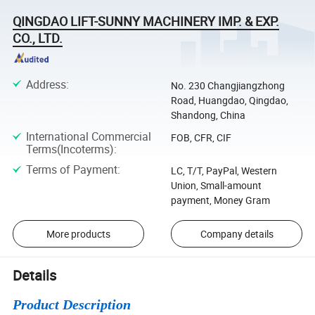
QINGDAO LIFT-SUNNY MACHINERY IMP. & EXP.
CO., LTD.
Address
:
No. 230 Changjiangzhong
Road, Huangdao, Qingdao,
Shandong, China
International Commercial
FOB, CFR, CIF
Terms(Incoterms)
:
Terms of Payment
:
LC, T/T, PayPal, Western
Union, Small-amount
payment, Money Gram
More products
Company details
Details
Product Description