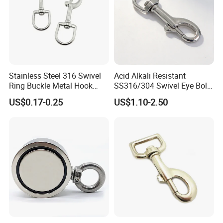
available upon customers'need. You can contact us for special or more
detailed packages.
Stainless Steel 316 Swivel
Acid Alkali Resistant
Ring Buckle Metal Hook
SS316/304 Swivel Eye Bolt
Dog Leash Clip Keychain
Snap Hook for Diving Hook
US$0.17-0.25
US$1.10-2.50