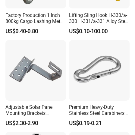
5). Certificate of Quality:
ISO9001, CE, GS, CCS, ABS, BV, KR,
REACH, etc. Photos as below.
Factory Production 1 Inch
Lifting Sling Hook H-330/a-
800kg Cargo Lashing Metal
330 H-331/a-331 Alloy Steel
Ratchet Belt Buckle J Hook
Carbon Steel SS304/316
US$0.40-0.80
US$0.10-100.00
Hook Wholesale Us Type
Clevis Grab or Slip Hooks
with Ratchet Strap
Adjustable Solar Panel
Premium Heavy-Duty
Mounting Brackets
Stainless Steel Carabiners
Stainless Steel Pantile Solar
for Adventurous Outdoor
US$2.30-2.90
US$0.19-0.21
Roof Hook
Use