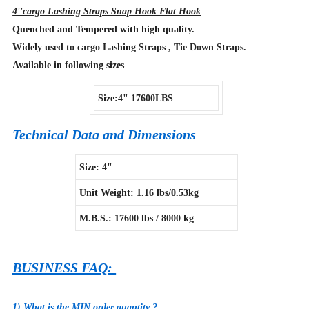
4''cargo Lashing Straps Snap Hook Flat Hook
Quenched and Tempered with high quality.
Widely used to cargo Lashing Straps , Tie Down Straps.
Available in following sizes
Size:4" 17600LBS
Technical Data and Dimensions
Size: 4"
Unit Weight: 1.16 lbs/0.53kg
M.B.S.: 17600 lbs / 8000 kg
BUSINESS FAQ:
1) What is the MIN order quantity ?