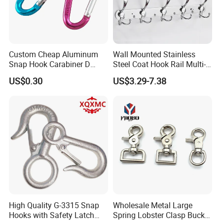
Custom Cheap Aluminum
Wall Mounted Stainless
Snap Hook Carabiner D
Steel Coat Hook Rail Multi-
Shape Carabiner Hooks
Purpose Heavy Duty Clothes
US$0.30
US$3.29-7.38
Towel Hook Rack for
Bathroom Bedroom Hats
Keys Bags
High Quality G-3315 Snap
Wholesale Metal Large
Hooks with Safety Latch
Spring Lobster Clasp Buckle