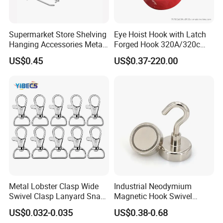
Supermarket Store Shelving
Eye Hoist Hook with Latch
Hanging Accessories Metal
Forged Hook 320A/320c
Steel Wire Display Hooks
Hook Stainless Steel
US$0.45
US$0.37-220.00
G70hooks for Sling
Metal Lobster Clasp Wide
Industrial Neodymium
Swivel Clasp Lanyard Snap
Magnetic Hook Swivel
Hook Metal Caribeaner for
Hanger Hardware Tool
US$0.032-0.035
US$0.38-0.68
Lanyards