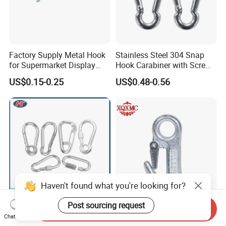
Factory Supply Metal Hook
Stainless Steel 304 Snap
for Supermarket Display
Hook Carabiner with Screw
Hook 2 Inch Pegboard Hook
Lock for Marine Rigging,
US$0.15-0.25
US$0.48-0.56
Camping, Hammock &
Outdoor Use
Haven't found what you're looking for?
Post sourcing request
Send Inquiry
Compact Simple Spring
Galvanized Round Eyelet
Chat Now
Buckle for Limited Space
Boat Slip 5/8 Hardware