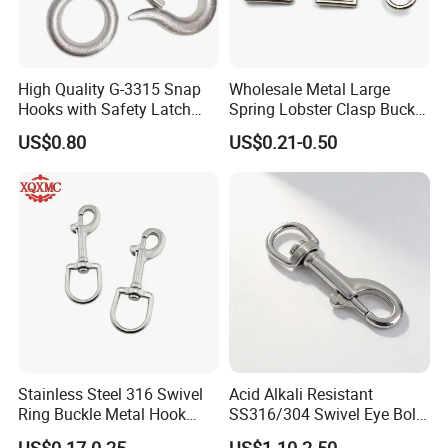
High Quality G-3315 Snap
Wholesale Metal Large
Hooks with Safety Latch
Spring Lobster Clasp Buckle
Hook
Carabiner Trigger Swivel
US$0.80
US$0.21-0.50
Lanyard Keychain Eye Bolt
Snap Hook for Dog Leash
Stainless Steel 316 Swivel
Acid Alkali Resistant
Ring Buckle Metal Hook
SS316/304 Swivel Eye Bolt
Dog Leash Clip Keychain
Snap Hook for Diving Hook
US$0.17-0.25
US$1.10-2.50