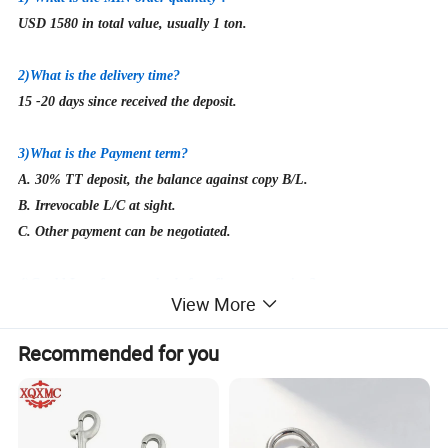
USD 1580 in total value, usually 1 ton.
2
)What is the delivery time?
15
-20 days since received the deposit.
3)What is the Payment term?
A. 30% TT deposit, the balance against copy B/L.
B. Irrevocable L/C at sight.
C. Other payment can be negotiated.
4)
Could I get free samples before first cooperation?
View More
Yes, of course! But the buyer need to afford express fee, which is
returnable once we build cooperation.
Recommended for you
5)
What's the packing method?
Packing methods for most of the products are in Cartons with Steel
Pallet or Polywood Pallet. Special packages are