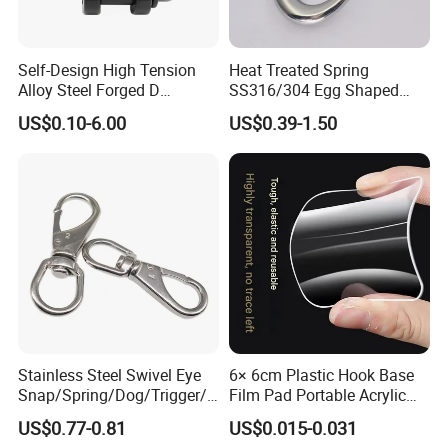
Of course, we still need to continue to work hard.Our main marketing
as below picture.
Self-Design High Tension
Heat Treated Spring
Alloy Steel Forged D
SS316/304 Egg Shaped
Shackle Trailer Shackle
Snap Hook for Rigging
US$0.10-6.00
US$0.39-1.50
Stainless Steel Swivel Eye
6× 6cm Plastic Hook Base
Snap/Spring/Dog/Trigger/C
Film Pad Portable Acrylic
arabiner/Buckle/Chain/Han
Adhesive Hook Glue Sheet
US$0.77-0.81
US$0.015-0.031
dbag Hook for Dog Leash