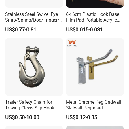
Stainless Steel Swivel Eye
6× 6cm Plastic Hook Base
Snap/Spring/Dog/Trigger/C
Film Pad Portable Acrylic
arabiner/Buckle/Chain/Han
Adhesive Hook Glue Sheet
US$0.77-0.81
US$0.015-0.031
dbag Hook for Dog Leash
Trailer Safety Chain for
Metal Chrome Peg Gridwall
Towing Clevis Slip Hook
Slatwall Pegboard
with Latch Trailer Safety
Accessories Single Wire
US$0.50-10.00
US$0.12-0.35
Towing Forged India Chain
Display Hooks
Accessories Carbon Steel