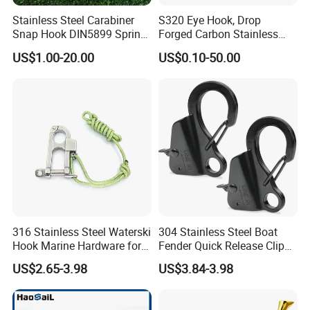
3). Strong development capabilities:
processing with Given materials
Stainless Steel Carabiner
S320 Eye Hook, Drop
and samples at own
Snap Hook DIN5899 Spring
Forged Carbon Stainless
module workshop, save cost, finish customers special and big order
Hook
Steel Hook with Safety
US$1.00-20.00
US$0.10-50.00
rapidly.
Latches for Crane Lifting
Hardware
316 Stainless Steel Waterski
304 Stainless Steel Boat
Hook Marine Hardware for
Fender Quick Release Clip
Boat/Yacht
for Boat Docking
US$2.65-3.98
US$3.84-3.98