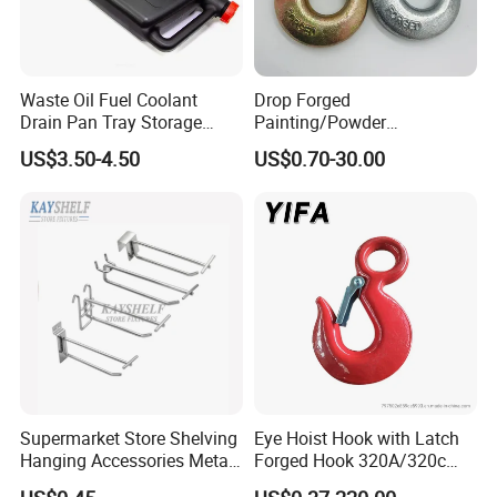
Waste Oil Fuel Coolant
Drop Forged
Drain Pan Tray Storage
Painting/Powder
Container 8L Capacity
Coated/Glavanized Carbon
US$3.50-4.50
US$0.70-30.00
Steel Eye Hoist Hook with
Latch for
Lifting/Transportation/Hois
ting
Supermarket Store Shelving
Eye Hoist Hook with Latch
Hanging Accessories Metal
Forged Hook 320A/320c
Steel Wire Display Hooks
Hook Stainless Steel