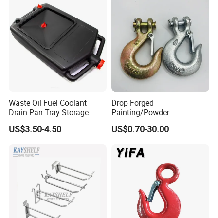
Waste Oil Fuel Coolant
Drop Forged
Drain Pan Tray Storage
Painting/Powder
Container 8L Capacity
Coated/Glavanized Carbon
US$3.50-4.50
US$0.70-30.00
Steel Eye Hoist Hook with
Latch for
Lifting/Transportation/Hois
ting