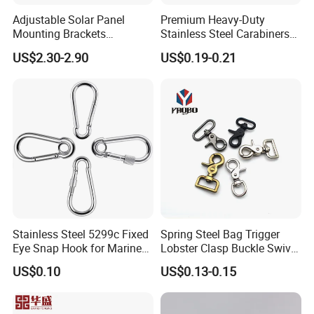
Adjustable Solar Panel
Premium Heavy-Duty
Mounting Brackets
Stainless Steel Carabiners
Stainless Steel Pantile Solar
for Adventurous Outdoor
US$2.30-2.90
US$0.19-0.21
Roof Hook
Use
Stainless Steel 5299c Fixed
Spring Steel Bag Trigger
Eye Snap Hook for Marine
Lobster Clasp Buckle Swivel
Corrosion Resistance
Eye Bolt Dog Leash Snap
US$0.10
US$0.13-0.15
Hanging Hook