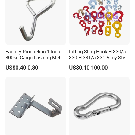
Factory Production 1 Inch
Lifting Sling Hook H-330/a-
800kg Cargo Lashing Metal
330 H-331/a-331 Alloy Steel
Ratchet Belt Buckle J Hook
Carbon Steel SS304/316
US$0.40-0.80
US$0.10-100.00
Hook Wholesale Us Type
Clevis Grab or Slip Hooks
with Ratchet Strap