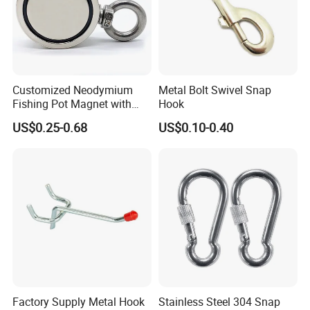
Customized Neodymium
Metal Bolt Swivel Snap
Fishing Pot Magnet with
Hook
300kgs/660lbs Pull Force
US$0.25-0.68
US$0.10-0.40
Permanent Magnet
Factory Supply Metal Hook
Stainless Steel 304 Snap