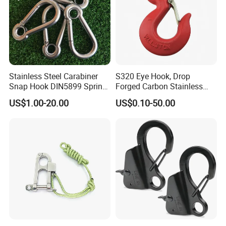
Stainless Steel Carabiner
S320 Eye Hook, Drop
Snap Hook DIN5899 Spring
Forged Carbon Stainless
Hook
Steel Hook with Safety
US$1.00-20.00
US$0.10-50.00
Latches for Crane Lifting
Hardware