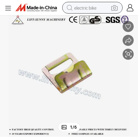
electric bike
sport shoe
in ear headphone
electric tricycle
pullover hoody
human hair wig
powder
earbud
1
/
6