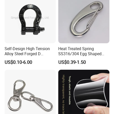
Self-Design High Tension
Heat Treated Spring
Alloy Steel Forged D
SS316/304 Egg Shaped
Shackle Trailer Shackle
Snap Hook for Rigging
US$0.10-6.00
US$0.39-1.50