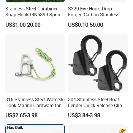
Stainless Steel Carabiner
S320 Eye Hook, Drop
Snap Hook DIN5899 Spring
Forged Carbon Stainless
2). Old history:
since 1986, more than 30 years focus on rigging,
Hook
Steel Hook with Safety
marine and rubber products.
US$1.00-20.00
US$0.10-50.00
Latches for Crane Lifting
The founding principles of the company have never changed-business
Hardware
integrity,quality is everything.
3). Strong development capabilities:
processing with Given materials
and samples at own
module workshop, save cost, finish customers special and big order
rapidly.
316 Stainless Steel Waterski
304 Stainless Steel Boat
Hook Marine Hardware for
Fender Quick Release Clip
Boat/Yacht
for Boat Docking
US$2.65-3.98
US$3.84-3.98