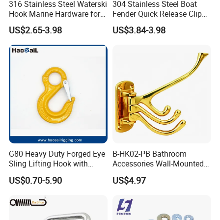
316 Stainless Steel Waterski
304 Stainless Steel Boat
Hook Marine Hardware for
Fender Quick Release Clip
Boat/Yacht
for Boat Docking
US$2.65-3.98
US$3.84-3.98
G80 Heavy Duty Forged Eye
B-HK02-PB Bathroom
Sling Lifting Hook with
Accessories Wall-Mounted
Latch for Wire Rope/Chain
Brass bathroom Hook
US$0.70-5.90
US$4.97
Sling/ Crane/ Hoist and
Overhead Rigging