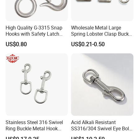
High Quality G-3315 Snap
Wholesale Metal Large
Hooks with Safety Latch
Spring Lobster Clasp Buckle
Hook
Carabiner Trigger Swivel
US$0.80
US$0.21-0.50
Lanyard Keychain Eye Bolt
Snap Hook for Dog Leash
Stainless Steel 316 Swivel
Acid Alkali Resistant
Ring Buckle Metal Hook
SS316/304 Swivel Eye Bolt
Dog Leash Clip Keychain
Snap Hook for Diving Hook
US$0.17-0.25
US$1.10-2.50