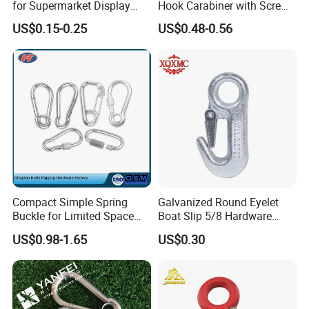
for Supermarket Display
Hook Carabiner with Screw
Hook 2 Inch Pegboard Hook
Lock for Marine Rigging,
US$0.15-0.25
US$0.48-0.56
Camping, Hammock &
Outdoor Use
Compact Simple Spring
Galvanized Round Eyelet
Buckle for Limited Space
Boat Slip 5/8 Hardware
Installation
Auto Parts Winch Hook
US$0.98-1.65
US$0.30