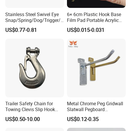
Stainless Steel Swivel Eye
6× 6cm Plastic Hook Base
Snap/Spring/Dog/Trigger/C
Film Pad Portable Acrylic
arabiner/Buckle/Chain/Han
Adhesive Hook Glue Sheet
US$0.77-0.81
US$0.015-0.031
dbag Hook for Dog Leash
Trailer Safety Chain for
Metal Chrome Peg Gridwall
Towing Clevis Slip Hook
Slatwall Pegboard
with Latch Trailer Safety
Accessories Single Wire
US$0.50-10.00
US$0.12-0.35
Towing Forged India Chain
Display Hooks
Accessories Carbon Steel