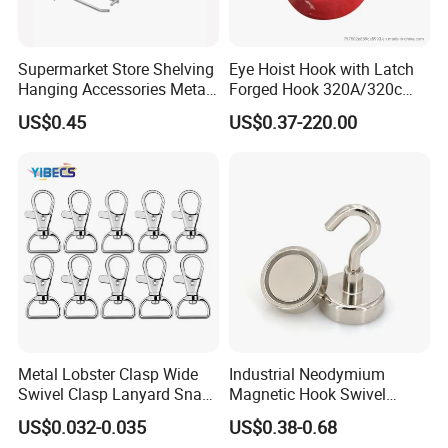
Supermarket Store Shelving
Eye Hoist Hook with Latch
Hanging Accessories Metal
Forged Hook 320A/320c
Steel Wire Display Hooks
Hook Stainless Steel
US$0.45
US$0.37-220.00
G70hooks for Sling
Metal Lobster Clasp Wide
Industrial Neodymium
Swivel Clasp Lanyard Snap
Magnetic Hook Swivel
Hook Metal Caribeaner for
Hanger Hardware Tool
US$0.032-0.035
US$0.38-0.68
Lanyards