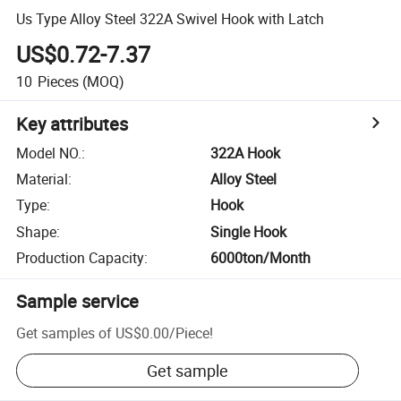
Us Type Alloy Steel 322A Swivel Hook with Latch
US$0.72-7.37
10
Pieces
(MOQ)
Key attributes
Model NO.
:
322A Hook
Material
:
Alloy Steel
Type
:
Hook
Shape
:
Single Hook
Production Capacity
:
6000ton/Month
Sample service
Get samples of
US$0.00
/
Piece
!
Get sample