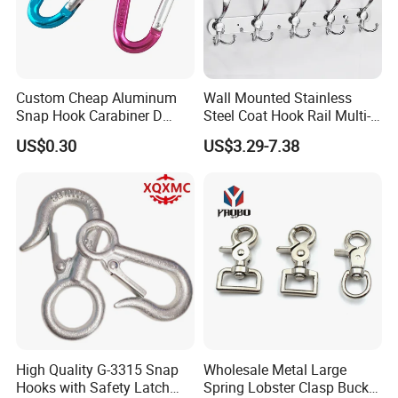
Custom Cheap Aluminum
Wall Mounted Stainless
Snap Hook Carabiner D
Steel Coat Hook Rail Multi-
Shape Carabiner Hooks
Purpose Heavy Duty Clothes
US$0.30
US$3.29-7.38
Towel Hook Rack for
Bathroom Bedroom Hats
Keys Bags
High Quality G-3315 Snap
Wholesale Metal Large
Hooks with Safety Latch
Spring Lobster Clasp Buckle