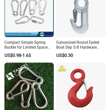
Fishing and Government.
Compact Simple Spring
Galvanized Round Eyelet
Buckle for Limited Space
Boat Slip 5/8 Hardware
Installation
Auto Parts Winch Hook
US$0.98-1.65
US$0.30