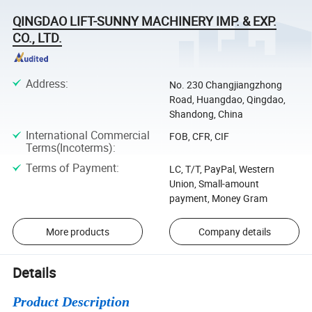
QINGDAO LIFT-SUNNY MACHINERY IMP. & EXP.
CO., LTD.
Address
:
No. 230 Changjiangzhong
Road, Huangdao, Qingdao,
Shandong, China
International Commercial
FOB, CFR, CIF
Terms(Incoterms)
:
Terms of Payment
:
LC, T/T, PayPal, Western
Union, Small-amount
payment, Money Gram
More products
Company details
Details
Product Description