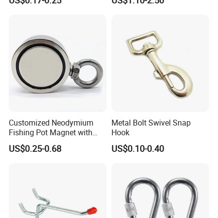
Customized Neodymium
Metal Bolt Swivel Snap
Fishing Pot Magnet with
Hook
300kgs/660lbs Pull Force
US$0.25-0.68
US$0.10-0.40
Permanent Magnet