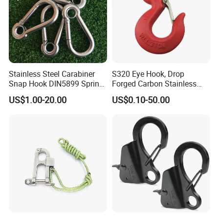
Stainless Steel Carabiner
S320 Eye Hook, Drop
Snap Hook DIN5899 Spring
Forged Carbon Stainless
Hook
Steel Hook with Safety
US$1.00-20.00
US$0.10-50.00
Latches for Crane Lifting
Hardware