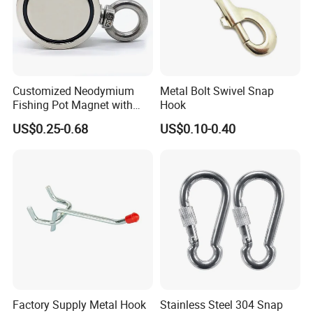
Customized Neodymium
Metal Bolt Swivel Snap
Fishing Pot Magnet with
Hook
300kgs/660lbs Pull Force
US$0.25-0.68
US$0.10-0.40
Permanent Magnet
Factory Supply Metal Hook
Stainless Steel 304 Snap