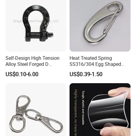
Self-Design High Tension
Heat Treated Spring
Alloy Steel Forged D
SS316/304 Egg Shaped
Shackle Trailer Shackle
Snap Hook for Rigging
US$0.10-6.00
US$0.39-1.50