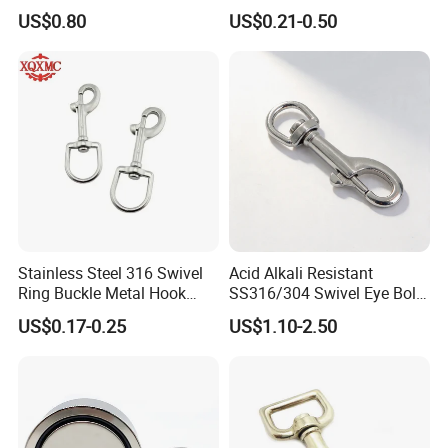
Hook
Carabiner Trigger Swivel
US$0.80
US$0.21-0.50
Lanyard Keychain Eye Bolt
Snap Hook for Dog Leash
Stainless Steel 316 Swivel
Acid Alkali Resistant
Ring Buckle Metal Hook
SS316/304 Swivel Eye Bolt
Dog Leash Clip Keychain
Snap Hook for Diving Hook
US$0.17-0.25
US$1.10-2.50