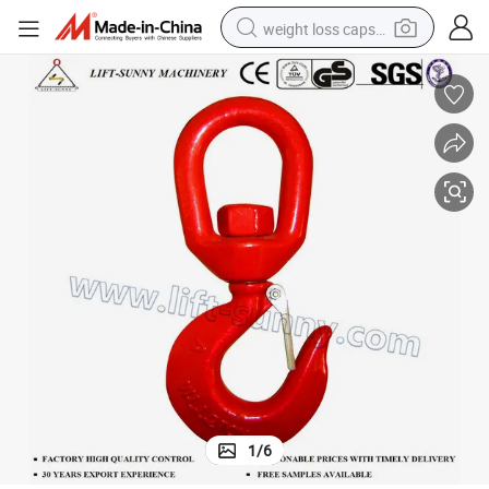
weight loss capsule
running shoe
living room sofa
basketball shoe
powder
wheel loader
electric motorcycle
earbud
1
/
6