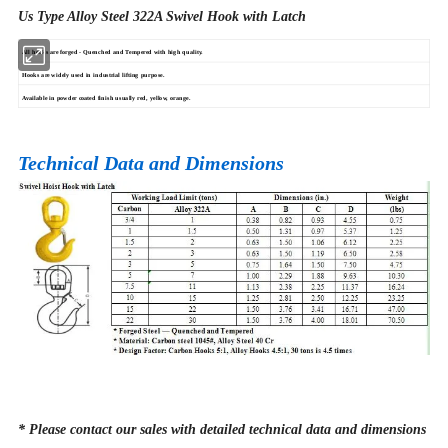
Us Type Alloy Steel 322A Swivel Hook with Latch
All hooks are forged - Quenched and Tempered with high quality.
Hooks are widely used in industrial lifting purpose.
Available in powder coated finish usually red, yellow, orange.
Technical Data and Dimensions
* Please contact our sales with detailed technical data and dimensions