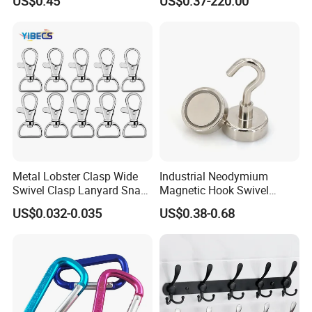
US$0.45
US$0.37-220.00
G70hooks for Sling
Metal Lobster Clasp Wide
Industrial Neodymium
Swivel Clasp Lanyard Snap
Magnetic Hook Swivel
Hook Metal Caribeaner for
Hanger Hardware Tool
US$0.032-0.035
US$0.38-0.68
Lanyards