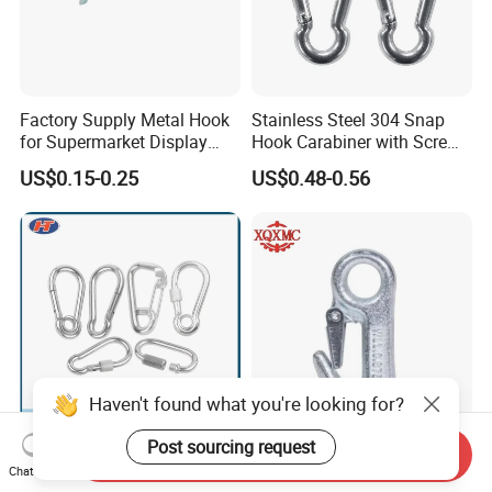
Factory Supply Metal Hook
Stainless Steel 304 Snap
for Supermarket Display
Hook Carabiner with Screw
Hook 2 Inch Pegboard Hook
Lock for Marine Rigging,
US$0.15-0.25
US$0.48-0.56
Camping, Hammock &
Outdoor Use
Haven't found what you're looking for?
Post sourcing request
Send Inquiry
Compact Simple Spring
Galvanized Round Eyelet
Chat Now
Buckle for Limited Space
Boat Slip 5/8 Hardware