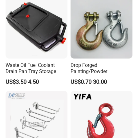
Waste Oil Fuel Coolant
Drop Forged
Drain Pan Tray Storage
Painting/Powder
Container 8L Capacity
Coated/Glavanized Carbon
US$3.50-4.50
US$0.70-30.00
Steel Eye Hoist Hook with
Latch for
Lifting/Transportation/Hois
ting