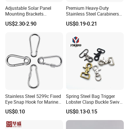
Adjustable Solar Panel
Premium Heavy-Duty
Mounting Brackets
Stainless Steel Carabiners
Stainless Steel Pantile Solar
for Adventurous Outdoor
US$2.30-2.90
US$0.19-0.21
Roof Hook
Use
Stainless Steel 5299c Fixed
Spring Steel Bag Trigger
Eye Snap Hook for Marine
Lobster Clasp Buckle Swivel
Corrosion Resistance
Eye Bolt Dog Leash Snap
US$0.10
US$0.13-0.15
Hanging Hook