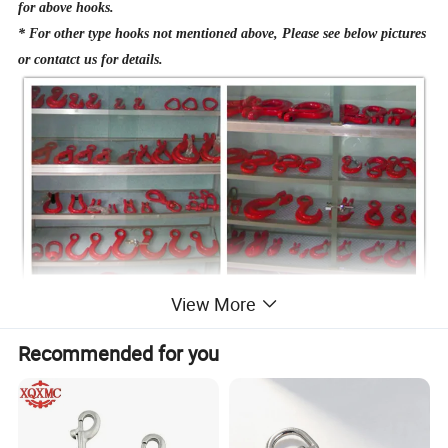
for above hooks.
* For other type hooks not mentioned above, Please see below pictures
or contatct us for details.
View More
Recommended for you