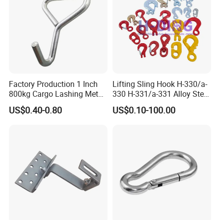
Factory Production 1 Inch
Lifting Sling Hook H-330/a-
800kg Cargo Lashing Metal
330 H-331/a-331 Alloy Steel
Ratchet Belt Buckle J Hook
Carbon Steel SS304/316
US$0.40-0.80
US$0.10-100.00
Hook Wholesale Us Type
Clevis Grab or Slip Hooks
with Ratchet Strap