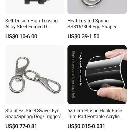
Inventory" after you receive our first order.
If you are not satisfied with our quality,price or service, please list your
comments or suggestions, the next day, our
Self-Design High Tension
Heat Treated Spring
senior manager will personally call you or email you, apologize to you,
Alloy Steel Forged D
SS316/304 Egg Shaped
Shackle Trailer Shackle
Snap Hook for Rigging
to solve your problem.Because day after day,
US$0.10-6.00
US$0.39-1.50
year after year of self-correction, our current customer satisfaction rate
has reached 99.8%. we are very proud of this.
Of course, we still need to continue to work hard.Our main marketing
as below picture.
Stainless Steel Swivel Eye
6× 6cm Plastic Hook Base
Snap/Spring/Dog/Trigger/C
Film Pad Portable Acrylic
arabiner/Buckle/Chain/Han
Adhesive Hook Glue Sheet
US$0.77-0.81
US$0.015-0.031
dbag Hook for Dog Leash