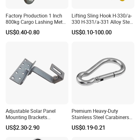
part, the records which include the
sub-contractor records will be retained at least 10 years since the record
Factory Production 1 Inch
Lifting Sling Hook H-330/a-
has been made,
800kg Cargo Lashing Metal
330 H-331/a-331 Alloy Steel
Ratchet Belt Buckle J Hook
Carbon Steel SS304/316
(e.g. inspection/test record, control plan, etc)
US$0.40-0.80
US$0.10-100.00
Hook Wholesale Us Type
In the past years,the complaint rate of product quality from more than
Clevis Grab or Slip Hooks
50 countries customers is zero.
with Ratchet Strap
5). Certificate of Quality:
ISO9001, CE, GS, CCS, ABS, BV, KR,
REACH, etc. Photos as below.
Adjustable Solar Panel
Premium Heavy-Duty
Mounting Brackets
Stainless Steel Carabiners
Stainless Steel Pantile Solar
for Adventurous Outdoor
US$2.30-2.90
US$0.19-0.21
Roof Hook
Use