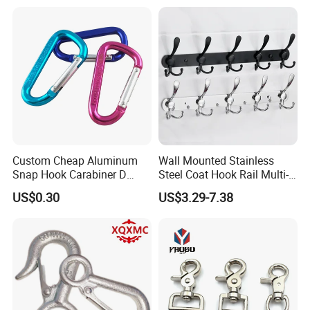
Custom Cheap Aluminum
Wall Mounted Stainless
Snap Hook Carabiner D
Steel Coat Hook Rail Multi-
Shape Carabiner Hooks
Purpose Heavy Duty Clothes
US$0.30
US$3.29-7.38
Towel Hook Rack for
Bathroom Bedroom Hats
Keys Bags