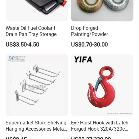
Waste Oil Fuel Coolant
Drop Forged
Drain Pan Tray Storage
Painting/Powder
Container 8L Capacity
Coated/Glavanized Carbon
US$3.50-4.50
US$0.70-30.00
Steel Eye Hoist Hook with
Latch for
Lifting/Transportation/Hois
ting
Supermarket Store Shelving
Eye Hoist Hook with Latch
Hanging Accessories Metal
Forged Hook 320A/320c
Steel Wire Display Hooks
Hook Stainless Steel