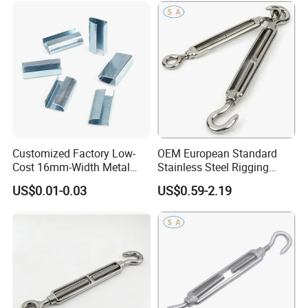
Customized Factory Low-
OEM European Standard
Cost 16mm-Width Metal
Stainless Steel Rigging
Buckle for Small-Package-
Hardware Hook Turnbuckle
US$0.01-0.03
US$0.59-2.19
Bundling