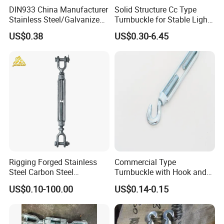
DIN933 China Manufacturer
Solid Structure Cc Type
Stainless Steel/Galvanized
Turnbuckle for Stable Light
Fasteners Hex Head Nuts
Load Line Control
US$0.38
US$0.30-6.45
and Bolt
Rigging Forged Stainless
Commercial Type
Steel Carbon Steel
Turnbuckle with Hook and
Galvanized Us Type
Eye
US$0.10-100.00
US$0.14-0.15
Turnbuckles with Eye Hook
Jaw for Lifting Marine