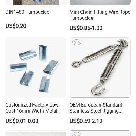
DIN1480 Turnbuckle
Mini Chain Fitting Wire Rope
Turnbuckle
US$0.20
US$0.85-1.00
Customized Factory Low-
OEM European Standard
Cost 16mm-Width Metal
Stainless Steel Rigging
Buckle for Small-Package-
Hardware Hook Turnbuckle
US$0.01-0.03
US$0.59-2.19
Bundling