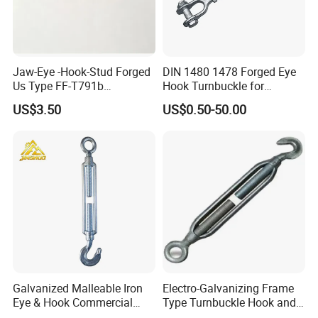
Jaw-Eye -Hook-Stud Forged
DIN 1480 1478 Forged Eye
Us Type FF-T791b
Hook Turnbuckle for
Turnbuckle
Tightening of Steel Wire
US$3.50
US$0.50-50.00
Rope
Galvanized Malleable Iron
Electro-Galvanizing Frame
Eye & Hook Commercial
Type Turnbuckle Hook and
Turnbuckle M16 Casting
Eye JIS Type Turnbuckle