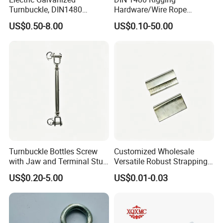
Turnbuckle, DIN1480
Hardware/Wire Rope
Standard Turn Buckle
Fastener Fitting/Zinc
US$0.50-8.00
US$0.10-50.00
Plated/Electric/Hot DIP
Galvanized Forged
Turnbuckle with Eye
/Jaw/Hook
Turnbuckle Bottles Screw
Customized Wholesale
with Jaw and Terminal Stud
Versatile Robust Strapping
Full Body
Buckle with CE-Certified
US$0.20-5.00
US$0.01-0.03