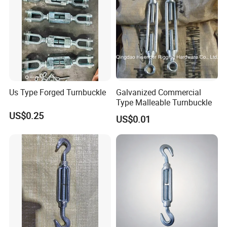
Us Type Forged Turnbuckle
Galvanized Commercial
Type Malleable Turnbuckle
US$0.25
US$0.01