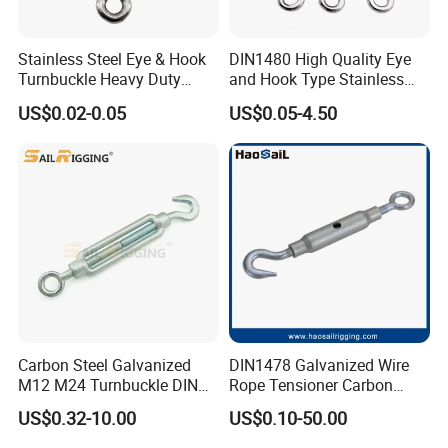
Stainless Steel Eye & Hook
DIN1480 High Quality Eye
Turnbuckle Heavy Duty
and Hook Type Stainless
Tension Adjustment for
Steel Turnbuckle Brace Eye
US$0.02-0.05
US$0.05-4.50
Rigging
Hook Turnbuckle for
Rigging Fittings
Carbon Steel Galvanized
DIN1478 Galvanized Wire
M12 M24 Turnbuckle DIN
Rope Tensioner Carbon
1480
Steel Hook/Eye/Jaw Closed
US$0.32-10.00
US$0.10-50.00
Body Turnbuckle for
Fencing/Rigging/Marine/Ag