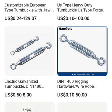
Customizable European
Us Type Heavy Duty
Type Turnbuckle with Jaw &
Turnbuckle Us Type Forged
Jaw Stainless Steel Marine
Hardware Rigging Cable
US$0.24-129.07
US$0.10-100.00
Grade 316
Chain Turnbuckle Hook Eye
Jaw Galvanized
Electric Galvanized
DIN 1480 Rigging
Turnbuckle, DIN1480
Hardware/Wire Rope
Standard Turn Buckle
Fastener Fitting/Zinc
US$0.50-8.00
US$0.10-50.00
Plated/Electric/Hot DIP
Galvanized Forged
Turnbuckle with Eye
/Jaw/Hook