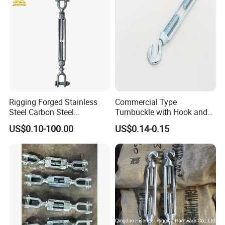
Rigging Forged Stainless
Commercial Type
Steel Carbon Steel
Turnbuckle with Hook and
Galvanized Us Type
Eye
US$0.10-100.00
US$0.14-0.15
Turnbuckles with Eye Hook
Jaw for Lifting Marine