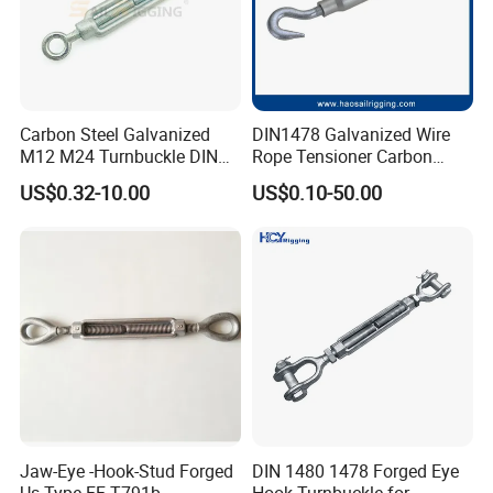
Carbon Steel Galvanized
DIN1478 Galvanized Wire
M12 M24 Turnbuckle DIN
Rope Tensioner Carbon
1480
Steel Hook/Eye/Jaw Closed
US$0.32-10.00
US$0.10-50.00
Body Turnbuckle for
Fencing/Rigging/Marine/Ag
riculture and Construction
Jaw-Eye -Hook-Stud Forged
DIN 1480 1478 Forged Eye
Us Type FF-T791b
Hook Turnbuckle for