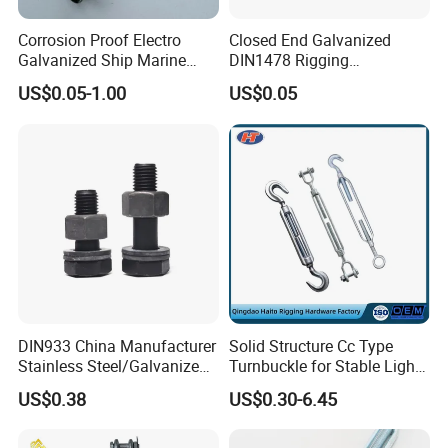
9). Great Supports for marketing. With us, your money and
business in safe.If you want to be
Corrosion Proof Electro
Closed End Galvanized
Galvanized Ship Marine
DIN1478 Rigging
No.1 you should contact with us right now!
Rigging Handling Shackle
Turnbuckle for Tackling
US$0.05-1.00
US$0.05
Tightened Rope
DIN933 China Manufacturer
Solid Structure Cc Type
Stainless Steel/Galvanized
Turnbuckle for Stable Light
Fasteners Hex Head Nuts
Load Line Control
US$0.38
US$0.30-6.45
and Bolt