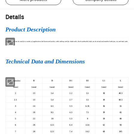
Details
Product Description
Eye Terminal can be used for a variety of applications.Sail boats and yachts, cable railing, and for shade sails. Each turnbuckle body can be mixed and matched with jaw, eye and stud ends.
Technical Data and Dimensions
Dimension
B
D
D1
D2
L1
L
(mm)
(mm)
(mm)
(mm)
(mm)
(mm)
(mm)
2
13
5.4
2.2
5.5
30
48.5
2.5
13
5.4
2.7
5.5
30
48.5
3
14
6.5
3.3
6.35
36
55
4
18
8.5
4.3
7.5
39
65
5
22
10
5.3
9
50
80
6
28
12.5
6.4
12.6
62
94
7
28
12.5
7.4
14.2
68
105