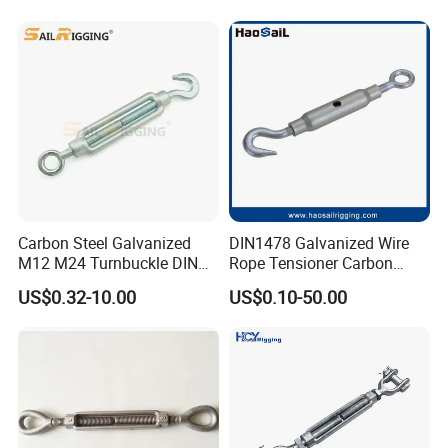
Rigging Fittings
Carbon Steel Galvanized
DIN1478 Galvanized Wire
M12 M24 Turnbuckle DIN
Rope Tensioner Carbon
1480
Steel Hook/Eye/Jaw Closed
US$0.32-10.00
US$0.10-50.00
Body Turnbuckle for
Fencing/Rigging/Marine/Ag
riculture and Construction