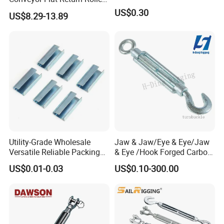
Precision for Manufacturing
US$0.30
US$8.29-13.89
Plants Export-Ready Parts
Utility-Grade Wholesale
Jaw & Jaw/Eye & Eye/Jaw
Versatile Reliable Packing
& Eye /Hook Forged Carbon
Buckle with CE-Certified
Steel Zinc Plated Electro
US$0.01-0.03
US$0.10-300.00
Galvanized DIN1480 Us
Type Turnbuckle