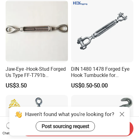
riculture and Construction
Jaw-Eye -Hook-Stud Forged
DIN 1480 1478 Forged Eye
Us Type FF-T791b
Hook Turnbuckle for
Turnbuckle
Tightening of Steel Wire
US$3.50
US$0.50-50.00
Rope
Haven't found what you're looking for?
Post sourcing request
Send Inquiry
Chat Now