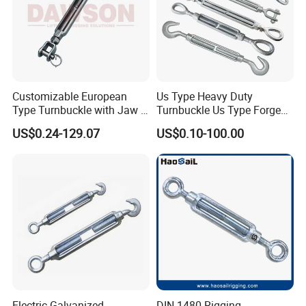
Customizable European
Us Type Heavy Duty
Type Turnbuckle with Jaw &
Turnbuckle Us Type Forged
Jaw Stainless Steel Marine
Hardware Rigging Cable
US$0.24-129.07
US$0.10-100.00
Grade 316
Chain Turnbuckle Hook Eye
Jaw Galvanized
Electric Galvanized
DIN 1480 Rigging