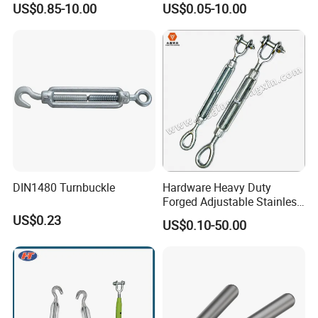
US$0.85-10.00
US$0.05-10.00
Turnbuckle with Hook and
Eye Rigging Hardware
DIN1480 Turnbuckle
Hardware Heavy Duty
Forged Adjustable Stainless
Steel 304 Turnbuckles with
US$0.23
US$0.10-50.00
Eye and Jaw Turnbuckle
Wire Rope|Steel Wire Rope
Part Stainless Steel
Turnbuckles