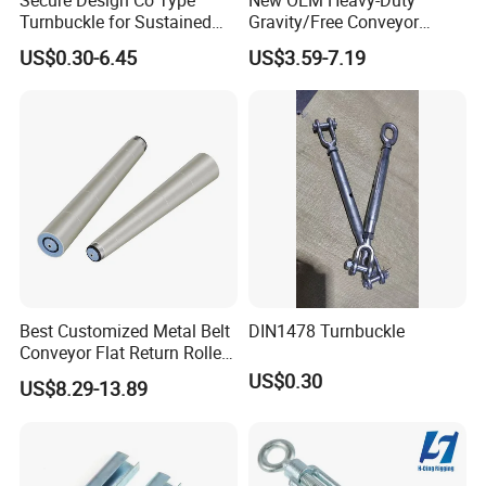
Turnbuckle for Sustained
Gravity/Free Conveyor
rapidly.
Cable Tension Maintenance
Roller for Mining Machinery
US$0.30-6.45
US$3.59-7.19
and Manufacturing Plants
Best Customized Metal Belt
DIN1478 Turnbuckle
Conveyor Flat Return Roller
Precision for Manufacturing
US$0.30
US$8.29-13.89
Plants Export-Ready Parts