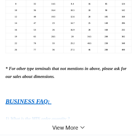
8
32
14.5
8.4
16
85
124
10
36
16.4
10.5
18
90
142
12
40
19.3
12.6
20
105
160
14
47
23
14.7
25
140
206
16
53
26
16.9
28
160
232
19
65
28.5
20
34.5
200
302
22
70
33
23.2
40.5
230
348
26
77
36
27.5
46
280
400
* For other type terninals that not mentions in above, please ask for
our sales about dimensions.
BUSINESS FAQ:
1) What is the MIN order quantity ?
View More
USD 1580 in total value, usually 1 ton.