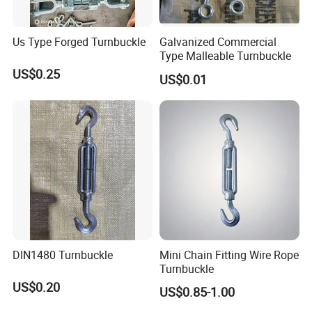
Us Type Forged Turnbuckle
Galvanized Commercial
Type Malleable Turnbuckle
US$0.25
US$0.01
DIN1480 Turnbuckle
Mini Chain Fitting Wire Rope
Turnbuckle
US$0.20
US$0.85-1.00