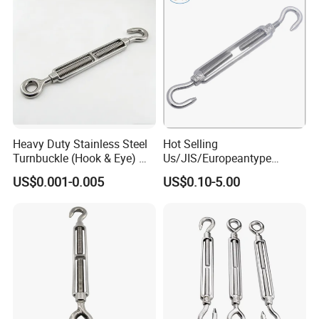
Heavy Duty Stainless Steel
Hot Selling
Turnbuckle (Hook & Eye) M6
Us/JIS/Europeantype
to M24 in Stock
Stainless Steel 304/316
US$0.001-0.005
US$0.10-5.00
Rigging Hardware
Turnbuckle