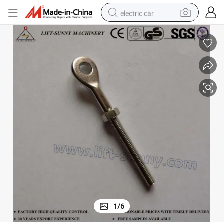
electric car
man watch
basketball shoe
reagent
farm tractor
electric tricycle
motorcycle
pullover hoody
1
/
6