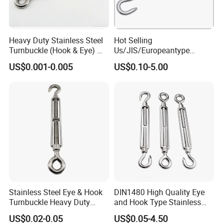
Heavy Duty Stainless Steel
Hot Selling
Turnbuckle (Hook & Eye) M6
Us/JIS/Europeantype
to M24 in Stock
Stainless Steel 304/316
US$0.001-0.005
US$0.10-5.00
Rigging Hardware
Turnbuckle
Stainless Steel Eye & Hook
DIN1480 High Quality Eye
Turnbuckle Heavy Duty
and Hook Type Stainless
Tension Adjustment for
Steel Turnbuckle Brace Eye
US$0.02-0.05
US$0.05-4.50
Rigging
Hook Turnbuckle for