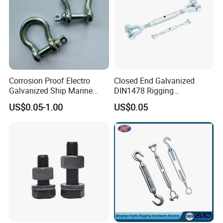
Corrosion Proof Electro
Closed End Galvanized
Galvanized Ship Marine
DIN1478 Rigging
Rigging Handling Shackle
Turnbuckle for Tackling
US$0.05-1.00
US$0.05
Tightened Rope