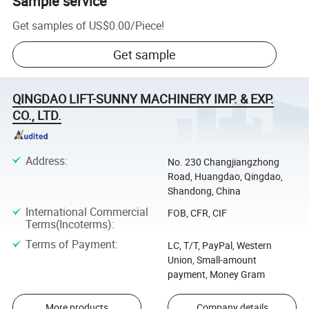
Sample service
Get samples of
US$0.00
/
Piece
!
Get sample
QINGDAO LIFT-SUNNY MACHINERY IMP. & EXP.
CO., LTD.
Address
:
No. 230 Changjiangzhong
Road, Huangdao, Qingdao,
Shandong, China
International Commercial
FOB, CFR, CIF
Terms(Incoterms)
:
Terms of Payment
:
LC, T/T, PayPal, Western
Union, Small-amount
payment, Money Gram
More products
Company details