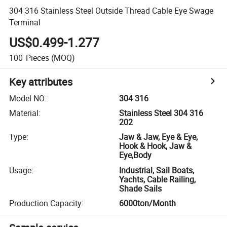
304 316 Stainless Steel Outside Thread Cable Eye Swage
Terminal
US$0.499-1.277
100
Pieces
(MOQ)
Key attributes
Model NO.
:
304 316
Material
:
Stainless Steel 304 316
202
Type
:
Jaw & Jaw, Eye & Eye,
Hook & Hook, Jaw &
Eye,Body
Usage
:
Industrial, Sail Boats,
Yachts, Cable Railing,
Shade Sails
Production Capacity
:
6000ton/Month