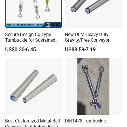
Secure Design Co Type
New OEM Heavy-Duty
Turnbuckle for Sustained
Gravity/Free Conveyor
Cable Tension Maintenance
Roller for Mining Machinery
US$0.30-6.45
US$3.59-7.19
and Manufacturing Plants
Best Customized Metal Belt
DIN1478 Turnbuckle
Conveyor Flat Return Roller