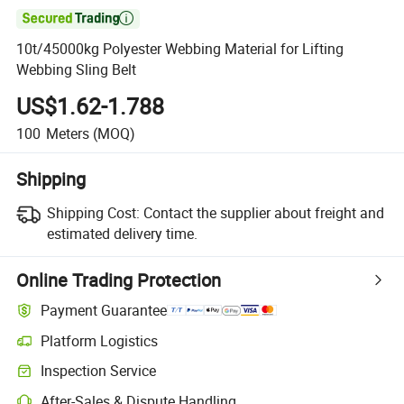

10t/45000kg Polyester Webbing Material for Lifting
Webbing Sling Belt
US$1.62-1.788
100
Meters
(MOQ)
Shipping
Shipping Cost:
Contact the supplier about freight and
estimated delivery time.
Online Trading Protection
Payment Guarantee
Platform Logistics
Clearer shipment tracking with platform-supported logistics.
Inspection Service
Optional pre-shipment inspection for quality and quantity checks.
After-Sales & Dispute Handling