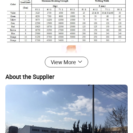
View More
About the Supplier
* SPECIAL WEBBINGS ARE AVAILABLE UPON BIG