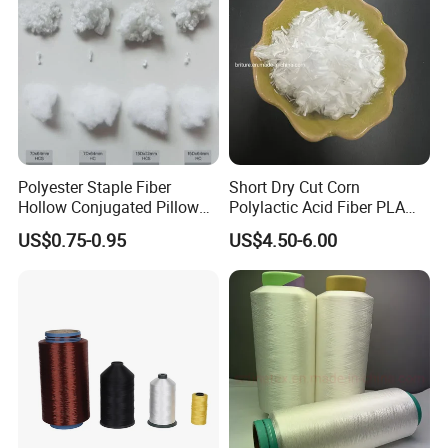
Polyester Staple Fiber
Short Dry Cut Corn
Hollow Conjugated Pillow
Polylactic Acid Fiber PLA
Stuffing Material Cotton Fill
Fiber 1.5D*6mm for Paper-
US$0.75-0.95
US$4.50-6.00
for Pillow
Making