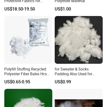
Protective Fabrics for
Polyester Material
Ultimate Durability
US$18.50-19.50
US$1.00
Polyfill Stuffing Recycled
for Sweater & Socks
Polyester Fiber Bales Hcs
Padding Also Used for
PSF 3D 7D 15D Hollow
Filling Fluffy PBT Mixed Pet
US$0.65-0.95
US$0.99
Fiber Polyester
Composite Fiber