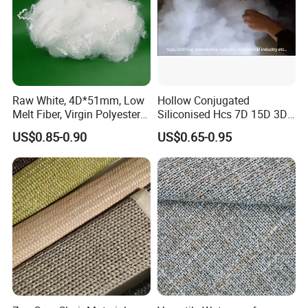
Raw White, 4D*51mm, Low
Hollow Conjugated
Melt Fiber, Virgin Polyester
Siliconised Hcs 7D 15D 3D
Staple Fiber for Automatic
32mm 51mm 64mm PSF
US$0.85-0.90
US$0.65-0.95
Trim, Mattress, Furniture
Polyester Fiber