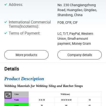
Address
:
No. 230 Changjiangzhong
Road, Huangdao, Qingdao,
Shandong, China
International Commercial
FOB, CFR, CIF
Terms(Incoterms)
:
Terms of Payment
:
LC, T/T, PayPal, Western
Union, Small-amount
payment, Money Gram
More products
Company details
Details
Product Description
Webbing Materials for Webbing Sling and Ratchet Straps
Color
Width(mm)
Violet
25 & 38
30 & 50 & 60
50
Green
50
60
65