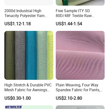
2000d Industrial High
Free Sample ITY SD
Tenacity Polyester Yarn
80D/48F Textile Raw
Spinning Filament for
Material Composite
US$1.12-1.18
US$1.44-1.54
Webbing and Sling China
Polyester Yarn
High Stretch & Durable PVC
Plain Weaving, Four Way
Mesh Fabric for Awnings
Spandex Fabric for Pants,
Breathable Weather
Jackets
US$0.30-1.00
US$2.10-2.80
Resistant Coated Polyester
Material with Enhanced