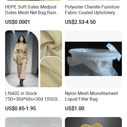
HDPE Soft Dates Medjool
Polyester Chenille Furniture
Dates Mesh Net Bag Rain
Fabric Coated Upholstery
Repllent
Fabric Suitable for Furniture
US$0.0001
US$2.53-4.50
Covers
Lf6602 in Stock
Nylon Mesh Monofilament
75D+30d*60s+30d 105GSM
Liquid Filter Bag
Polyester Nylon Plain
US$0.85-1.95
US$1.00
Outdoor Garment Fabric for
Windbreaker Trench Coats
Jackets Down Jackets