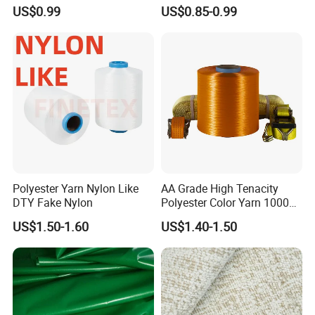
Fiber, High Liquid Retention
Polyester Staple Fiber for
US$0.99
US$0.85-0.99
Raw Material
Filling
Polyester Yarn Nylon Like
AA Grade High Tenacity
DTY Fake Nylon
Polyester Color Yarn 1000d
for Knitting Yarn
US$1.50-1.60
US$1.40-1.50