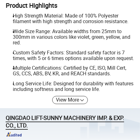
Product Highlights
High Strength Material: Made of 100% Polyester
filament with high strength and corrosion resistance.
Wide Size Range: Available widths from 25mm to
300mm in various colors like violet, green, yellow, and
red.
Custom Safety Factors: Standard safety factor is 7
times, with 5 or 6 times options available upon request.
Multiple Certifications: Certified by CE, ISO, Mill Cert,
GS, CCS, ABS, BV, KR, and REACH standards.
Long Service Life: Designed for durability with features
including softness and long service life.
View More
QINGDAO LIFT-SUNNY MACHINERY IMP. & EXP.
CO., LTD.