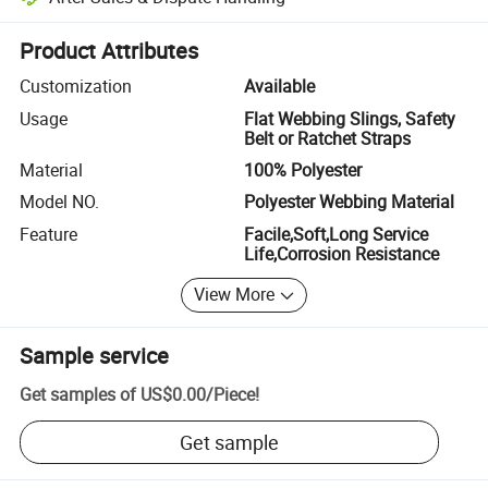
Platform-assisted dispute resolution, including refunds or returns whe
Product Attributes
Customization
Available
Usage
Flat Webbing Slings, Safety
Belt or Ratchet Straps
Material
100% Polyester
Model NO.
Polyester Webbing Material
Feature
Facile,Soft,Long Service
Life,Corrosion Resistance
View More
Sample service
Get samples of
US$0.00
/
Piece
!
Get sample