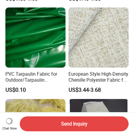
PVC Tarpaulin Fabric for
European Style High-Density
Outdoor/Tarpaulin
Chenille Polyester Fabric for
Covers/PVC Tarpaulin
Table Linens
US$0.10
US$3.44-3.68
Send Inquiry
Chat Now