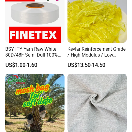
BSY ITY Yarn Raw White
Kevlar Reinforcement Grade
80D/48F Semi Dull 100%
/ High Modulus / Low
Polyester Yarn for Knitting
Shrinkage Para Aramid
US$1.00-1.60
US$13.50-14.50
and Weaving
Staple Short Fiber for Hose
/ Belt / Rubber Products
Kevlar Reinforcement Fiber