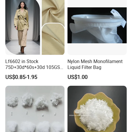
Lf6602 in Stock
Nylon Mesh Monofilament
75D+30d*60s+30d 105GSM
Liquid Filter Bag
Polyester Nylon Plain
US$0.85-1.95
US$1.00
Outdoor Garment Fabric for
Windbreaker Trench Coats
Jackets Down Jackets
4). 4 round Superior Quality Control with 10 years records and
zero complaint:
4 round quality inspection including raw materials,production,finished