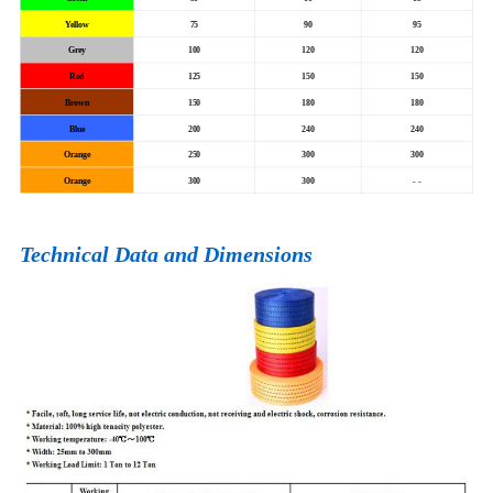
Yellow
75
90
95
Grey
100
120
120
Red
125
150
150
Brown
150
180
180
Blue
200
240
240
Orange
250
300
300
Orange
300
300
- -
Technical Data and Dimensions