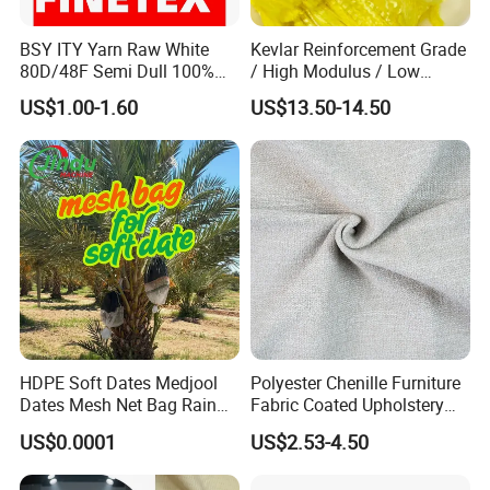
BSY ITY Yarn Raw White
Kevlar Reinforcement Grade
80D/48F Semi Dull 100%
/ High Modulus / Low
Polyester Yarn for Knitting
Shrinkage Para Aramid
US$1.00-1.60
US$13.50-14.50
and Weaving
Staple Short Fiber for Hose
/ Belt / Rubber Products
Kevlar Reinforcement Fiber
2). Old history:
since 1986, more than 30 years focus on rigging,
marine and rubber products.
The founding principles of the company have never changed-business
integrity,quality is everything.
3). Strong development capabilities:
processing with Given materials
and samples at own module workshop,
save cost, finish customers special and big order rapidly.
HDPE Soft Dates Medjool
Polyester Chenille Furniture
Dates Mesh Net Bag Rain
Fabric Coated Upholstery
Repllent
Fabric Suitable for Furniture
US$0.0001
US$2.53-4.50
Covers