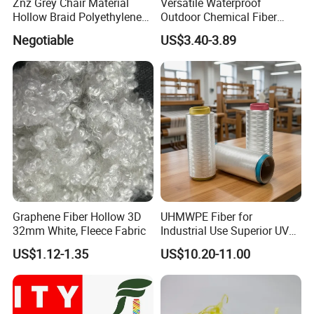
Znz Grey Chair Material
Versatile Waterproof
Hollow Braid Polyethylene
Outdoor Chemical Fiber
Rope
Polyester Fabric for All
Negotiable
US$3.40-3.89
Conditions
Graphene Fiber Hollow 3D
UHMWPE Fiber for
32mm White, Fleece Fabric
Industrial Use Superior UV
Resistance High Tenacity
US$1.12-1.35
US$10.20-11.00