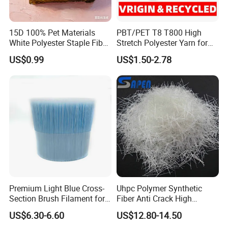
15D 100% Pet Materials
PBT/PET T8 T800 High
White Polyester Staple Fiber
Stretch Polyester Yarn for
Made in China
Weaving and Knitting
US$0.99
US$1.50-2.78
Premium Light Blue Cross-
Uhpc Polymer Synthetic
Section Brush Filament for
Fiber Anti Crack High
Paint
Performance Fibre
US$6.30-6.60
US$12.80-14.50