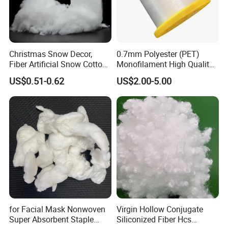
Christmas Snow Decor,
0.7mm Polyester (PET)
Fiber Artificial Snow Cotton
Monofilament High Quality
Snow Fluffy
Polyester Wire for Paper
US$0.51-0.62
US$2.00-5.00
Machine Clothing From
China Factory
for Facial Mask Nonwoven
Virgin Hollow Conjugate
Super Absorbent Staple
Siliconized Fiber Hcs