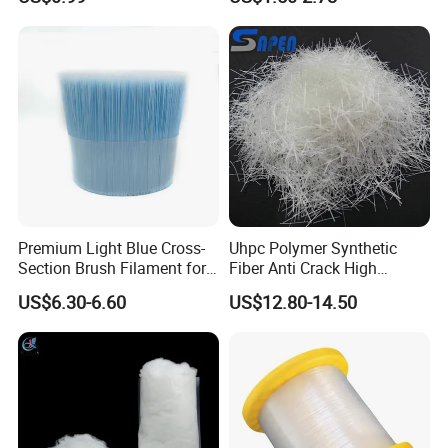
Premium Light Blue Cross-
Uhpc Polymer Synthetic
Section Brush Filament for
Fiber Anti Crack High
Paint
Performance Fibre
US$6.30-6.60
US$12.80-14.50
9). Great Supports for marketing. With us, your money and
business in safe.If you want to be No.1
you should contact with us right now!