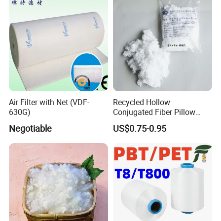
Flexibility
Air Filter with Net (VDF-
Recycled Hollow
630G)
Conjugated Fiber Pillow
Stuffing Hcs Polyester Fiber
Negotiable
US$0.75-0.95
3D 64mm Hcs 15D 32mm