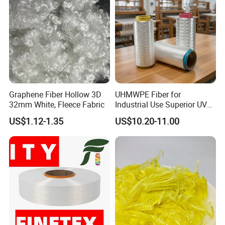
rigging and marine products including 1,000 kinds
of products, 3,000 kinds of specifications, which are widely used in
Construction,Transportation, Forestry, Oil&Gas,
Agriculture, Utilities, Aerospace, Marine, Manufacturing, Mining,
Fishing and Government.
Graphene Fiber Hollow 3D
UHMWPE Fiber for
32mm White, Fleece Fabric
Industrial Use Superior UV
Resistance High Tenacity
US$1.12-1.35
US$10.20-11.00