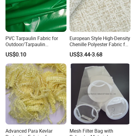
PVC Tarpaulin Fabric for
European Style High-Density
Outdoor/Tarpaulin
Chenille Polyester Fabric for
Covers/PVC Tarpaulin
Table Linens
US$0.10
US$3.44-3.68
Advanced Para Kevlar
Mesh Filter Bag with