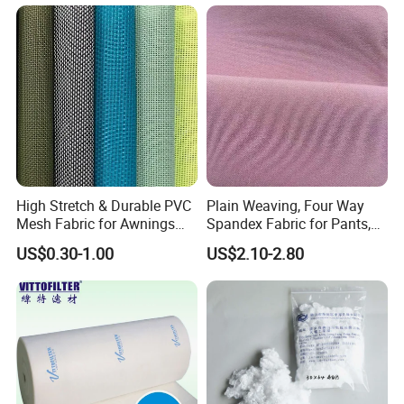
High Stretch & Durable PVC
Plain Weaving, Four Way
Mesh Fabric for Awnings
Spandex Fabric for Pants,
Breathable Weather
Jackets
US$0.30-1.00
US$2.10-2.80
Resistant Coated Polyester
Material with Enhanced
6). Reasonable and Competitive price compared with others with
Flexibility
same quality.
7). Fast Delivery time:
within 20 days for most products.
8). Comfortable and topping after-sales service with 99.8%