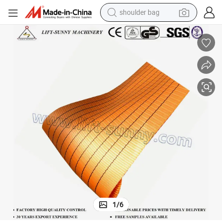
shoulder bag
farm tractor
10t/45000kg Polyester Webbing Material for Lifting Webbing Sling Belt
alloy wheel
electric tricycle
earbud
motorcycle
electric car
wheel loader
1
/
6