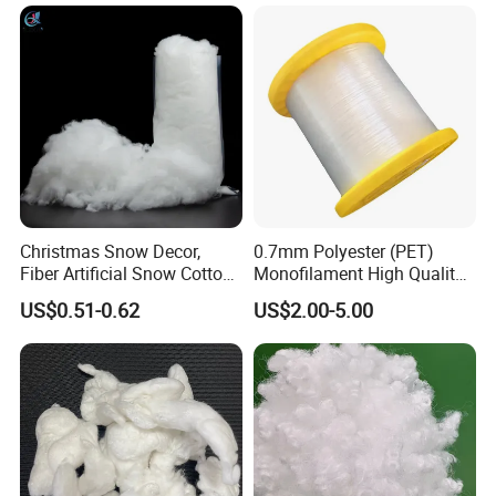
Christmas Snow Decor,
0.7mm Polyester (PET)
Fiber Artificial Snow Cotton
Monofilament High Quality
Snow Fluffy
Polyester Wire for Paper
US$0.51-0.62
US$2.00-5.00
Machine Clothing From
China Factory