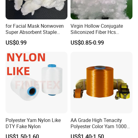
for Facial Mask Nonwoven
Virgin Hollow Conjugate
Super Absorbent Staple
Siliconized Fiber Hcs
Fiber, High Liquid Retention
Polyester Staple Fiber for
US$0.99
US$0.85-0.99
Raw Material
Filling
Polyester Yarn Nylon Like
AA Grade High Tenacity
DTY Fake Nylon
Polyester Color Yarn 1000d
for Knitting Yarn
US$1.50-1.60
US$1.40-1.50