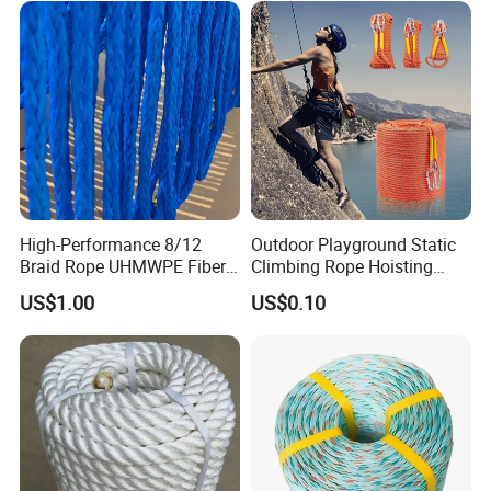
High-Performance 8/12
Outdoor Playground Static
Braid Rope UHMWPE Fiber
Climbing Rope Hoisting
Rope for Marine
Polyester Mountain
US$1.00
US$0.10
Towing/Lifting/Synthetic
Climbing Rope Roll
Mooring