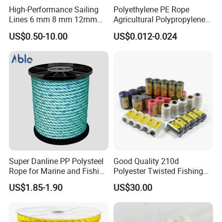
to work hard.Our main marketing as below picture.
High-Performance Sailing
Polyethylene PE Rope
Lines 6 mm 8 mm 12mm
Agricultural Polypropylene
24mm Dsk78/Dsk79 Sailing
Plastic Line Greenhouse
US$0.50-10.00
US$0.012-0.024
Rope for Super Yacht Snipe
Fishing Net Anti-Aging
Sailing and Towing Line
Super Danline PP Polysteel
Good Quality 210d
Rope for Marine and Fishing
Polyester Twisted Fishing
Use 3 Strands
Twine Nylon Fishing Net
US$1.85-1.90
US$30.00
Twine