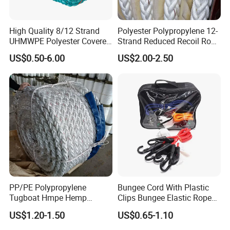
High Quality 8/12 Strand
Polyester Polypropylene 12-
UHMWPE Polyester Covered
Strand Reduced Recoil Rope
Offshore Rope/Nylon /PP
for Ship
US$0.50-6.00
US$2.00-2.50
/Polyester Marine Rope
Mooring Lines
PP/PE Polypropylene
Bungee Cord With Plastic
Tugboat Hmpe Hemp
Clips Bungee Elastic Rope
Metallic Hollow Core 12mm
With Hook
US$1.20-1.50
US$0.65-1.10
UHMWPE Towing Rope