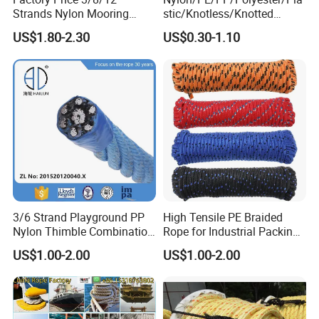
5). Certificate of Quality: ISO9001, CE, GS,
CCS, ABS, BV, KR,
Strands Nylon Mooring
stic/Knotless/Knotted
REACH, etc.
Rope for Packaging
Scaffolding/Building
Photos as below.
US$1.80-2.30
US$0.30-1.10
Agriculture Marine Fishing
Construction/Container/Trai
ler
Cargo/Sports/Playground/A
nti Falling Safety Catch Net
3/6 Strand Playground PP
High Tensile PE Braided
Nylon Thimble Combination
Rope for Industrial Packing
Compound Braid
and Construction
US$1.00-2.00
US$1.00-2.00
Sling+FC/Iwrc Core Steel
Applications
Wire Rope