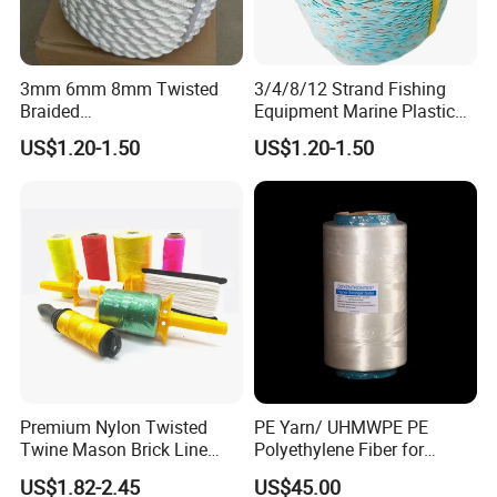
3mm 6mm 8mm Twisted
3/4/8/12 Strand Fishing
Braided
Equipment Marine Plastic
PP/PE/Polyester/Nylon
Polyester PP Nylon Mooring
US$1.20-1.50
US$1.20-1.50
Cotton Mixed Mooring Rope
Polypropylene Ship
Premium Nylon Twisted
PE Yarn/ UHMWPE PE
Twine Mason Brick Line
Polyethylene Fiber for
Braided Twine Ideal for
Fishing Line
US$1.82-2.45
US$45.00
Fishing Gardening Building