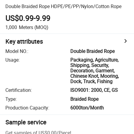
Double Braided Rope HDPE/PE/PP/Nylon/Cotton Rope
US$0.99-9.99
1,000
Meters
(MOQ)
Key attributes
Model NO.
:
Double Braided Rope
Usage
:
Packaging, Agriculture,
Shipping, Security,
Decoration, Garment,
Chinese Knot, Mooring,
Dock, Truck, Fishing
Certification
:
ISO9001: 2000, CE, GS
Type
:
Braided Rope
Production Capacity
:
6000ton/Month
Sample service
Get samples of
US$0.00
/
Piece
!