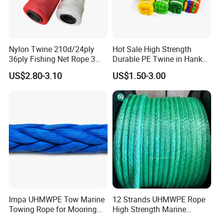
Nylon Twine 210d/24ply
Hot Sale High Strength
36ply Fishing Net Rope 3
Durable PE Twine in Hank
Strand PP String Polyester
Polyethylene Packing Twine
US$2.80-3.10
US$1.50-3.00
Thread Construction Line
1.7mm Twisted Builder Line
2mm Masonry Rope 1mm
Chalk Line
Impa UHMWPE Tow Marine
12 Strands UHMWPE Rope
Towing Rope for Mooring
High Strength Marine
Offshore
Mooring Line 32mm