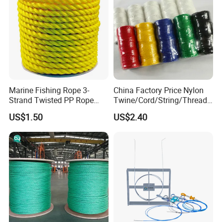
9). Great Supports for marketing. With us, your money and
business in safe.If you want to be
No.1 you should contact with us right now!
Marine Fishing Rope 3-
China Factory Price Nylon
Strand Twisted PP Rope
Twine/Cord/String/Thread
White Blue Tracer Floating
Polyester
US$1.50
US$2.40
Rope
Twine/String/Cord/Thread
PP
Rope/Cord/String/Thread/T
wine