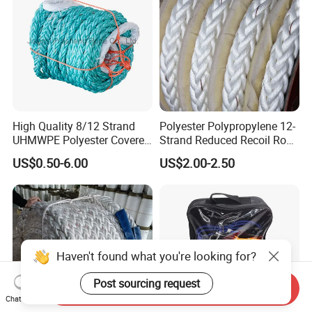
High Quality 8/12 Strand
Polyester Polypropylene 12-
UHMWPE Polyester Covered
Strand Reduced Recoil Rope
Offshore Rope/Nylon /PP
for Ship
US$0.50-6.00
US$2.00-2.50
/Polyester Marine Rope
Mooring Lines
Haven't found what you're looking for?
Post sourcing request
Send Inquiry
Chat Now