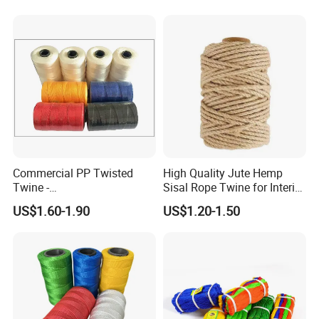
and DIY Projects
Commercial PP Twisted
High Quality Jute Hemp
Twine -
Sisal Rope Twine for Interior
Nylon/Polyester/Polypropyl
Design
US$1.60-1.90
US$1.20-1.50
ene Fishing String/Thread
for Net Repairing &
Aquaculture Support