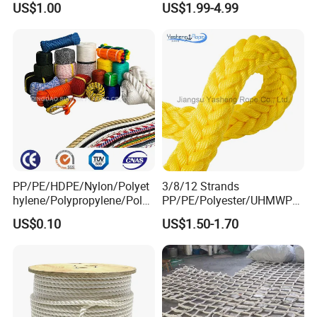
US$1.00
US$1.99-4.99
PP/PE/HDPE/Nylon/Polyet
3/8/12 Strands
hylene/Polypropylene/Polye
PP/PE/Polyester/UHMWPE/
ster/Polyamide//UHMWPE/
Polyamide High Strength UV
US$0.10
US$1.50-1.70
Plastic/Winch/Static/Safety
Resistant Durable Mooring
/Twisted/Braided/Fishing/
Rope/Marine Rope/Ship
Marine/Mooring/Packing
Rope with Trade Assurance
Rope