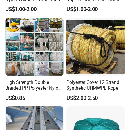
Compound Braid
and Construction
US$1.00-2.00
US$1.00-2.00
Sling+FC/Iwrc Core Steel
Applications
Wire Rope
High Strength Double
Polyester Cover 12 Strand
Braided PP Polyester Nylon
Synthetic UHMWPE Rope
UHMWPE Sailing Rope for
US$0.85
US$2.00-2.50
Ship and Yacht Marine Rope