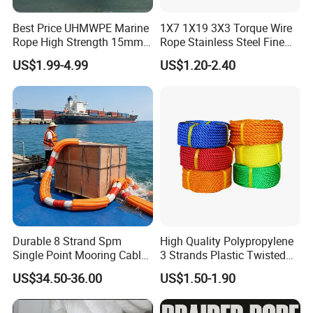
Best Price UHMWPE Marine
1X7 1X19 3X3 Torque Wire
Rope High Strength 15mm
Rope Stainless Steel Fine
24mm 36mm The Strongest
Cable for Medical Wire Rope
US$1.99-4.99
US$1.20-2.40
Cable and Assembly
Durable 8 Strand Spm
High Quality Polypropylene
Single Point Mooring Cable
3 Strands Plastic Twisted
for Ocean Towing
Fishing Rope 8mm PP PE
US$34.50-36.00
US$1.50-1.90
Packaging Rope for Marine
Supply