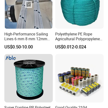
High-Performance Sailing
Polyethylene PE Rope
Lines 6 mm 8 mm 12mm
Agricultural Polypropylene
24mm Dsk78/Dsk79 Sailing
Plastic Line Greenhouse
US$0.50-10.00
US$0.012-0.024
Rope for Super Yacht Snipe
Fishing Net Anti-Aging
Sailing and Towing Line
Super Danline PP Polysteel
Good Quality 210d