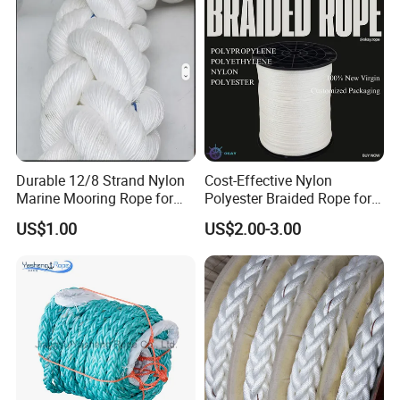
Durable 12/8 Strand Nylon
Cost-Effective Nylon
Marine Mooring Rope for
Polyester Braided Rope for
Boats
DIY Fishery Marine
US$1.00
US$2.00-3.00
Hardware Agriculture
Packaging