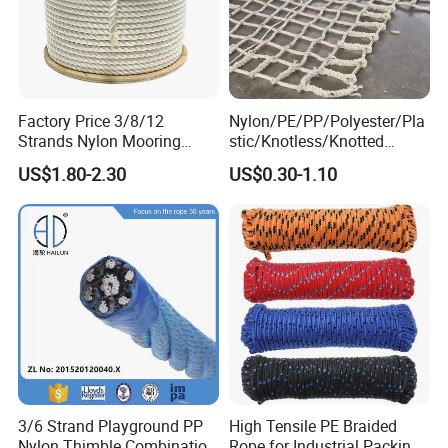
Factory Price 3/8/12
Nylon/PE/PP/Polyester/Pla
Strands Nylon Mooring
stic/Knotless/Knotted
Rope for Packaging
Scaffolding/Building
US$1.80-2.30
US$0.30-1.10
Agriculture Marine Fishing
Construction/Container/Trai
ler
Cargo/Sports/Playground/A
nti Falling Safety Catch Net
3/6 Strand Playground PP
High Tensile PE Braided
Nylon Thimble Combination
Rope for Industrial Packing