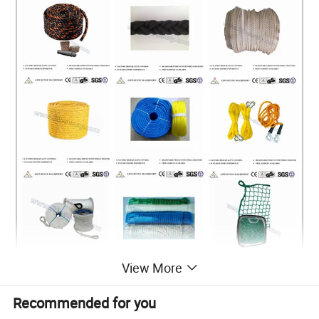
View More
Recommended for you
Technical Data and Dimensions