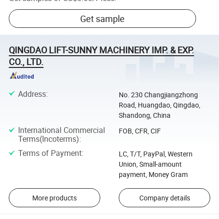
Get sample
QINGDAO LIFT-SUNNY MACHINERY IMP. & EXP.
CO., LTD.
Address
:
No. 230 Changjiangzhong
Road, Huangdao, Qingdao,
Shandong, China
International Commercial
FOB, CFR, CIF
Terms(Incoterms)
:
Terms of Payment
:
LC, T/T, PayPal, Western
Union, Small-amount
payment, Money Gram
More products
Company details