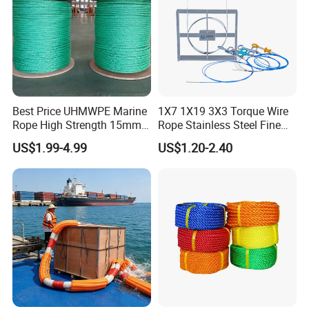
Best Price UHMWPE Marine
1X7 1X19 3X3 Torque Wire
Rope High Strength 15mm
Rope Stainless Steel Fine
24mm 36mm The Strongest
Cable for Medical Wire Rope
US$1.99-4.99
US$1.20-2.40
Cable and Assembly