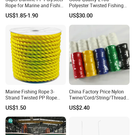
Rope for Marine and Fishing
Polyester Twisted Fishing
Use 3 Strands
Twine Nylon Fishing Net
US$1.85-1.90
US$30.00
Twine
Marine Fishing Rope 3-
China Factory Price Nylon
Strand Twisted PP Rope
Twine/Cord/String/Thread
White Blue Tracer Floating
Polyester
US$1.50
US$2.40
Rope
Twine/String/Cord/Thread
PP
Rope/Cord/String/Thread/T
wine