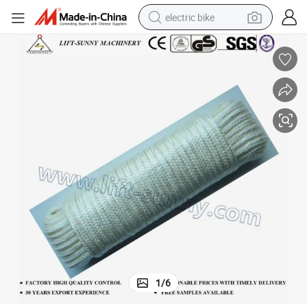
electric bike
running shoe
living room sofa
powder
human hair wig
farm tractor
electric tricycle
shoulder bag
1
/
6