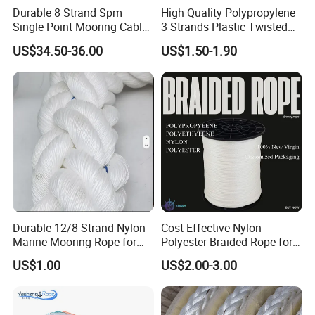
Durable 8 Strand Spm
High Quality Polypropylene
Single Point Mooring Cable
3 Strands Plastic Twisted
for Ocean Towing
Fishing Rope 8mm PP PE
US$34.50-36.00
US$1.50-1.90
Packaging Rope for Marine
Supply
Durable 12/8 Strand Nylon
Cost-Effective Nylon
Marine Mooring Rope for
Polyester Braided Rope for
Boats
DIY Fishery Marine
US$1.00
US$2.00-3.00
Hardware Agriculture
Packaging