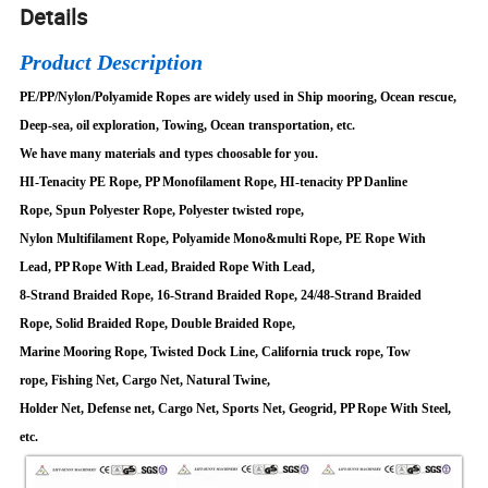
Details
Product Description
PE/PP/Nylon/Polyamide Ropes are widely used in Ship mooring, Ocean rescue,
Deep-sea, oil exploration, Towing, Ocean transportation, etc.
We have many materials and types choosable for you.
HI-Tenacity PE Rope, PP Monofilament Rope, HI-tenacity PP Danline
Rope, Spun Polyester Rope, Polyester twisted rope,
Nylon Multifilament Rope, Polyamide Mono&multi Rope, PE Rope With
Lead, PP Rope With Lead, Braided Rope With Lead,
8-Strand Braided Rope, 16-Strand Braided Rope, 24/48-Strand Braided
Rope, Solid Braided Rope, Double Braided Rope,
Marine Mooring Rope, Twisted Dock Line, California truck rope, Tow
rope, Fishing Net, Cargo Net, Natural Twine,
Holder Net, Defense net, Cargo Net, Sports Net, Geogrid, PP Rope With Steel,
etc.