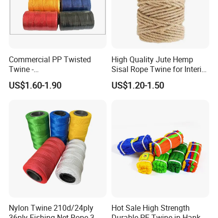
Commercial PP Twisted
High Quality Jute Hemp
Twine -
Sisal Rope Twine for Interior
Nylon/Polyester/Polypropyl
Design
US$1.60-1.90
US$1.20-1.50
ene Fishing String/Thread
for Net Repairing &
Aquaculture Support
2). Old history:
since 1986, more than 30 years focus on rigging,
Nylon Twine 210d/24ply
Hot Sale High Strength
marine and rubber products.
36ply Fishing Net Rope 3
Durable PE Twine in Hank