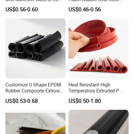
Design
Foam Seal Strip
US$0.56-0.60
US$0.46-0.56
Customize U Shape EPDM
Heat Resistant High
Rubber Composite Extrusion
Temperature Extruded P
Weatherstrip EPDM Black
Shaped Oven Door Seal
US$0.53-0.68
US$0.50-1.80
Rubber Protective Flexible
Gasket Strip in Black White
Automotive Car Door and
Red
Window Waterproof Seal
Strip