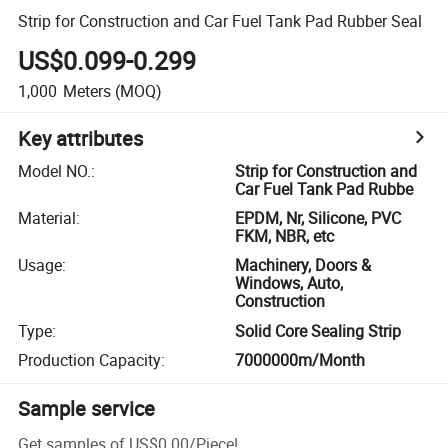
Strip for Construction and Car Fuel Tank Pad Rubber Seal
US$0.099-0.299
1,000
Meters
(MOQ)
Key attributes
Model NO.
:
Strip for Construction and
Car Fuel Tank Pad Rubbe
Material
:
EPDM, Nr, Silicone, PVC
FKM, NBR, etc
Usage
:
Machinery, Doors &
Windows, Auto,
Construction
Type
:
Solid Core Sealing Strip
Production Capacity
:
7000000m/Month
Sample service
Get samples of
US$0.00
/
Piece
!