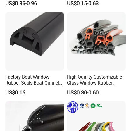
US$0.36-0.96
US$0.15-0.63
Sealing Strips Professional
Manufacturers Can
Customize The Size of
Production
Factory Boat Window
High Quality Customizable
Rubber Seals Boat Gunnel
Glass Window Rubber
Edge Protector Rubber
Seals, Car Door Rubber
US$0.16
US$0.30-0.60
Fender
Seals, Windshield Rubber
Seals, EPDM Rubber Seals,
Automotive Rubber Seals
Strip