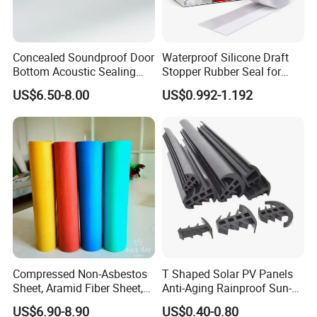
Concealed Soundproof Door
Waterproof Silicone Draft
Bottom Acoustic Sealing
Stopper Rubber Seal for
Strip for Diverse
Doors and Windows
US$6.50-8.00
US$0.992-1.192
Applications
BUSINESS FAQ:
1) What is the MIN order quantity ?
USD 1580 in total value, usually 1 pallet.
Compressed Non-Asbestos
T Shaped Solar PV Panels
2
)What is the delivery time?
Sheet, Aramid Fiber Sheet,
Anti-Aging Rainproof Sun-
15
-20 days since received the deposit.
Gasket Material with Good
Resistant EPDM Seal Strips
US$6.90-8.90
US$0.40-0.80
Performance
Multiple Sizes Rainproof