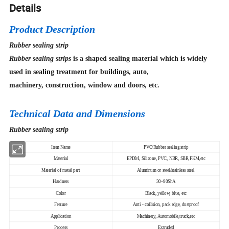
Details
Product Description
Rubber sealing strip
Rubber sealing strips
is a shaped sealing material which is widely
used in sealing treatment for buildings, auto,
machinery, construction, window and doors, etc.
Technical Data and Dimensions
Rubber sealing strip
Item Name
PVC/Rubber sealing strip
Material
EPDM, Silicone, PVC, NBR, SBR,FKM,etc
Material of metal part
Aluminum or steel/stainless steel
Hardness
30~90ShA
Color
Black, yellow, blue, etc
Feature
Anti - collision, pack edge, dustproof
Application
Machinery, Automobile,truck,etc
Process
Extruded