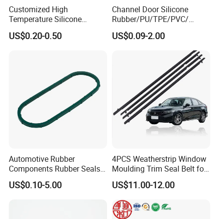
Customized High
Channel Door Silicone
Temperature Silicone
Rubber/PU/TPE/PVC/
Rubber Seal with FDA
EPDM V-Shaped Wrapping
US$0.20-0.50
US$0.09-2.00
Approved
and
Weatherstripping/Sealing/S
eal Strip
Automotive Rubber
4PCS Weatherstrip Window
Components Rubber Seals
Moulding Trim Seal Belt for
TPE Auto Parts
Civc Sedan 2016-2021
US$0.10-5.00
US$11.00-12.00