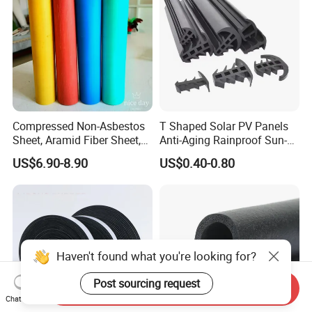
Compressed Non-Asbestos
T Shaped Solar PV Panels
Sheet, Aramid Fiber Sheet,
Anti-Aging Rainproof Sun-
Gasket Material with Good
Resistant EPDM Seal Strips
US$6.90-8.90
US$0.40-0.80
Performance
Multiple Sizes Rainproof
Gap Sealing Rubber Seal
Strip
Haven't found what you're looking for?
Post sourcing request
Send Inquiry
Chat Now