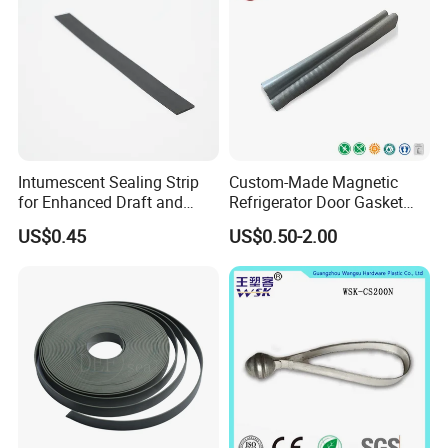
Intumescent Sealing Strip
Custom-Made Magnetic
for Enhanced Draft and
Refrigerator Door Gasket
Smoke Protection
Seal Strip for Freezers &
US$0.45
US$0.50-2.00
Coolers