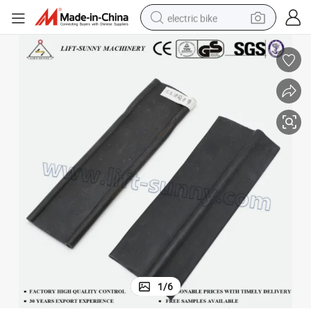
electric bike
running shoe
living room sofa
powder
human hair wig
farm tractor
electric tricycle
shoulder bag
1
/
6