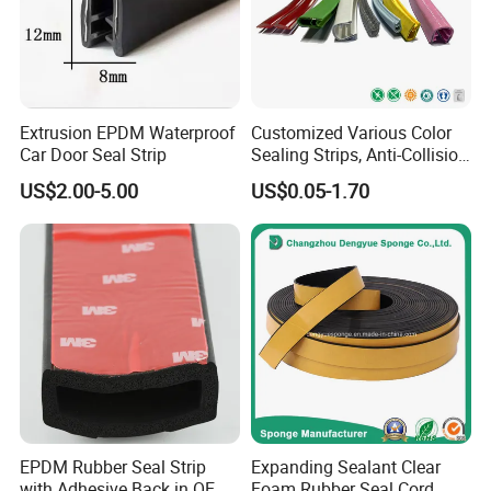
Extrusion EPDM Waterproof
Customized Various Color
Car Door Seal Strip
Sealing Strips, Anti-Collision
Strips and Finishing Rubber
US$2.00-5.00
US$0.05-1.70
Seal Strips
EPDM Rubber Seal Strip
Expanding Sealant Clear
with Adhesive Back in OEM
Foam Rubber Seal Cord