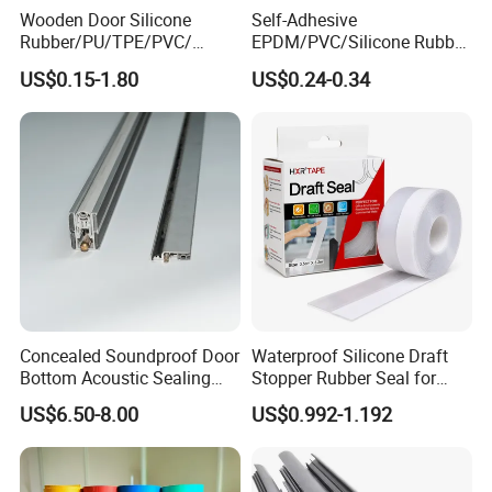
Wooden Door Silicone
Self-Adhesive
Rubber/PU/TPE/PVC/
EPDM/PVC/Silicone Rubber
EPDM Foam Wrapped
Products Door Seal for Cars
US$0.15-1.80
US$0.24-0.34
Sealing Strip Frame
Windows Mechanical
Weatherstripping
Container
/Sealing/Seal
Concealed Soundproof Door
Waterproof Silicone Draft
Bottom Acoustic Sealing
Stopper Rubber Seal for
Strip for Diverse
Doors and Windows
US$6.50-8.00
US$0.992-1.192
Applications