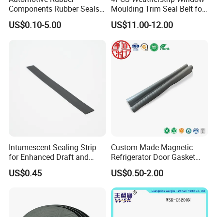
Components Rubber Seals
Moulding Trim Seal Belt for
TPE Auto Parts
Civc Sedan 2016-2021
US$0.10-5.00
US$11.00-12.00
Intumescent Sealing Strip
Custom-Made Magnetic
for Enhanced Draft and
Refrigerator Door Gasket
Smoke Protection
Seal Strip for Freezers &
US$0.45
US$0.50-2.00
Coolers