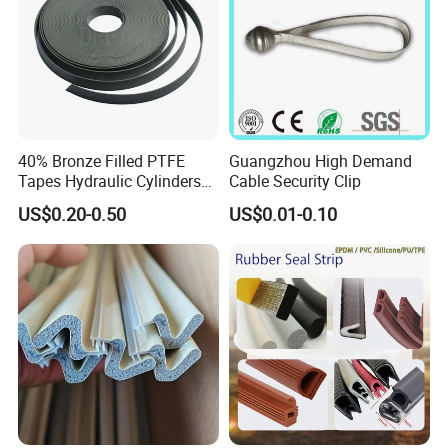
40% Bronze Filled PTFE
Guangzhou High Demand
Tapes Hydraulic Cylinders
Cable Security Clip
Wear Strip Bands Guide
US$0.20-0.50
US$0.01-0.10
Sealing