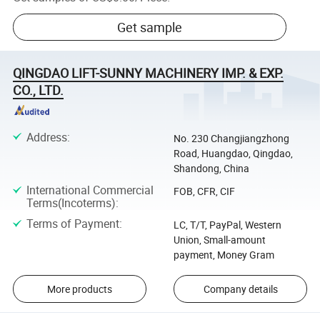
Get sample
QINGDAO LIFT-SUNNY MACHINERY IMP. & EXP.
CO., LTD.
Address
:
No. 230 Changjiangzhong
Road, Huangdao, Qingdao,
Shandong, China
International Commercial
FOB, CFR, CIF
Terms(Incoterms)
:
Terms of Payment
:
LC, T/T, PayPal, Western
Union, Small-amount
payment, Money Gram
More products
Company details