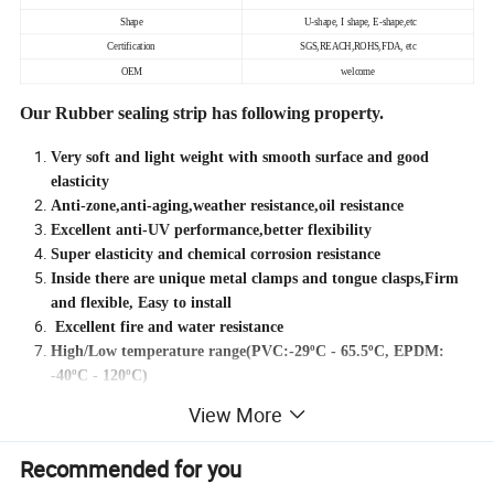
Shape
U-shape, I shape, E-shape,etc
Certification
SGS,REACH,ROHS,FDA, etc
OEM
welcome
Our Rubber sealing strip has following property.
Very soft and light weight with smooth surface and good
elasticity
Anti-zone,anti-aging,weather resistance,oil resistance
Excellent anti-UV performance,better flexibility
Super elasticity and chemical corrosion resistance
Inside there are unique metal clamps and tongue clasps,Firm
and flexible, Easy to install
Excellent fire and water resistance
High/Low temperature range(PVC:-29ºC - 65.5ºC, EPDM:
-40ºC - 120ºC)
Good tight dimensional tolerance and have excellent
View More
compression ability
Recommended for you
Different material of rubber sealing strip will cause different