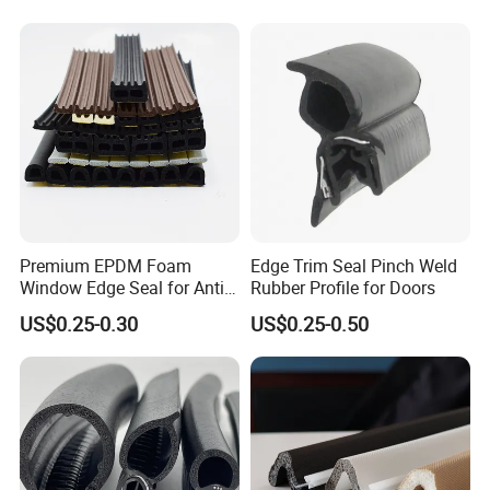
Premium EPDM Foam
Edge Trim Seal Pinch Weld
Window Edge Seal for Anti-
Rubber Profile for Doors
Aging Applications
US$0.25-0.30
US$0.25-0.50