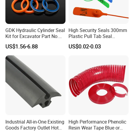
1). "ONE-STOP" Rigging and Marine supplier:
a great variety of
rigging and marine products including 1,000 kinds
of products, 3,000 kinds of specifications, which are widely used in
GDK Hydraulic Cylinder Seal
High Security Seals 300mm
Construction,Transportation, Forestry, Oil&Gas,
Kit for Excavator Part No.
Plastic Pull Tab Seal
Agriculture, Utilities, Aerospace, Marine, Manufacturing, Mining,
Jcb Seal 991/00156
Sk3003p Plastic Seal
US$1.56-6.88
US$0.02-0.03
Mechanical Seals
Fishing and Government.
Industrial All-in-One Existing
High Performance Phenolic
Goods Factory Outlet Hot
Resin Wear Tape Blue or
Sale Durable Rubber
Red Guide Strip