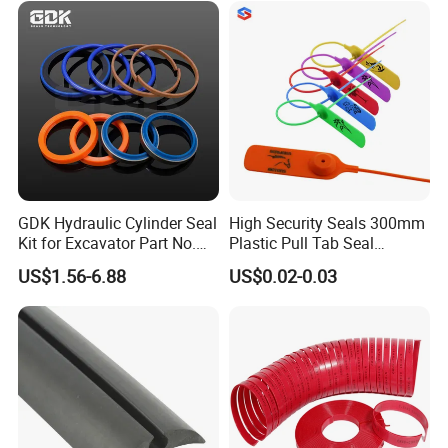
GDK Hydraulic Cylinder Seal
High Security Seals 300mm
Kit for Excavator Part No.
Plastic Pull Tab Seal
Jcb Seal 991/00156
Sk3003p Plastic Seal
US$1.56-6.88
US$0.02-0.03
Mechanical Seals