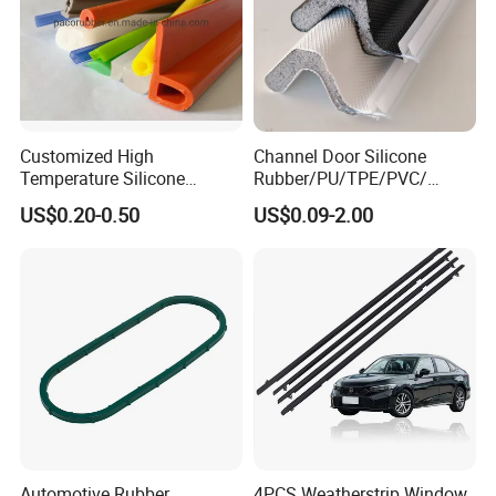
Customized High
Channel Door Silicone
Temperature Silicone
Rubber/PU/TPE/PVC/
Rubber Seal with FDA
EPDM V-Shaped Wrapping
US$0.20-0.50
US$0.09-2.00
Approved
and
Weatherstripping/Sealing/S
eal Strip
Automotive Rubber
4PCS Weatherstrip Window