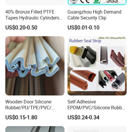
40% Bronze Filled PTFE
Guangzhou High Demand
Tapes Hydraulic Cylinders
Cable Security Clip
Wear Strip Bands Guide
US$0.20-0.50
US$0.01-0.10
Sealing
Wooden Door Silicone
Self-Adhesive
Rubber/PU/TPE/PVC/
EPDM/PVC/Silicone Rubber
EPDM Foam Wrapped
Products Door Seal for Cars
US$0.15-1.80
US$0.24-0.34
Sealing Strip Frame
Windows Mechanical
Weatherstripping
Container
/Sealing/Seal