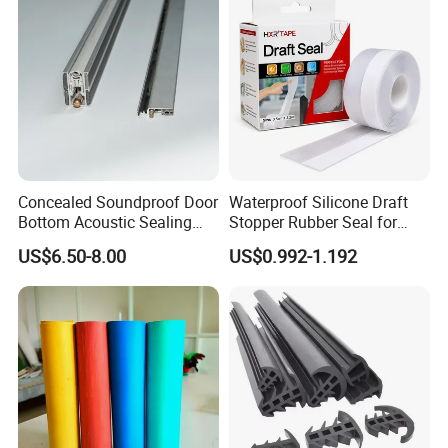
Concealed Soundproof Door
Waterproof Silicone Draft
Bottom Acoustic Sealing
Stopper Rubber Seal for
Strip for Diverse
Doors and Windows
US$6.50-8.00
US$0.992-1.192
Applications