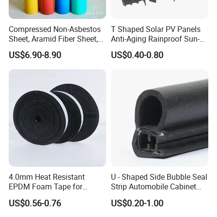
Compressed Non-Asbestos
T Shaped Solar PV Panels
Sheet, Aramid Fiber Sheet,
Anti-Aging Rainproof Sun-
Gasket Material with Good
Resistant EPDM Seal Strips
US$6.90-8.90
US$0.40-0.80
Performance
Multiple Sizes Rainproof
Gap Sealing Rubber Seal
Strip
4.0mm Heat Resistant
U - Shaped Side Bubble Seal
EPDM Foam Tape for
Strip Automobile Cabinet
Automotive & Electrical Use
Glass Seal Strip
US$0.56-0.76
US$0.20-1.00
Sealing