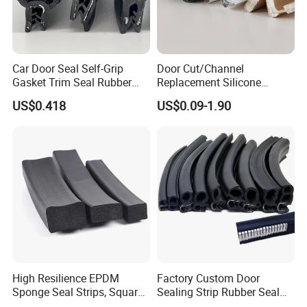
Car Door Seal Self-Grip
Door Cut/Channel
Gasket Trim Seal Rubber
Replacement Silicone
Seal Strip
Rubber/PU/TPE/PVC/
US$0.418
US$0.09-1.90
EPDM Foam Wrapped
Sealing/Seal Strip
High Resilience EPDM
Factory Custom Door
Sponge Seal Strips, Square
Sealing Strip Rubber Seal
Soft Sponges, Foam Rubber
Strip