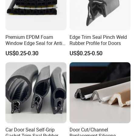
Premium EPDM Foam
Edge Trim Seal Pinch Weld
Window Edge Seal for Anti-
Rubber Profile for Doors
Aging Applications
US$0.25-0.30
US$0.25-0.50
4). 4 round Superior Quality Control with 10 years records and
zero complaint:
4 round quality inspection
including raw materials,production,finished products,final package,have
Car Door Seal Self-Grip
Door Cut/Channel
a thorough quality control system, professional staff,
Gasket Trim Seal Rubber
Replacement Silicone