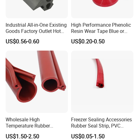
Industrial All-in-One Existing
High Performance Phenolic
Goods Factory Outlet Hot
Resin Wear Tape Blue or
Sale Durable Rubber
Red Guide Strip
US$0.56-0.60
US$0.20-0.50
Protective Seal
Wholesale High
Freezer Sealing Accessories
Temperature Rubber
Rubber Seal Strip, PVC
Accessory Siliconer Rubber
Sealing Strip & Seal,
US$1.50-2.50
US$0.05-1.50
Seal Strip
Moisture Resistant