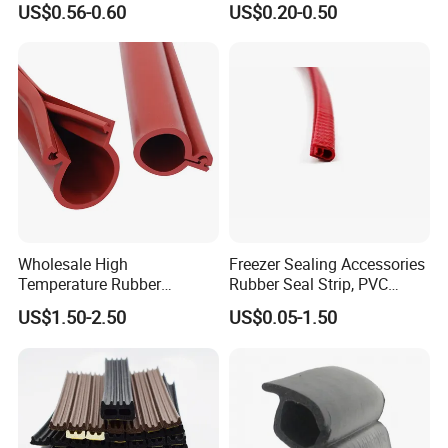
US$0.56-0.60
US$0.20-0.50
Protective Seal
2). Old history:
since 1986, more than 30 years focus on rigging,
marine and rubber products.
The founding principles of the company have never changed-business
Wholesale High
Freezer Sealing Accessories
integrity,quality is everything.
Temperature Rubber
Rubber Seal Strip, PVC
Accessory Siliconer Rubber
Sealing Strip & Seal,
US$1.50-2.50
US$0.05-1.50
3). Strong development capabilities:
processing with Given materials and
Seal Strip
Moisture Resistant
samples at own module workshop,
save cost, finish customers special and big order rapidly.