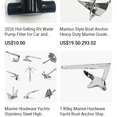
save cost, finish customers special and big order rapidly.
2026 Hot-Selling RV Water
Mantus Style Boat Anchor
Pump Filter for Car and
Heavy Duty Marine Grade
Trailer
AISI 316 Stainless Steel
US$10.00
US$19.50-293.02
Mirror Polished Factory
Supply
Marine Hradware Yachts
1-80kg Marine Hardware
Stainless Steel High
Yacht Boat Anchor Ship