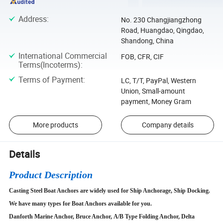
Address
:
No. 230 Changjiangzhong
Road, Huangdao, Qingdao,
Shandong, China
International Commercial
FOB, CFR, CIF
Terms(Incoterms)
:
Terms of Payment
:
LC, T/T, PayPal, Western
Union, Small-amount
payment, Money Gram
More products
Company details
Details
Product Description
Casting Steel Boat Anchors are widely used for Ship Anchorage, Ship Docking.
We have many types for Boat Anchors available for you.
Danforth Marine Anchor, Bruce Anchor, A/B Type Folding Anchor, Delta