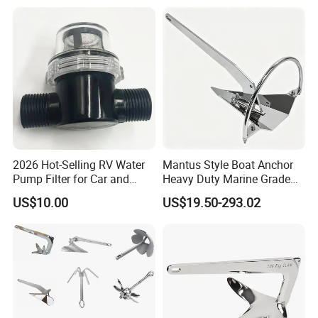
Delta Anchor with CCS
Shank Anchor for
Certificate
Yatch/Buoy/Fishing
Farm/Aquaculture/Marine
2026 Hot-Selling RV Water
Mantus Style Boat Anchor
Pump Filter for Car and
Heavy Duty Marine Grade
Trailer
AISI 316 Stainless Steel
US$10.00
US$19.50-293.02
Mirror Polished Factory
Supply