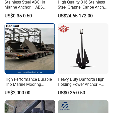
Stainless Steel ABC Hall
High Quality 316 Stainless
Marine Anchor – ABS
Steel Grapnel Canoe Anchor,
Certified
Salt Resistant Mini Anchor
US$0.35-0.50
US$24.65-172.00
Hardware for Kayak Dinghy
Small Yacht Boat Docking &
Coastal Beach
High Performance Durable
Heavy Duty Danforth High
Hhp Marine Mooring
Holding Power Anchor –
Stevpris/Mk5 Anchor
Dnv Gl Approved
US$2,000.00
US$0.35-0.50