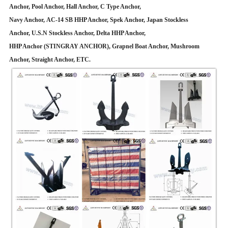
Anchor, Pool Anchor, Hall Anchor, C Type Anchor,
Navy Anchor, AC-14 SB HHP Anchor, Spek Anchor, Japan Stockless
Anchor, U.S.N Stockless Anchor, Delta HHP Anchor,
HHP Anchor (STINGRAY ANCHOR), Grapnel Boat Anchor, Mushroom
Anchor, Straight Anchor, ETC.