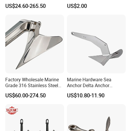
Delta Anchor, Mirror
Steel 316 Delta Anchor for
US$24.60-265.50
US$2.00
Polished Anti-Corrosion
Yacht
High Holding Power
Mooring Anchor Hardware
Parts for Yacht
Factory Wholesale Marine
Marine Hardware Sea
Grade 316 Stainless Steel
Anchor Delta Anchor
Plow Type Plough Anchor,
Manufacturer Boat Anchor
US$60.00-274.50
US$10.80-11.90
Mirror Polished Boat and
Supply Mirror Polished
Yacht Mooring Anchor for
Marine Anchor 316
Sale 5-50kg
Stainless Steel Marine Delta
Anchor for Boat Yacht