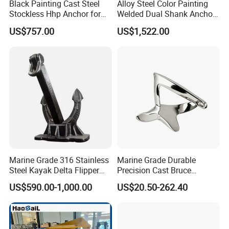
Black Painting Cast Steel
Alloy Steel Color Painting
Stockless Hhp Anchor for
Welded Dual Shank Anchor
Yatch/Shipping/
for Aquaculture Cage/ Deep-
US$757.00
US$1,522.00
Offshore/Vessel/Marine/Bu
Sea Aquaculture Cage
oy/Mooring Systems/Oil
/Fishing Farm/
Gas
Offshore/Shipping
Marine Grade 316 Stainless
Marine Grade Durable
Steel Kayak Delta Flipper
Precision Cast Bruce
Anchor for Boat Ship
Anchor, Anti-Rust 316
US$590.00-1,000.00
US$20.50-262.40
Stainless Steel Claw Style
Boat Yacht Self-Aligning
Quick Set Anchor with
Strong Grip