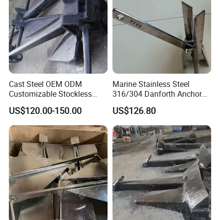
Cast Steel OEM ODM
Marine Stainless Steel
Customizable Stockless
316/304 Danforth Anchor
Boat Anchor
for Yatch/Vessel/Boat
US$120.00-150.00
US$126.80