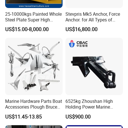
25-10000kgs Painted Whole
Stevpris Mk5 Anchor, Force
Steel Plate Super High
Anchor. for All Types of
Holding Power Marine
Anchors, Please Consult.
US$15.00-8,000.00
US$16,800.00
Mooring Stingray Anchor for
Ship/Boat/Vessel/Offshore
/Deep-Sea Aquaculture
Cage
Marine Hardware Parts Boat
6525kg Zhoushan High
Accessories Plough Bruce
Holding Power Marine
Claw Anchor Delta Danforth
Anchor in Stock with BV
US$11.45-13.85
US$900.00
Fluke Small Folding Grapnel
Boat Anchor 316 Stainless