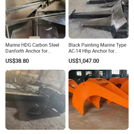
Marine HDG Carbon Steel
Black Painting Marine Type
Danforth Anchor for
AC-14 Hhp Anchor for
Yatch/Boat/Mooring
Yatch/Shipping/
US$38.80
US$1,047.00
Offshore/Vessel/Marine/Bu
oy/Mooring Systems/Oil
Gas