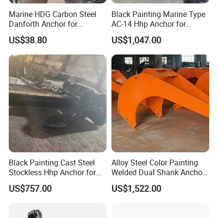
Marine HDG Carbon Steel
Black Painting Marine Type
Danforth Anchor for
AC-14 Hhp Anchor for
Yatch/Boat/Mooring
Yatch/Shipping/
US$38.80
US$1,047.00
Offshore/Vessel/Marine/Bu
oy/Mooring Systems/Oil
Gas
Black Painting Cast Steel
Alloy Steel Color Painting
Stockless Hhp Anchor for
Welded Dual Shank Anchor
Yatch/Shipping/
for Aquaculture Cage/ Deep-
US$757.00
US$1,522.00
Offshore/Vessel/Marine/Bu
Sea Aquaculture Cage
oy/Mooring Systems/Oil
/Fishing Farm/
Gas
Offshore/Shipping