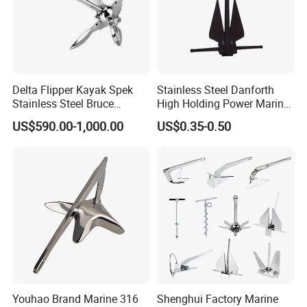
Delta Flipper Kayak Spek
Stainless Steel Danforth
Stainless Steel Bruce
High Holding Power Marine
Anchor for Boat Ship
Anchor – ABS Certified
US$590.00-1,000.00
US$0.35-0.50
6). Reasonable and Competitive price compared with others with
same quality.
Youhao Brand Marine 316
Shenghui Factory Marine