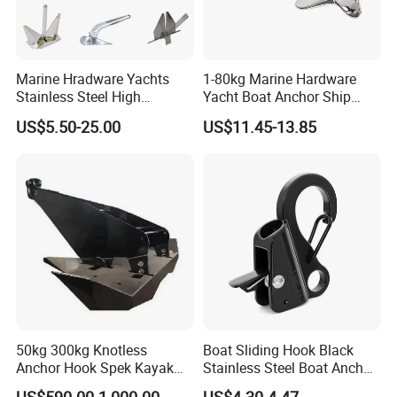
Marine Hradware Yachts
1-80kg Marine Hardware
Stainless Steel High
Yacht Boat Anchor Ship
Polishing Carbon Steel
Anchor 316 Stainless Steel
US$5.50-25.00
US$11.45-13.85
Galvanized Casting High
Mirror Polished Claw Bruce
Holding Power Boat Anchor
Anchor for Sale
50kg 300kg Knotless
Boat Sliding Hook Black
Anchor Hook Spek Kayak
Stainless Steel Boat Anchor
Anchor for Boat Ship
Hook Clips for 3/8" - 5/8"
US$590.00-1,000.00
US$4.30-4.47