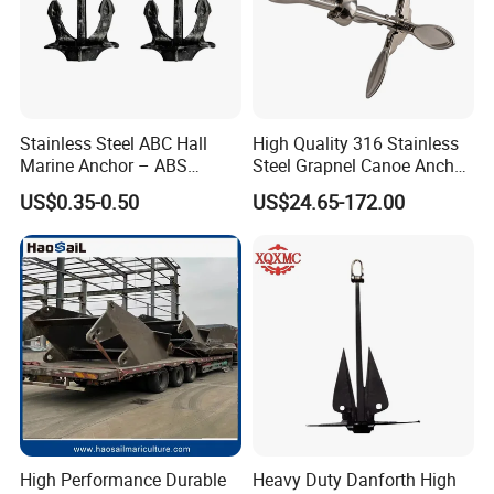
Stainless Steel ABC Hall
High Quality 316 Stainless
Marine Anchor – ABS
Steel Grapnel Canoe Anchor,
Certified
Salt Resistant Mini Anchor
US$0.35-0.50
US$24.65-172.00
Hardware for Kayak Dinghy
Small Yacht Boat Docking &
Coastal Beach
High Performance Durable
Heavy Duty Danforth High