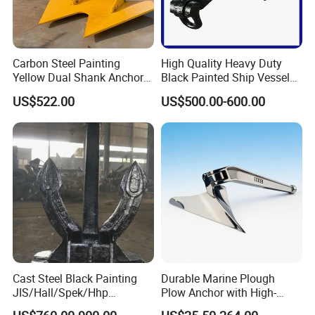
customers'request. Just tell us your need.
Why choose Lift-Sunny (lift-sunny.en.made-in-
Carbon Steel Painting
High Quality Heavy Duty
china.com)
Yellow Dual Shank Anchor
Black Painted Ship Vessel
for Aquaculture Cage/ Deep-
Boat Hall Anchor
1). "ONE-STOP
" Rigging and Marine supplier:
US$522.00
US$500.00-600.00
a great variety of
Sea Aquaculture Cage
rigging and marine products including 1,000 kinds
/Fishing Farm/
Offshore/Shipping/Buoy
of products, 3,000 kinds of specifications, which are widely used in
System
Construction,Transportation, Forestry, Oil&Gas, Agriculture,
Utilities, Aerospace, Marine, Manufacturing, Mining, Fishing and Government.
Cast Steel Black Painting
Durable Marine Plough
JIS/Hall/Spek/Hhp
Plow Anchor with High-
Stockless Anchor for
Quality Corrosion