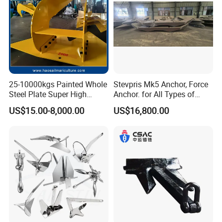
25-10000kgs Painted Whole
Stevpris Mk5 Anchor, Force
Steel Plate Super High
Anchor. for All Types of
Holding Power Marine
Anchors, Please Consult.
US$15.00-8,000.00
US$16,800.00
Mooring Stingray Anchor for
Ship/Boat/Vessel/Offshore
/Deep-Sea Aquaculture
Cage