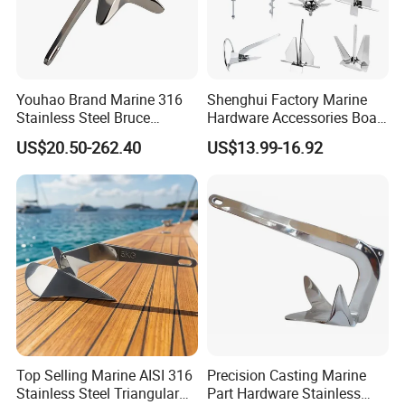
Youhao Brand Marine 316
Shenghui Factory Marine
Stainless Steel Bruce
Hardware Accessories Boat
Anchor for Yachts, Mirror
Yacht Parts Sailboat Marine
US$20.50-262.40
US$13.99-16.92
Polished High Holding
Grade 316 Stainless Steel
Power Anti-Corrosion
Bruce Boat Anchors
Marine Hardware for Boats
Mooring
Top Selling Marine AISI 316
Precision Casting Marine
Stainless Steel Triangular
Part Hardware Stainless