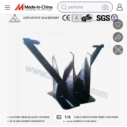
perfume
shoulder bag
human hair wig
electric motorcycle
living room sofa
weight loss capsule
tote bag
man watch
1
/
6