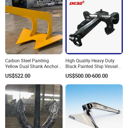
Steel Marine Boat Anchor
Carbon Steel Painting
High Quality Heavy Duty
Yellow Dual Shank Anchor
Black Painted Ship Vessel
for Aquaculture Cage/ Deep-
Boat Hall Anchor
US$522.00
US$500.00-600.00
Sea Aquaculture Cage
/Fishing Farm/
Offshore/Shipping/Buoy
System