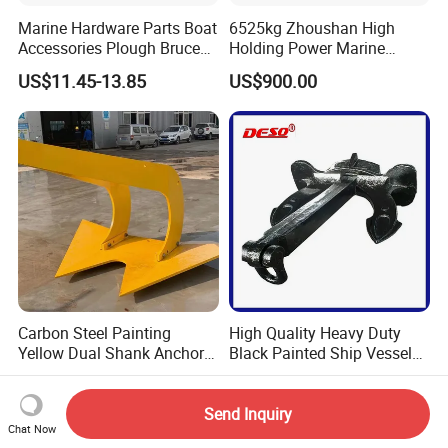
Marine Hardware Parts Boat
6525kg Zhoushan High
Accessories Plough Bruce
Holding Power Marine
Claw Anchor Delta Danforth
Anchor in Stock with BV
US$11.45-13.85
US$900.00
Fluke Small Folding Grapnel
Boat Anchor 316 Stainless
Steel Marine Boat Anchor
Carbon Steel Painting
High Quality Heavy Duty
Yellow Dual Shank Anchor
Black Painted Ship Vessel
for Aquaculture Cage/ Deep-
Boat Hall Anchor
US$522.00
US$500.00-600.00
Sea Aquaculture Cage
/Fishing Farm/
Send Inquiry
Chat Now
Offshore/Shipping/Buoy