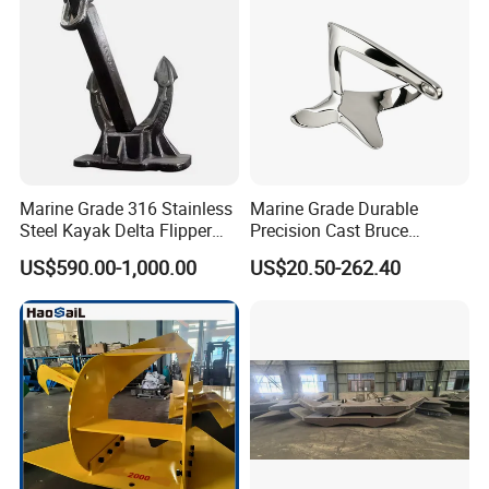
Marine Grade 316 Stainless
Marine Grade Durable
Steel Kayak Delta Flipper
Precision Cast Bruce
Anchor for Boat Ship
Anchor, Anti-Rust 316
US$590.00-1,000.00
US$20.50-262.40
Stainless Steel Claw Style
Boat Yacht Self-Aligning
Quick Set Anchor with
Strong Grip