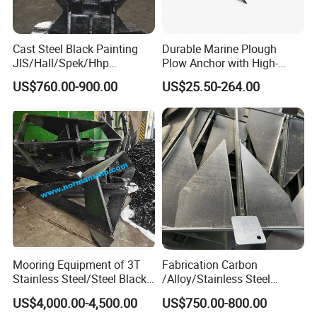
Cast Steel Black Painting
Durable Marine Plough
JIS/Hall/Spek/Hhp
Plow Anchor with High-
Stockless Anchor for
Quality Corrosion
US$760.00-900.00
US$25.50-264.00
Vessel/Marine/Buoy/Moori
Resistance High Holding
ng Systems/Oil
Power Anti Rust Mooring
Gas/Offshore with Dnv/
Hardware Size for Yacht,
ABS/ BV/Lr/CCS Cert
Speedboat, Fishing Vessel
Mooring Equipment of 3T
Fabrication Carbon
Stainless Steel/Steel Black
/Alloy/Stainless Steel
Painted Marine Boat Ship
Glavanized/Painting
US$4,000.00-4,500.00
US$750.00-800.00
Vessel Mooring Flipper
Danforth/Delta Flipper/Dual