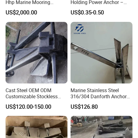
Hhp Marine Mooring
Holding Power Anchor –
Stevpris/Mk5 Anchor
Dnv Gl Approved
US$2,000.00
US$0.35-0.50
Cast Steel OEM ODM
Marine Stainless Steel
Customizable Stockless
316/304 Danforth Anchor
Boat Anchor
for Yatch/Vessel/Boat
US$120.00-150.00
US$126.80