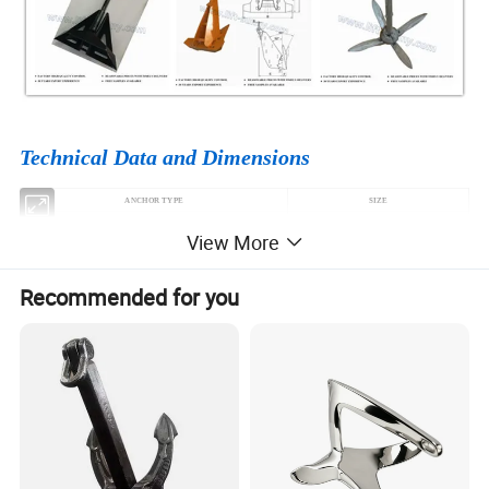
Technical Data and Dimensions
ANCHOR TYPE
SIZE
HALL ANCHOR TYPE A B C
3.5KG-46000KG
View More
SPEKE ANCHOR
100KH-26000KG
JAPAN STOCKLESS ANCHOR
180KG-46000KG
Recommended for you
U.S.N STOCKLESS ANCHOR
300KG-30000KG
MATROSOV HIGH HOLDING POWER ANCHOR
25KG-1500KG
NAVY ANCHOR
50KG-10000KG
DANFORTH HIGH HOLDING POWER ANCHOR
60KG-25000KG
BALDT STOCKLESS ANCHOR
200KG-50000KG
AC14 HIGH HOLDING POWER ANCHOR
56KG-100000KG
DELTA ANCHOR
100KG-100000KG
POOL ANCHOR
20KG-30000KG
HHP Anchor (STINGRAY ANCHOR)
100KG-10000KG