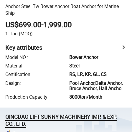
Anchor Steel Tw Bower Anchor Boat Anchor for Marine
Ship
US$699.00-1,999.00
1
Ton
(MOQ)
Key attributes
Model NO.
:
Bower Anchor
Material
:
Steel
Certification
:
RS, LR, KR, GL, CS
Design
:
Pool Anchor,Delta Anchor,
Bruce Anchor, Hall Ancho
Production Capacity
:
8000ton/Month
QINGDAO LIFT-SUNNY MACHINERY IMP. & EXP.
CO., LTD.