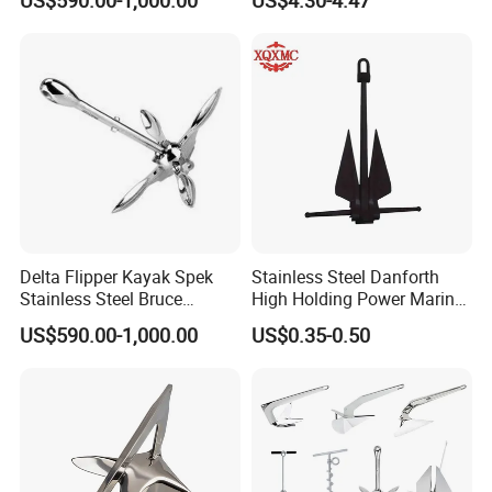
Boat Anchor Rope
Delta Flipper Kayak Spek
Stainless Steel Danforth
Stainless Steel Bruce
High Holding Power Marine
Anchor for Boat Ship
Anchor – ABS Certified
US$590.00-1,000.00
US$0.35-0.50