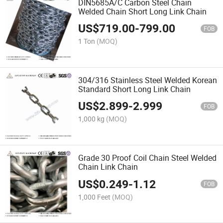
DIN5685A/C Carbon Steel Chain
Welded Chain Short Long Link Chain
US$
719.00
-
799.00
FOB
1 Ton
(MOQ)
304/316 Stainless Steel Welded Korean
Standard Short Long Link Chain
US$
2.899
-
2.999
FOB
1,000 kg
(MOQ)
Grade 30 Proof Coil Chain Steel Welded
Chain Link Chain
US$
0.249
-
1.12
FOB
1,000 Feet
(MOQ)