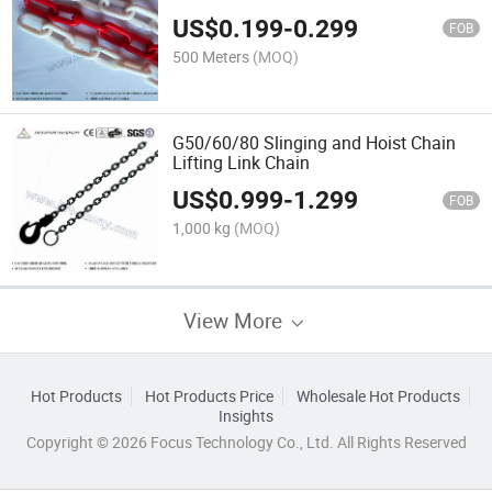
US$
0.199
-
0.299
FOB
500 Meters
(MOQ)
G50/60/80 Slinging and Hoist Chain
Lifting Link Chain
US$
0.999
-
1.299
FOB
1,000 kg
(MOQ)
View More
Hot Products
Hot Products Price
Wholesale Hot Products
Insights
Copyright © 2026 Focus Technology Co., Ltd. All Rights Reserved