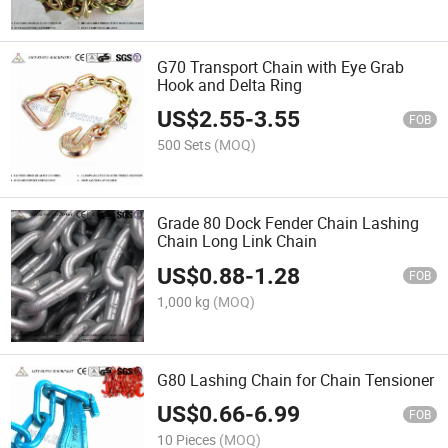
G70 Transport Chain with Eye Grab
Hook and Delta Ring
US$
2.55
-
3.55
FOB
500 Sets
(MOQ)
Grade 80 Dock Fender Chain Lashing
Chain Long Link Chain
US$
0.88
-
1.28
FOB
1,000 kg
(MOQ)
G80 Lashing Chain for Chain Tensioner
US$
0.66
-
6.99
FOB
10 Pieces
(MOQ)