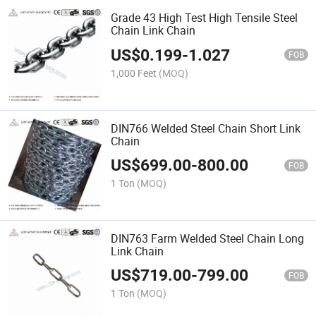
Grade 43 High Test High Tensile Steel
Chain Link Chain
US$
0.199
-
1.027
FOB
1,000 Feet
(MOQ)
DIN766 Welded Steel Chain Short Link
Chain
US$
699.00
-
800.00
FOB
1 Ton
(MOQ)
DIN763 Farm Welded Steel Chain Long
Link Chain
US$
719.00
-
799.00
FOB
1 Ton
(MOQ)