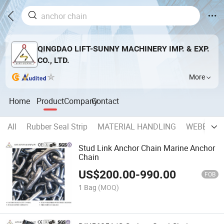
QINGDAO LIFT-SUNNY MACHINERY IMP. & EXP.
CO., LTD.
More
Home
Product
Company
Contact
All
Rubber Seal Strip
MATERIAL HANDLING
WEBBING 
Stud Link Anchor Chain Marine Anchor
Chain
US$
200.00
-
990.00
FOB
1 Bag
(MOQ)