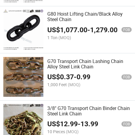
G80 Hoist Lifting Chain/Black Alloy
Steel Chain
US$
1,077.00
-
1,279.00
FOB
1 Ton
(MOQ)
G70 Transport Chain Lashing Chain
Alloy Steel Link Chain
US$
0.37
-
0.99
FOB
1,000 Feet
(MOQ)
3/8" G70 Transport Chain Binder Chain
Steel Link Chain
US$
12.99
-
13.99
FOB
10 Pieces
(MOQ)