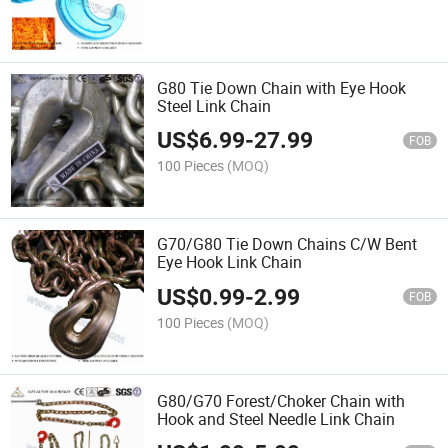
G80 Tie Down Chain with Eye Hook
Steel Link Chain
US$
6.99
-
27.99
FOB
100 Pieces
(MOQ)
G70/G80 Tie Down Chains C/W Bent
Eye Hook Link Chain
US$
0.99
-
2.99
FOB
100 Pieces
(MOQ)
G80/G70 Forest/Choker Chain with
Hook and Steel Needle Link Chain