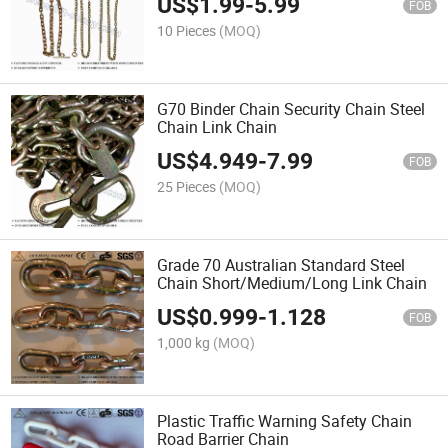
US$
1.99
-
5.99
FOB
10 Pieces
(MOQ)
G70 Binder Chain Security Chain Steel
Chain Link Chain
US$
4.949
-
7.99
FOB
25 Pieces
(MOQ)
Grade 70 Australian Standard Steel
Chain Short/Medium/Long Link Chain
US$
0.999
-
1.128
FOB
1,000 kg
(MOQ)
Plastic Traffic Warning Safety Chain
Road Barrier Chain